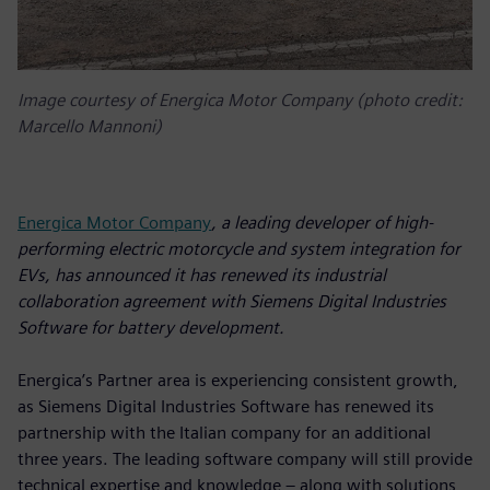
Image courtesy of Energica Motor Company (photo credit:
Marcello Mannoni)
Energica Motor Company
, a leading developer of high-
performing electric motorcycle and system integration for
EVs, has announced it has renewed its industrial
collaboration agreement with Siemens Digital Industries
Software for battery development.
Energica’s Partner area is experiencing consistent growth,
as Siemens Digital Industries Software has renewed its
partnership with the Italian company for an additional
three years. The leading software company will still provide
technical expertise and knowledge – along with solutions