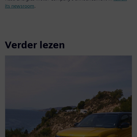
its newsroom
.
Verder lezen