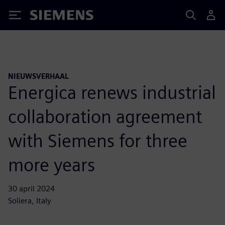
Siemens
NIEUWSVERHAAL
Energica renews industrial
collaboration agreement
with Siemens for three
more years
30 april 2024
Soliera, Italy