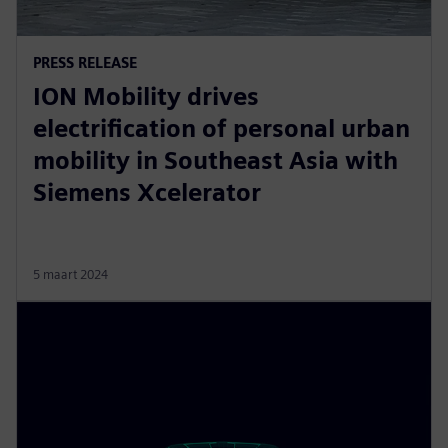
PRESS RELEASE
ION Mobility drives
electrification of personal urban
mobility in Southeast Asia with
Siemens Xcelerator
5 maart 2024