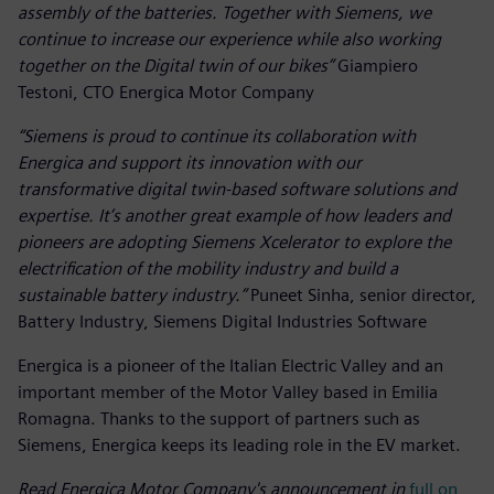
assembly of the batteries. Together with Siemens, we
continue to increase our experience while also working
together on the Digital twin of our bikes”
Giampiero
Testoni, CTO Energica Motor Company
“Siemens is proud to continue its collaboration with
Energica and support its innovation with our
transformative digital twin-based software solutions and
expertise. It’s another great example of how leaders and
pioneers are adopting Siemens Xcelerator to explore the
electrification of the mobility industry and build a
sustainable battery industry.”
Puneet Sinha, senior director,
Battery Industry, Siemens Digital Industries Software
Energica is a pioneer of the Italian Electric Valley and an
important member of the Motor Valley based in Emilia
Romagna. Thanks to the support of partners such as
Siemens, Energica keeps its leading role in the EV market.
Read Energica Motor Company's announcement in
full on