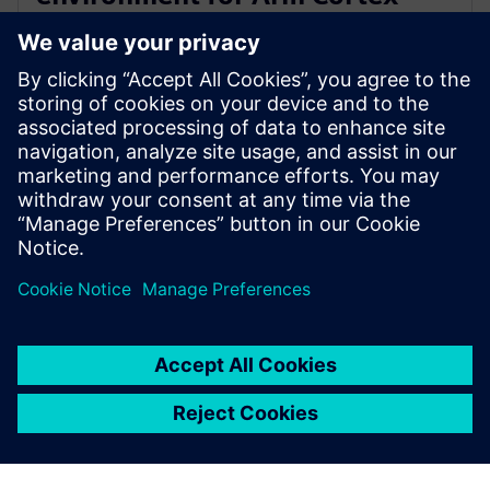
A720AE for Software Defined
Vehicles
13 maart 2024