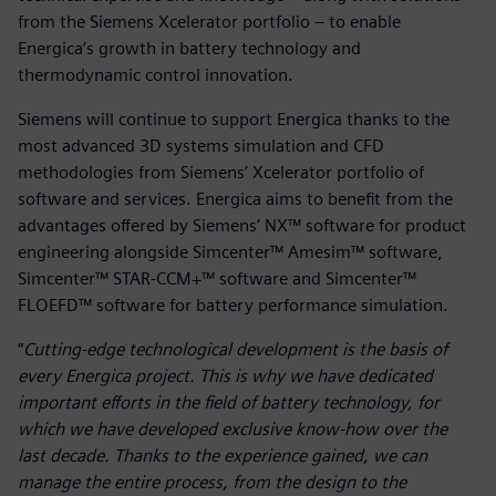
from the Siemens Xcelerator portfolio – to enable
Energica’s growth in battery technology and
thermodynamic control innovation.
Siemens will continue to support Energica thanks to the
most advanced 3D systems simulation and CFD
methodologies from Siemens’ Xcelerator portfolio of
software and services. Energica aims to benefit from the
advantages offered by Siemens’ NX™ software for product
engineering alongside Simcenter™ Amesim™ software,
Simcenter™ STAR-CCM+™ software and Simcenter™
FLOEFD™ software for battery performance simulation.
“
Cutting-edge technological development is the basis of
every Energica project. This is why we have dedicated
important efforts in the field of battery technology, for
which we have developed exclusive know-how over the
last decade. Thanks to the experience gained, we can
manage the entire process, from the design to the