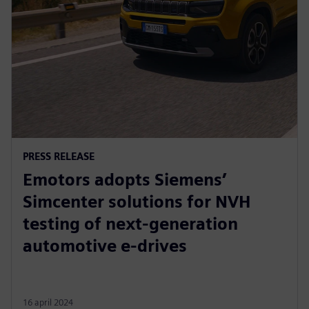
PRESS RELEASE
Emotors adopts Siemens’
Simcenter solutions for NVH
testing of next-generation
automotive e-drives
16 april 2024