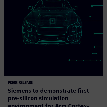
PRESS RELEASE
Siemens to demonstrate first
pre-silicon simulation
environment for Arm Cortex-