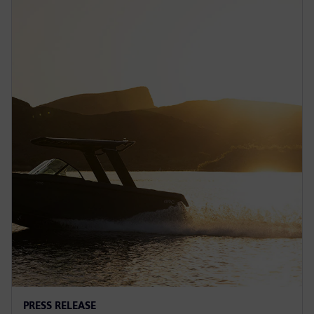
PRESS RELEASE