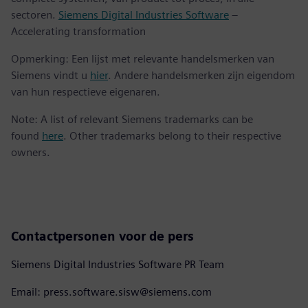
sectoren.
Siemens Digital Industries Software
–
Accelerating transformation
Opmerking: Een lijst met relevante handelsmerken van
Siemens vindt u
hier
. Andere handelsmerken zijn eigendom
van hun respectieve eigenaren.
Note: A list of relevant Siemens trademarks can be
found
here
. Other trademarks belong to their respective
owners.
Contactpersonen voor de pers
Siemens Digital Industries Software PR Team
Email: press.software.sisw@siemens.com