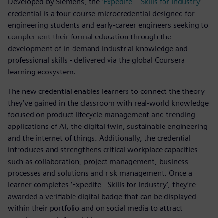
Developed by Siemens, the ’
Expedite – Skills for Industry
’
credential is a four-course microcredential designed for
engineering students and early-career engineers seeking to
complement their formal education through the
development of in-demand industrial knowledge and
professional skills - delivered via the global Coursera
learning ecosystem.
The new credential enables learners to connect the theory
they’ve gained in the classroom with real-world knowledge
focused on product lifecycle management and trending
applications of AI, the digital twin, sustainable engineering
and the internet of things. Additionally, the credential
introduces and strengthens critical workplace capacities
such as collaboration, project management, business
processes and solutions and risk management. Once a
learner completes ‘Expedite - Skills for Industry’, they’re
awarded a verifiable digital badge that can be displayed
within their portfolio and on social media to attract