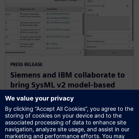
PRESS RELEASE
Siemens and IBM collaborate to
bring SysML v2 model-based
systems engineering to Siemens
Xcelerator
3 juni 2025