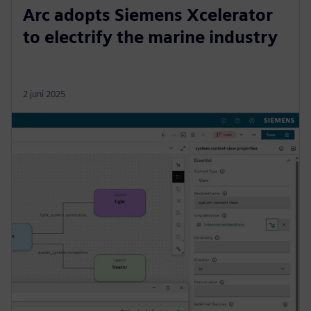
Arc adopts Siemens Xcelerator
to electrify the marine industry
2 juni 2025