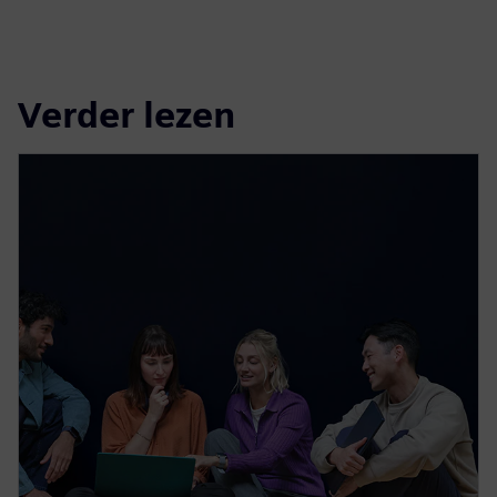
Verder lezen