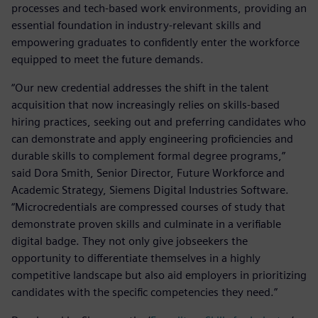
processes and tech-based work environments, providing an
essential foundation in industry-relevant skills and
empowering graduates to confidently enter the workforce
equipped to meet the future demands.
“Our new credential addresses the shift in the talent
acquisition that now increasingly relies on skills-based
hiring practices, seeking out and preferring candidates who
can demonstrate and apply engineering proficiencies and
durable skills to complement formal degree programs,”
said Dora Smith, Senior Director, Future Workforce and
Academic Strategy, Siemens Digital Industries Software.
“Microcredentials are compressed courses of study that
demonstrate proven skills and culminate in a verifiable
digital badge. They not only give jobseekers the
opportunity to differentiate themselves in a highly
competitive landscape but also aid employers in prioritizing
candidates with the specific competencies they need.”