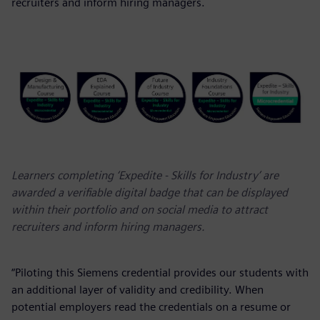
recruiters and inform hiring managers.
Learners completing ‘Expedite - Skills for Industry’ are
awarded a verifiable digital badge that can be displayed
within their portfolio and on social media to attract
recruiters and inform hiring managers.
“Piloting this Siemens credential provides our students with
an additional layer of validity and credibility. When
potential employers read the credentials on a resume or