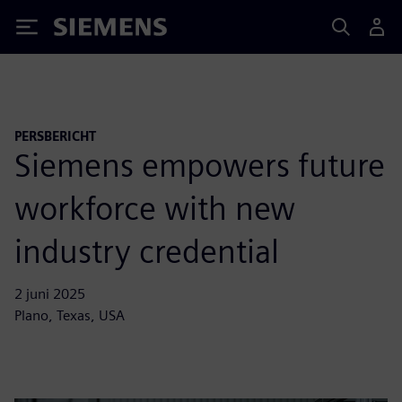
Siemens
PERSBERICHT
Siemens empowers future
workforce with new
industry credential
2 juni 2025
Plano, Texas, USA