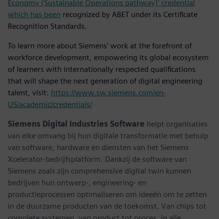
Economy (Sustainable Operations pathway)’ credential
which has been
recognized by ABET under its Certificate
Recognition Standards.
To learn more about Siemens’ work at the forefront of
workforce development, empowering its global ecosystem
of learners with internationally respected qualifications
that will shape the next generation of digital engineering
talent, visit:
https://www.sw.siemens.com/en-
US/academic/credentials/
Siemens Digital Industries Software
helpt organisaties
van elke omvang bij hun digitale transformatie met behulp
van software, hardware en diensten van het Siemens
Xcelerator-bedrijfsplatform. Dankzij de software van
Siemens zoals zijn comprehensive digital twin kunnen
bedrijven hun ontwerp-, engineering- en
productieprocessen optimaliseren om ideeën om te zetten
in de duurzame producten van de toekomst. Van chips tot
complete systemen, van product tot proces, in alle