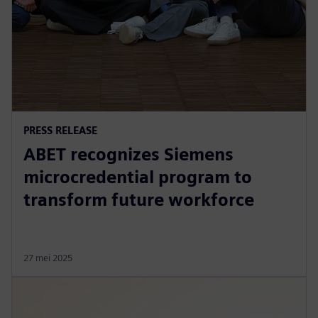
PRESS RELEASE
ABET recognizes Siemens
microcredential program to
transform future workforce
27 mei 2025