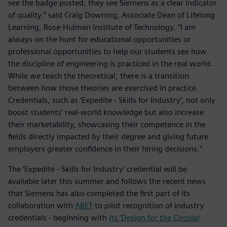
see the badge posted, they see Siemens as a clear indicator
of quality,” said Craig Downing, Associate Dean of Lifelong
Learning, Rose-Hulman Institute of Technology. “I am
always on the hunt for educational opportunities or
professional opportunities to help our students see how
the discipline of engineering is practiced in the real world.
While we teach the theoretical, there is a transition
between how those theories are exercised in practice.
Credentials, such as ‘Expedite - Skills for Industry’, not only
boost students’ real-world knowledge but also increase
their marketability, showcasing their competence in the
fields directly impacted by their degree and giving future
employers greater confidence in their hiring decisions.”
The ‘Expedite - Skills for Industry’ credential will be
available later this summer and follows the recent news
that Siemens has also completed the first part of its
collaboration with
ABET
to pilot recognition of industry
credentials - beginning with
its ‘Design for the Circular