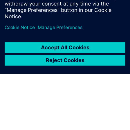
OVER SIEMENS