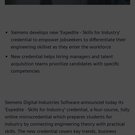
Siemens develops new ‘Expedite - Skills for Industry’
credential to empower jobseekers to differentiate their
engineering skillset as they enter the workforce
New credential helps hiring managers and talent
acquisition teams prioritize candidates with specific
competencies
Siemens Digital Industries Software announced today its
‘Expedite - Skills for Industry’ credential, a four-course, fully
online microcredential which prepares students for
industry by connecting engineering theory with practical
skills. The new credential covers key trends, business