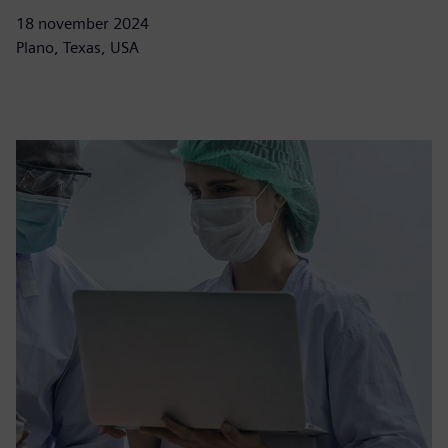
18 november 2024
Plano, Texas, USA