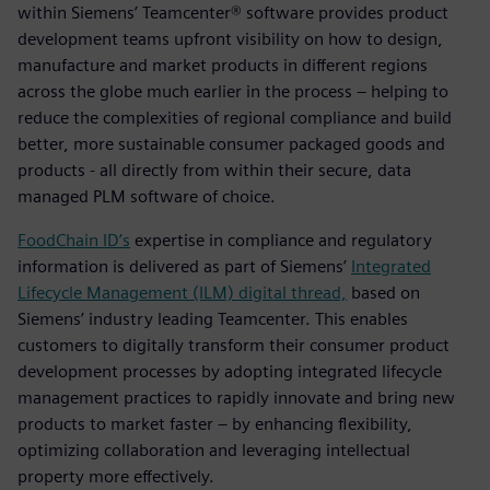
within Siemens’ Teamcenter® software provides product
development teams upfront visibility on how to design,
manufacture and market products in different regions
across the globe much earlier in the process – helping to
reduce the complexities of regional compliance and build
better, more sustainable consumer packaged goods and
products - all directly from within their secure, data
managed PLM software of choice.
FoodChain ID’s
expertise in compliance and regulatory
information is delivered as part of Siemens’
Integrated
Lifecycle Management (ILM) digital thread,
based on
Siemens’ industry leading Teamcenter. This enables
customers to digitally transform their consumer product
development processes by adopting integrated lifecycle
management practices to rapidly innovate and bring new
products to market faster – by enhancing flexibility,
optimizing collaboration and leveraging intellectual
property more effectively.