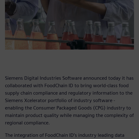
Siemens Digital Industries Software announced today it has
collaborated with FoodChain ID to bring world-class food
supply chain compliance and regulatory information to the
Siemens Xcelerator portfolio of industry software -
enabling the Consumer Packaged Goods (CPG) industry to
maintain product quality while managing the complexity of
regional compliance.
The integration of FoodChain ID’s industry leading data