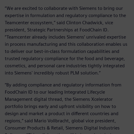
“We are excited to collaborate with Siemens to bring our
expertise in formulation and regulatory compliance to the
Teamcenter ecosystem,” said Clinton Chadwick, vice
president, Strategic Partnerships at FoodChain ID.
“Teamcenter already includes Siemens’ unrivaled expertise
in process manufacturing and this collaboration enables us
to deliver our best-in-class formulation capabilities and
trusted regulatory compliance for the food and beverage,
cosmetics, and personal care industries tightly integrated
into Siemens' incredibly robust PLM solution.”
“By adding compliance and regulatory information from
FoodChain ID to our leading Integrated Lifecycle
Management digital thread, the Siemens Xcelerator
portfolio brings early and upfront visibility on how to
design and market a product in different countries and
regions,” said Mario Vollbracht, global vice president,
Consumer Products & Retail, Siemens Digital Industries