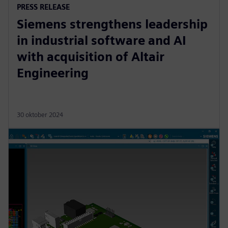
PRESS RELEASE
Siemens strengthens leadership
in industrial software and AI
with acquisition of Altair
Engineering
30 oktober 2024