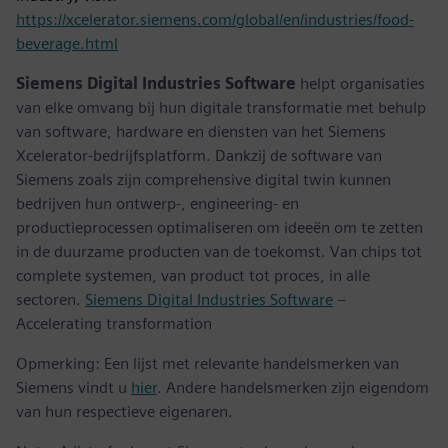
https://xcelerator.siemens.com/global/en/industries/food-
beverage.html
Siemens Digital Industries Software
helpt organisaties
van elke omvang bij hun digitale transformatie met behulp
van software, hardware en diensten van het Siemens
Xcelerator-bedrijfsplatform. Dankzij de software van
Siemens zoals zijn comprehensive digital twin kunnen
bedrijven hun ontwerp-, engineering- en
productieprocessen optimaliseren om ideeën om te zetten
in de duurzame producten van de toekomst. Van chips tot
complete systemen, van product tot proces, in alle
sectoren.
Siemens Digital Industries Software
–
Accelerating transformation
Opmerking: Een lijst met relevante handelsmerken van
Siemens vindt u
hier
. Andere handelsmerken zijn eigendom
van hun respectieve eigenaren.