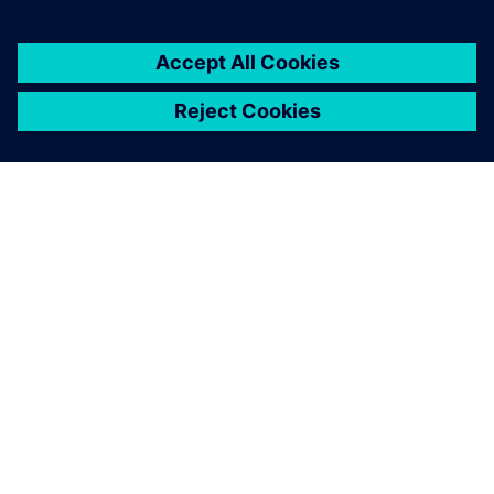
OVER SIEMENS
INFORMATIE OVER HET BEDRIJF
CONTACT OPNEMEN