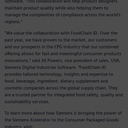
Software. “This collaboration will help product designers
maintain product quality while also helping them to
manage the complexities of compliance across the world’s
regions.”
“We value the collaboration with FoodChain ID. Over the
past year, we have proven to the market, our customers
and our prospects in the CPG industry that our combined
offering allows for fast and meaningful consumer products
innovations,” said Jill Powers, vice president of sales, USA,
Siemens Digital Industries Software. “FoodChain ID
provides tailored technology, insights and expertise to
food, beverage, ingredient, dietary supplement and
cosmetic companies across the global supply chain. They
are a trusted partner for integrated food safety, quality and
sustainability services.
To learn more about how Siemens is bringing the power of
the Siemens Xcelerator to the Consumer Packaged Goods
industry, visit: