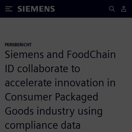
Siemens
PERSBERICHT
Siemens and FoodChain
ID collaborate to
accelerate innovation in
Consumer Packaged
Goods industry using
compliance data