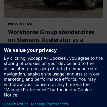
PRESS RELEASE
Workhorse Group standardizes
on Siemens Xcelerator as a
Service for sustainable last mile
delivery electric trucks
22 oktober 2024