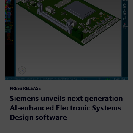
PRESS RELEASE
Siemens unveils next generation
AI-enhanced Electronic Systems
Design software