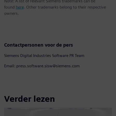
Note: A list of relevant Siemens trademarks can be
found
here
. Other trademarks belong to their respective
owners.
Contactpersonen voor de pers
Siemens Digital Industries Software PR Team
Email: press.software.sisw@siemens.com
Verder lezen