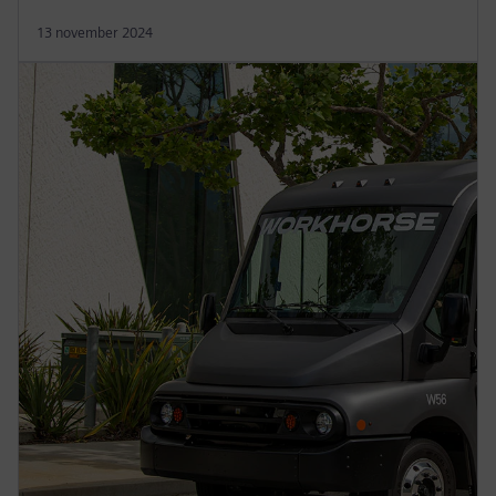
13 november 2024