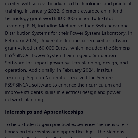
needed with access to advanced technologies and practical
training. In January 2022, Siemens awarded an in-kind
technology grant worth IDR 300 million to Institut
Teknologi PLN, including Medium-voltage Switchgear and
Distribution Systems for their Power System Laboratory. In
February 2024, Universitas Indonesia received a software
grant valued at 60,000 Euros, which included the Siemens
PSS®SINCAL Power System Planning and Simulation
Software to support power system planning, design, and
operation. Additionally, in February 2024, Institut
Teknologi Sepuluh Nopember received the Siemens
PSS®SINCAL software to enhance their curriculum and
improve students’ skills in electrical design and power
network planning.
Internships and Apprenticeships
To help students gain practical experience, Siemens offers
hands-on internships and apprenticeships. The Siemens