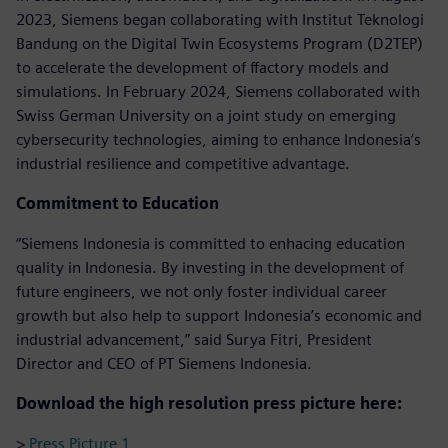
2023, Siemens began collaborating with Institut Teknologi
Bandung on the Digital Twin Ecosystems Program (D2TEP)
to accelerate the development of ffactory models and
simulations. In February 2024, Siemens collaborated with
Swiss German University on a joint study on emerging
cybersecurity technologies, aiming to enhance Indonesia’s
industrial resilience and competitive advantage.
Commitment to Education
“Siemens Indonesia is committed to enhacing education
quality in Indonesia. By investing in the development of
future engineers, we not only foster individual career
growth but also help to support Indonesia’s economic and
industrial advancement,” said Surya Fitri, President
Director and CEO of PT Siemens Indonesia.
Download the high resolution press picture here:
>
Press Picture 1