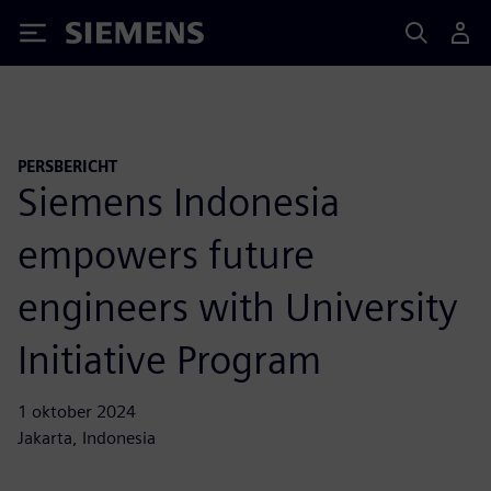
Siemens
PERSBERICHT
Siemens Indonesia
empowers future
engineers with University
Initiative Program
1 oktober 2024
Jakarta, Indonesia