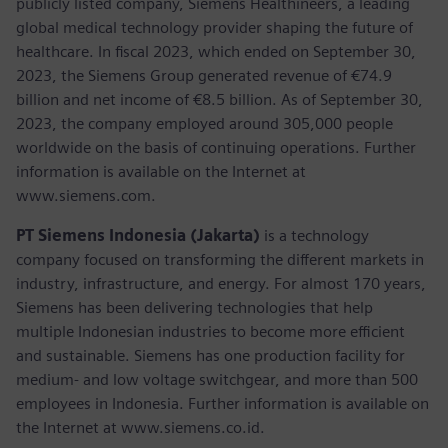
publicly listed company, Siemens Healthineers, a leading
global medical technology provider shaping the future of
healthcare. In fiscal 2023, which ended on September 30,
2023, the Siemens Group generated revenue of €74.9
billion and net income of €8.5 billion. As of September 30,
2023, the company employed around 305,000 people
worldwide on the basis of continuing operations. Further
information is available on the Internet at
www.siemens.com.
PT Siemens Indonesia (Jakarta)
is a technology
company focused on transforming the different markets in
industry, infrastructure, and energy. For almost 170 years,
Siemens has been delivering technologies that help
multiple Indonesian industries to become more efficient
and sustainable. Siemens has one production facility for
medium- and low voltage switchgear, and more than 500
employees in Indonesia. Further information is available on
the Internet at www.siemens.co.id.