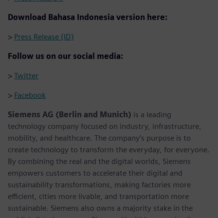
Download Bahasa Indonesia version here:
>
Press Release (ID)
Follow us on our social media:
>
Twitter
>
Facebook
Siemens AG (Berlin and Munich)
is a leading
technology company focused on industry, infrastructure,
mobility, and healthcare. The company’s purpose is to
create technology to transform the everyday, for everyone.
By combining the real and the digital worlds, Siemens
empowers customers to accelerate their digital and
sustainability transformations, making factories more
efficient, cities more livable, and transportation more
sustainable. Siemens also owns a majority stake in the