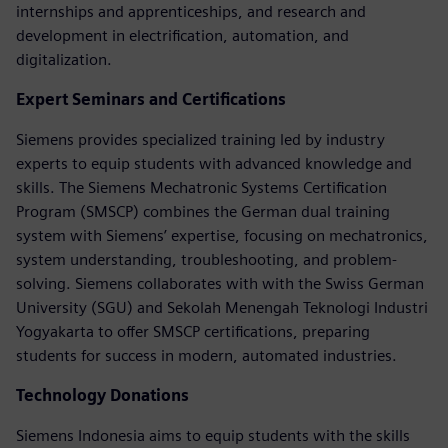
internships and apprenticeships, and research and
development in electrification, automation, and
digitalization.
Expert Seminars and Certifications
Siemens provides specialized training led by industry
experts to equip students with advanced knowledge and
skills. The Siemens Mechatronic Systems Certification
Program (SMSCP) combines the German dual training
system with Siemens’ expertise, focusing on mechatronics,
system understanding, troubleshooting, and problem-
solving. Siemens collaborates with with the Swiss German
University (SGU) and Sekolah Menengah Teknologi Industri
Yogyakarta to offer SMSCP certifications, preparing
students for success in modern, automated industries.
Technology Donations
Siemens Indonesia aims to equip students with the skills