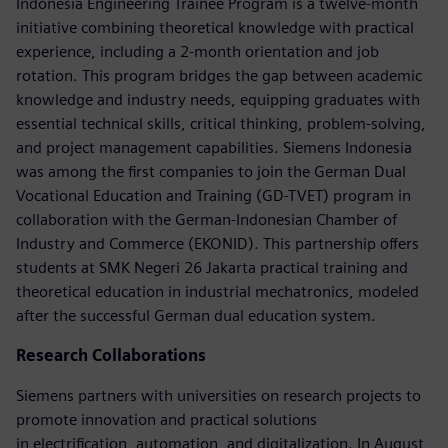
Indonesia Engineering Trainee Program is a twelve-month
initiative combining theoretical knowledge with practical
experience, including a 2-month orientation and job
rotation. This program bridges the gap between academic
knowledge and industry needs, equipping graduates with
essential technical skills, critical thinking, problem-solving,
and project management capabilities. Siemens Indonesia
was among the first companies to join the German Dual
Vocational Education and Training (GD-TVET) program in
collaboration with the German-Indonesian Chamber of
Industry and Commerce (EKONID). This partnership offers
students at SMK Negeri 26 Jakarta practical training and
theoretical education in industrial mechatronics, modeled
after the successful German dual education system.
Research Collaborations
Siemens partners with universities on research projects to
promote innovation and practical solutions
in electrification, automation, and digitalization. In August