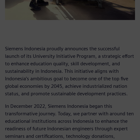
Siemens Indonesia proudly announces the successful
launch of its University Initiative Program, a strategic effort
to enhance education quality, skill development, and
sustainability in Indonesia. This initiative aligns with
Indonesia’s ambitious goal to become one of the top five
global economies by 2045, achieve industrialized nation
status, and promote sustainable development practices.
In December 2022, Siemens Indonesia began this
transformative journey. Today, we partner with around ten
educational institutions across Indonesia to enhance the
readiness of future Indonesian engineers through expert
seminars and certifications, technology donations,