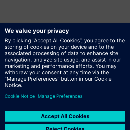
Contactpersonen voor de pers
Martha Siallagan, Media Relations, PT Siemens Indonesia
Mobile : +62 816 711 928, E-mail:
martha.siallagan@siemens.com