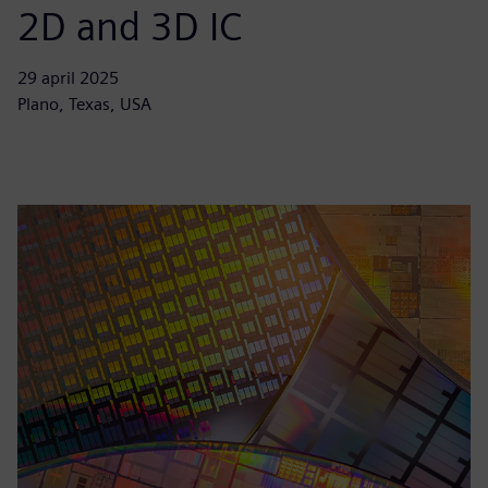
2D and 3D IC
29 april 2025
Plano, Texas, USA