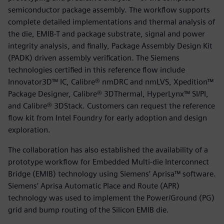
semiconductor package assembly. The workflow supports
complete detailed implementations and thermal analysis of
the die, EMIB-T and package substrate, signal and power
integrity analysis, and finally, Package Assembly Design Kit
(PADK) driven assembly verification. The Siemens
technologies certified in this reference flow include
Innovator3D™ IC, Calibre® nmDRC and nmLVS, Xpedition™
Package Designer, Calibre® 3DThermal, HyperLynx™ SI/PI,
and Calibre® 3DStack. Customers can request the reference
flow kit from Intel Foundry for early adoption and design
exploration.
The collaboration has also established the availability of a
prototype workflow for Embedded Multi-die Interconnect
Bridge (EMIB) technology using Siemens’ Aprisa™ software.
Siemens’ Aprisa Automatic Place and Route (APR)
technology was used to implement the Power/Ground (PG)
grid and bump routing of the Silicon EMIB die.