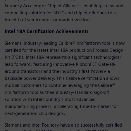
Foundry Accelerator Chiplet Alliance – enabling a new and
compelling solution for 3D IC and chiplet offerings to a
breadth of semiconductor market verticals.
Intel 18A Certification Achievements
Siemens’ industry-leading Calibre® nmPlatform tool is now
certified for the latest Intel 18A production Process Design
Kit (PDK). Intel 18A represents a significant technological
leap forward, featuring innovative RibbonFET Gate-all-
around transistors and the industry’s first PowerVia
backside power delivery. This Calibre certification allows
mutual customers to continue leveraging the Calibre®
nmPlatform tool as their industry-standard sign-off
solution with Intel Foundry's most advanced
manufacturing process, accelerating time-to-market for
next-generation chip designs.
Siemens and Intel Foundry have also successfully certified