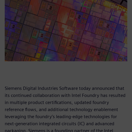
Siemens Digital Industries Software today announced that
its continued collaboration with Intel Foundry has resulted
in multiple product certifications, updated foundry
reference flows, and additional technology enablement
leveraging the foundry’s leading-edge technologies for
next-generation integrated circuits (IC) and advanced
packaging. Siemens is a founding partner of the Intel