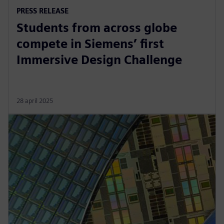
PRESS RELEASE
Students from across globe
compete in Siemens’ first
Immersive Design Challenge
28 april 2025