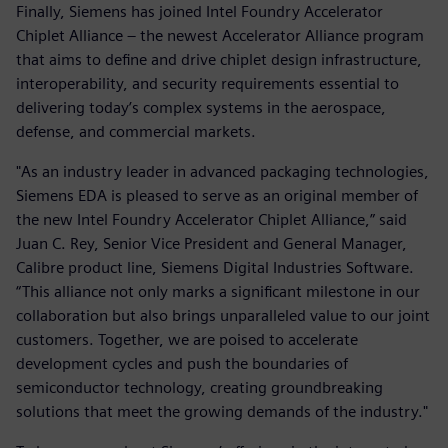
Finally, Siemens has joined Intel Foundry Accelerator
Chiplet Alliance – the newest Accelerator Alliance program
that aims to define and drive chiplet design infrastructure,
interoperability, and security requirements essential to
delivering today’s complex systems in the aerospace,
defense, and commercial markets.
"As an industry leader in advanced packaging technologies,
Siemens EDA is pleased to serve as an original member of
the new Intel Foundry Accelerator Chiplet Alliance,” said
Juan C. Rey, Senior Vice President and General Manager,
Calibre product line, Siemens Digital Industries Software.
“This alliance not only marks a significant milestone in our
collaboration but also brings unparalleled value to our joint
customers. Together, we are poised to accelerate
development cycles and push the boundaries of
semiconductor technology, creating groundbreaking
solutions that meet the growing demands of the industry."