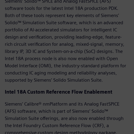
Siemens’ Solido™ SPICE and Analog FastSPICE (AFS)
software tools for the latest Intel 18A production PDK.
Both of these tools represent key elements of Siemens’
Solido™ Simulation Suite software, which is an advanced
portfolio of AI-accelerated simulators for intelligent IC
design and verification, providing leading-edge, feature-
rich circuit verification for analog, mixed-signal, memory,
library IP, 3D IC and System-on-a-chip (SoC) designs. The
Intel 18A process node is also now enabled with Open
Model Interface (OMI), the industry-standard platform for
conducting IC aging modeling and reliability analyses,
supported by Siemens’ Solido Simulation Suite.
Intel 18A Custom Reference Flow Enablement
Siemens’ Calibre® nmPlatform and its Analog FastSPICE
(AFS) software, which is part of Siemens’ Solido™
Simulation Suite offerings, are also now enabled through
the Intel Foundry Custom Reference Flow (CRF), a
comprehensive custom design methodology package.