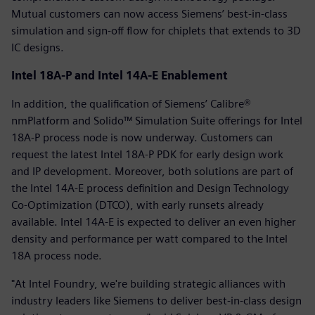
Mutual customers can now access Siemens’ best-in-class
simulation and sign-off flow for chiplets that extends to 3D
IC designs.
Intel 18A-P and Intel 14A-E Enablement
In addition, the qualification of Siemens’ Calibre®
nmPlatform and Solido™ Simulation Suite offerings for Intel
18A-P process node is now underway. Customers can
request the latest Intel 18A-P PDK for early design work
and IP development. Moreover, both solutions are part of
the Intel 14A-E process definition and Design Technology
Co-Optimization (DTCO), with early runsets already
available. Intel 14A-E is expected to deliver an even higher
density and performance per watt compared to the Intel
18A process node.
"At Intel Foundry, we're building strategic alliances with
industry leaders like Siemens to deliver best-in-class design