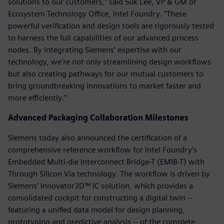
solutions to our customers," said Suk Lee, VP & GM of
Ecosystem Technology Office, Intel Foundry. "These
powerful verification and design tools are rigorously tested
to harness the full capabilities of our advanced process
nodes. By integrating Siemens' expertise with our
technology, we're not only streamlining design workflows
but also creating pathways for our mutual customers to
bring groundbreaking innovations to market faster and
more efficiently."
Advanced Packaging Collaboration Milestones
Siemens today also announced the certification of a
comprehensive reference workflow for Intel Foundry’s
Embedded Multi-die Interconnect Bridge-T (EMIB-T) with
Through Silicon Via technology. The workflow is driven by
Siemens’ Innovator3D™ IC solution, which provides a
consolidated cockpit for constructing a digital twin --
featuring a unified data model for design planning,
prototyping and predictive analysis -- of the complete