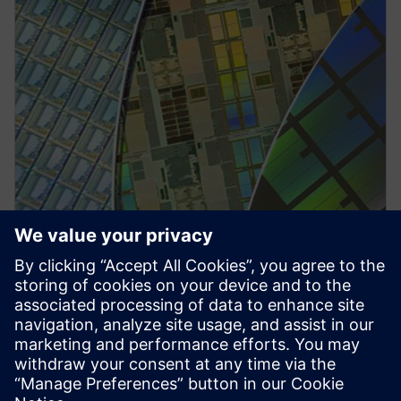
PRESS RELEASE
Siemens collaborates with TSMC
to drive further innovation in
semiconductor design and
integration