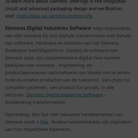
To learn more about Siemens’ offerings in the integrated
circuit and advanced packaging design and verification,
visit:
https://eda.sw.siemens.com/en-US/
.
Siemens Digital Industries Software
helpt organisaties
van elke omvang bij hun digitale transformatie met behulp
van software, hardware en diensten van het Siemens
Xcelerator-bedrijfsplatform. Dankzij de software van
Siemens zoals zijn comprehensive digital twin kunnen
bedrijven hun ontwerp-, engineering- en
productieprocessen optimaliseren om ideeën om te zetten
in de duurzame producten van de toekomst. Van chips tot
complete systemen, van product tot proces, in alle
sectoren.
Siemens Digital Industries Software
–
Accelerating transformation
Opmerking: Een lijst met relevante handelsmerken van
Siemens vindt u
hier
. Andere handelsmerken zijn eigendom
van hun respectieve eigenaren.