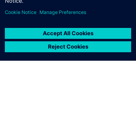
24 april 2025