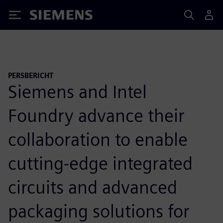
Siemens
PERSBERICHT
Siemens and Intel
Foundry advance their
collaboration to enable
cutting-edge integrated
circuits and advanced
packaging solutions for