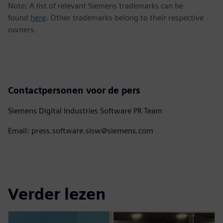
Note: A list of relevant Siemens trademarks can be
found
here
. Other trademarks belong to their respective
owners.
Contactpersonen voor de pers
Siemens Digital Industries Software PR Team
Email: press.software.sisw@siemens.com
Verder lezen