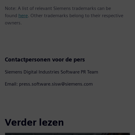
Note: A list of relevant Siemens trademarks can be
found
here
. Other trademarks belong to their respective
owners.
Contactpersonen voor de pers
Siemens Digital Industries Software PR Team
Email: press.software.sisw@siemens.com
Verder lezen