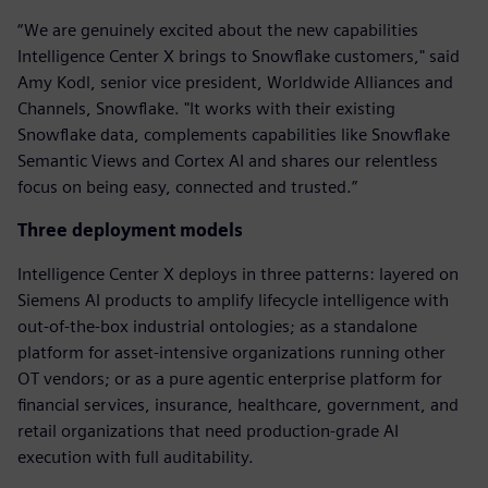
“We are genuinely excited about the new capabilities
Intelligence Center X brings to Snowflake customers," said
Amy Kodl, senior vice president, Worldwide Alliances and
Channels, Snowflake. "It works with their existing
Snowflake data, complements capabilities like Snowflake
Semantic Views and Cortex AI and shares our relentless
focus on being easy, connected and trusted.”
Three deployment models
Intelligence Center X deploys in three patterns: layered on
Siemens AI products to amplify lifecycle intelligence with
out-of-the-box industrial ontologies; as a standalone
platform for asset-intensive organizations running other
OT vendors; or as a pure agentic enterprise platform for
financial services, insurance, healthcare, government, and
retail organizations that need production-grade AI
execution with full auditability.