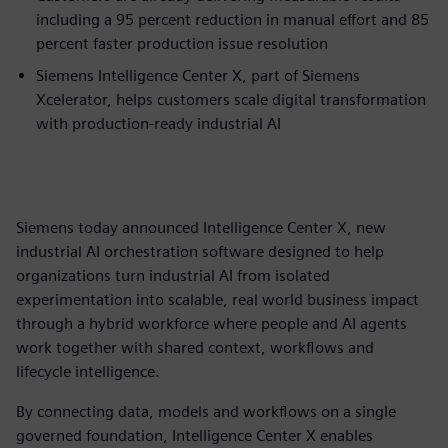
including a 95 percent reduction in manual effort and 85
percent faster production issue resolution
Siemens Intelligence Center X, part of Siemens
Xcelerator, helps customers scale digital transformation
with production-ready industrial AI
Siemens today announced Intelligence Center X, new
industrial AI orchestration software designed to help
organizations turn industrial AI from isolated
experimentation into scalable, real world business impact
through a hybrid workforce where people and AI agents
work together with shared context, workflows and
lifecycle intelligence.
By connecting data, models and workflows on a single
governed foundation, Intelligence Center X enables