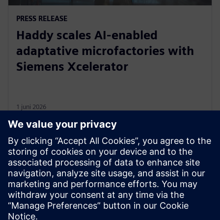
PRESS RELEASE
Haddy scales AI-enabled
adaptative microfactories with
Siemens Xcelerator
1 juni 2026