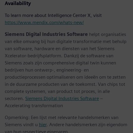
Availability
To learn more about Intelligence Center X, visit
https://www.mendix.com/whats-new/
Siemens Digital Industries Software
helpt organisaties
van elke omvang bij hun digitale transformatie met behulp
van software, hardware en diensten van het Siemens
Xcelerator-bedrijfsplatform. Dankzij de software van
Siemens zoals zijn comprehensive digital twin kunnen
bedrijven hun ontwerp-, engineering- en
productieprocessen optimaliseren om ideeën om te zetten
in de duurzame producten van de toekomst. Van chips tot
complete systemen, van product tot proces, in alle
sectoren.
Siemens Digital Industries Software
–
Accelerating transformation
Opmerking: Een lijst met relevante handelsmerken van
Siemens vindt u
hier
. Andere handelsmerken zijn eigendom
van hun respectieve eigenaren.