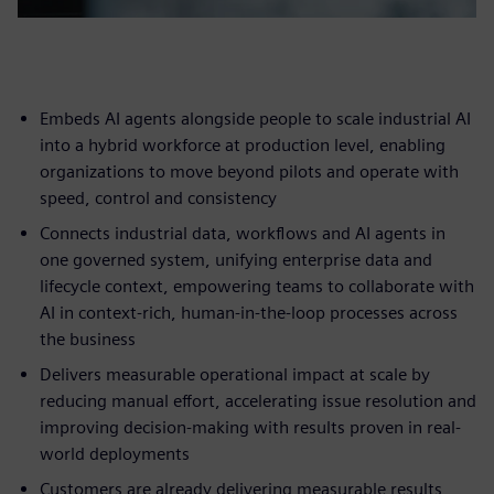
Embeds AI agents alongside people to scale industrial AI
into a hybrid workforce at production level, enabling
organizations to move beyond pilots and operate with
speed, control and consistency
Connects industrial data, workflows and AI agents in
one governed system, unifying enterprise data and
lifecycle context, empowering teams to collaborate with
AI in context-rich, human-in-the-loop processes across
the business
Delivers measurable operational impact at scale by
reducing manual effort, accelerating issue resolution and
improving decision-making with results proven in real-
world deployments
Customers are already delivering measurable results