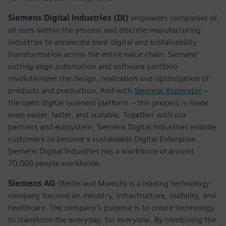
Siemens Digital Industries (DI)
empowers companies of
all sizes within the process and discrete manufacturing
industries to accelerate their digital and sustainability
transformation across the entire value chain. Siemens’
cutting-edge automation and software portfolio
revolutionizes the design, realization and optimization of
products and production. And with
Siemens Xcelerator
–
the open digital business platform – this process is made
even easier, faster, and scalable. Together with our
partners and ecosystem, Siemens Digital Industries enables
customers to become a sustainable Digital Enterprise.
Siemens Digital Industries has a workforce of around
70,000 people worldwide.
Siemens AG
(Berlin and Munich) is a leading technology
company focused on industry, infrastructure, mobility, and
healthcare. The company’s purpose is to create technology
to transform the everyday, for everyone. By combining the