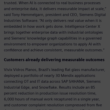
trusted. When AI is connected to real business processes
and enterprise data, it delivers measurable impact at scale,”
said Tony Hemmelgarn, president and CEO, Siemens Digital
Industries Software. “AI only delivers real value when it is
embedded in how work gets done. Intelligence Center X
brings together enterprise data with industrial ontologies
and Siemens’ knowledge graph capabilities in a governed
environment to empower organizations to apply AI with
confidence and achieve consistent, measurable outcomes.”
Customers already delivering measurable outcomes
Vivix Vidros Planos, Brazil’s leading flat glass manufacturer,
deployed a portfolio of nearly 30 Mendix applications
connecting OT and IT data across SAP S/4HANA, Siemens
Industrial Edge, and Snowflake. Results include an 85
percent reduction in production issue resolution time,
6,000 hours of manual work recaptured in a single year,
and customer complaint resolution compressed from five