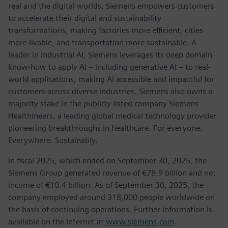
real and the digital worlds, Siemens empowers customers
to accelerate their digital and sustainability
transformations, making factories more efficient, cities
more livable, and transportation more sustainable. A
leader in industrial AI, Siemens leverages its deep domain
know-how to apply AI – including generative AI – to real-
world applications, making AI accessible and impactful for
customers across diverse industries. Siemens also owns a
majority stake in the publicly listed company Siemens
Healthineers, a leading global medical technology provider
pioneering breakthroughs in healthcare. For everyone.
Everywhere. Sustainably.
In fiscal 2025, which ended on September 30, 2025, the
Siemens Group generated revenue of €78.9 billion and net
income of €10.4 billion. As of September 30, 2025, the
company employed around 318,000 people worldwide on
the basis of continuing operations. Further information is
available on the Internet at
www.siemens.com
.