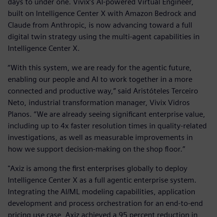
days to under one. Vivix’s AI-powered Virtual Engineer,
built on Intelligence Center X with Amazon Bedrock and
Claude from Anthropic, is now advancing toward a full
digital twin strategy using the multi-agent capabilities in
Intelligence Center X.
“With this system, we are ready for the agentic future,
enabling our people and AI to work together in a more
connected and productive way,” said Aristóteles Terceiro
Neto, industrial transformation manager, Vivix Vidros
Planos. “We are already seeing significant enterprise value,
including up to 4x faster resolution times in quality-related
investigations, as well as measurable improvements in
how we support decision-making on the shop floor.”
"Axiz is among the first enterprises globally to deploy
Intelligence Center X as a full agentic enterprise system.
Integrating the AI/ML modeling capabilities, application
development and process orchestration for an end-to-end
pricing use case, Axiz achieved a 95 percent reduction in