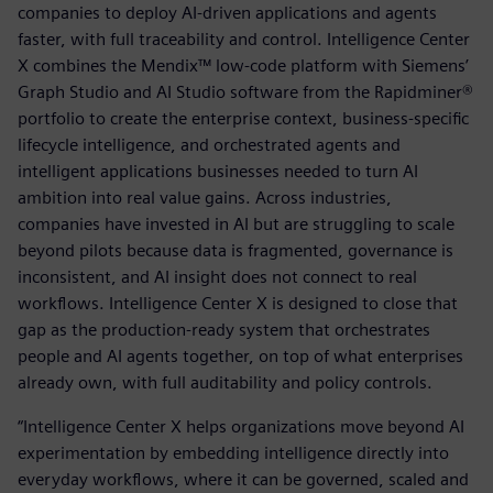
companies to deploy AI-driven applications and agents
faster, with full traceability and control. Intelligence Center
X combines the Mendix™ low-code platform with Siemens’
Graph Studio and AI Studio software from the Rapidminer®
portfolio to create the enterprise context, business-specific
lifecycle intelligence, and orchestrated agents and
intelligent applications businesses needed to turn AI
ambition into real value gains. Across industries,
companies have invested in AI but are struggling to scale
beyond pilots because data is fragmented, governance is
inconsistent, and AI insight does not connect to real
workflows. Intelligence Center X is designed to close that
gap as the production-ready system that orchestrates
people and AI agents together, on top of what enterprises
already own, with full auditability and policy controls.
“Intelligence Center X helps organizations move beyond AI
experimentation by embedding intelligence directly into
everyday workflows, where it can be governed, scaled and