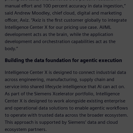
manual effort and 100 percent accuracy in data ingestion,”
said Andrew Moodley, chief cloud, digital and marketing
officer, Axiz. “Axiz is the first customer globally to integrate
Intelligence Center X for our pricing use case. AI/ML
development acts as the brain, while the application
development and orchestration capabilities act as the
body.”
Building the data foundation for agentic execution
Intelligence Center X is designed to connect industrial data
across engineering, manufacturing, supply chain and
service into shared lifecycle intelligence that AI can act on.
As part of the Siemens Xcelerator portfolio, Intelligence
Center X is designed to work alongside existing enterprise
and operational data solutions to enable agentic workflows
to operate with trusted data across the broader ecosystem.
This approach is supported by Siemens’ data and cloud
ecosystem partners.