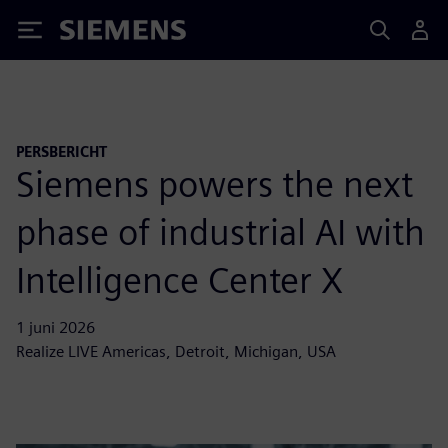
Siemens
PERSBERICHT
Siemens powers the next
phase of industrial AI with
Intelligence Center X
1 juni 2026
Realize LIVE Americas, Detroit, Michigan, USA