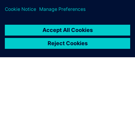
PRESS RELEASE
Siemens launches new
workforce development pipeline
to train U.S. veterans for
industrial careers