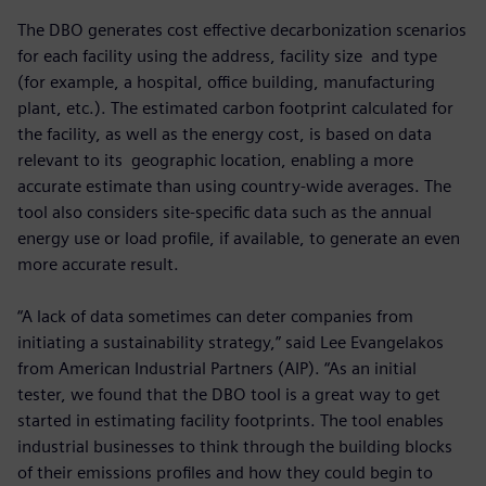
The DBO generates cost effective decarbonization scenarios
for each facility using the address, facility size and type
(for example, a hospital, office building, manufacturing
plant, etc.). The estimated carbon footprint calculated for
the facility, as well as the energy cost, is based on data
relevant to its geographic location, enabling a more
accurate estimate than using country-wide averages. The
tool also considers site-specific data such as the annual
energy use or load profile, if available, to generate an even
more accurate result.
“A lack of data sometimes can deter companies from
initiating a sustainability strategy,” said Lee Evangelakos
from American Industrial Partners (AIP). “As an initial
tester, we found that the DBO tool is a great way to get
started in estimating facility footprints. The tool enables
industrial businesses to think through the building blocks
of their emissions profiles and how they could begin to