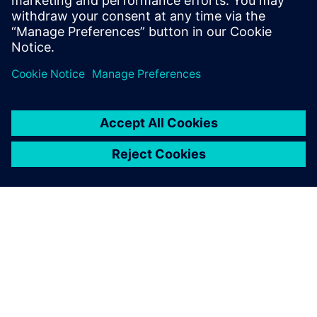
OVER SIEMENS