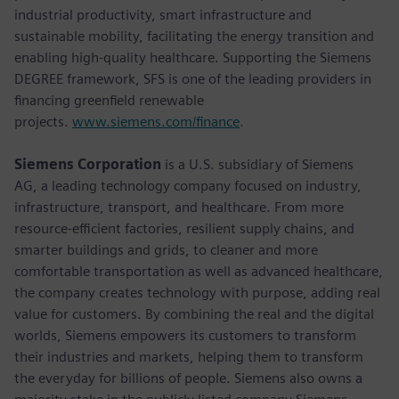
industrial productivity, smart infrastructure and
sustainable mobility, facilitating the energy transition and
enabling high-quality healthcare. Supporting the Siemens
DEGREE framework, SFS is one of the leading providers in
financing greenfield renewable
projects.
www.siemens.com/finance
.
Siemens Corporation
is a U.S. subsidiary of Siemens
AG, a leading technology company focused on industry,
infrastructure, transport, and healthcare. From more
resource-efficient factories, resilient supply chains, and
smarter buildings and grids, to cleaner and more
comfortable transportation as well as advanced healthcare,
the company creates technology with purpose, adding real
value for customers. By combining the real and the digital
worlds, Siemens empowers its customers to transform
their industries and markets, helping them to transform
the everyday for billions of people. Siemens also owns a