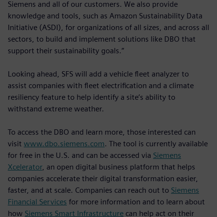
Siemens and all of our customers. We also provide
knowledge and tools, such as Amazon Sustainability Data
Initiative (ASDI), for organizations of all sizes, and across all
sectors, to build and implement solutions like DBO that
support their sustainability goals.”
Looking ahead, SFS will add a vehicle fleet analyzer to
assist companies with fleet electrification and a climate
resiliency feature to help identify a site’s ability to
withstand extreme weather.
To access the DBO and learn more, those interested can
visit
www.dbo.siemens.com
. The tool is currently available
for free in the U.S. and can be accessed via
Siemens
Xcelerator
, an open digital business platform that helps
companies accelerate their digital transformation easier,
faster, and at scale. Companies can reach out to
Siemens
Financial Services
for more information and to learn about
how
Siemens Smart Infrastructure
can help act on their