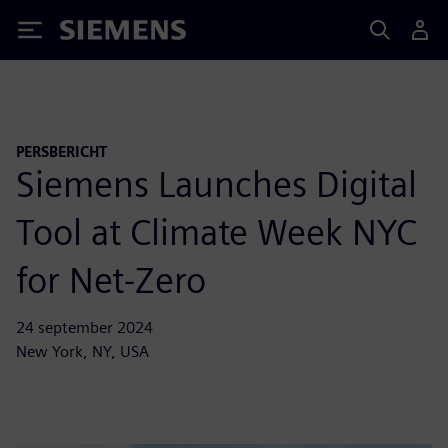
Siemens
PERSBERICHT
Siemens Launches Digital
Tool at Climate Week NYC
for Net-Zero
24 september 2024
New York, NY, USA