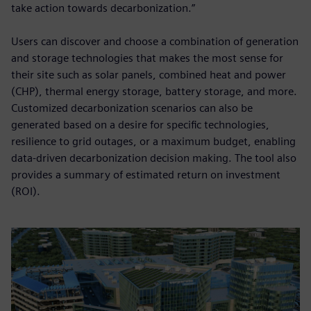
take action towards decarbonization.”
Users can discover and choose a combination of generation
and storage technologies that makes the most sense for
their site such as solar panels, combined heat and power
(CHP), thermal energy storage, battery storage, and more.
Customized decarbonization scenarios can also be
generated based on a desire for specific technologies,
resilience to grid outages, or a maximum budget, enabling
data-driven decarbonization decision making. The tool also
provides a summary of estimated return on investment
(ROI).