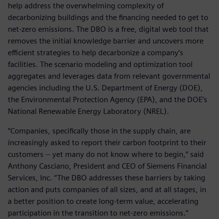
help address the overwhelming complexity of
decarbonizing buildings and the financing needed to get to
net-zero emissions. The DBO is a free, digital web tool that
removes the initial knowledge barrier and uncovers more
efficient strategies to help decarbonize a company’s
facilities. The scenario modeling and optimization tool
aggregates and leverages data from relevant governmental
agencies including the U.S. Department of Energy (DOE),
the Environmental Protection Agency (EPA), and the DOE’s
National Renewable Energy Laboratory (NREL).
“Companies, specifically those in the supply chain, are
increasingly asked to report their carbon footprint to their
customers -- yet many do not know where to begin,” said
Anthony Casciano, President and CEO of Siemens Financial
Services, Inc. “The DBO addresses these barriers by taking
action and puts companies of all sizes, and at all stages, in
a better position to create long-term value, accelerating
participation in the transition to net-zero emissions.”