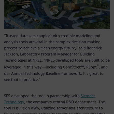
"Trusted data sets coupled with credible modeling and
analysis tools are vital in the complex decision-making
process to achieve a clean energy future," said Roderick
Jackson, Laboratory Program Manager for Building
Technologies at NREL. "NREL-developed tools are built to be
®
leveraged in this way—including ComStock™, REopt
, and
our Annual Technology Baseline framework. It’s great to
see that in practice."
SFS developed the tool in partnership with
Siemens
Technology
, the company’s central R&D department. The
tool is built on AWS, utilizing server-less architecture to