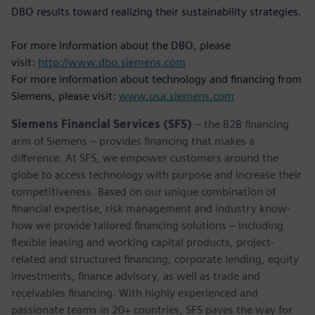
DBO results toward realizing their sustainability strategies.
For more information about the DBO, please
visit:
http://www.dbo.siemens.com
For more information about technology and financing from
Siemens, please visit:
www.usa.siemens.com
Siemens Financial Services (SFS)
– the B2B financing
arm of Siemens – provides financing that makes a
difference. At SFS, we empower customers around the
globe to access technology with purpose and increase their
competitiveness. Based on our unique combination of
financial expertise, risk management and industry know-
how we provide tailored financing solutions – including
flexible leasing and working capital products, project-
related and structured financing, corporate lending, equity
investments, finance advisory, as well as trade and
receivables financing. With highly experienced and
passionate teams in 20+ countries, SFS paves the way for