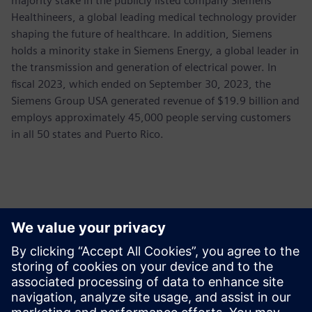
majority stake in the publicly listed company Siemens
Healthineers, a global leading medical technology provider
shaping the future of healthcare. In addition, Siemens
holds a minority stake in Siemens Energy, a global leader in
the transmission and generation of electrical power. In
fiscal 2023, which ended on September 30, 2023, the
Siemens Group USA generated revenue of $19.9 billion and
employs approximately 45,000 people serving customers
in all 50 states and Puerto Rico.
Contactpersonen voor de pers
Siemens USA
Ashley Lagzial
Phone:
+1-646-415-2946
E-mail:
Ashley.Lagzial@Siemens.com