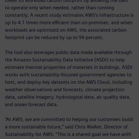
lower its workload carbon footprint by allowing the DBO
to operate only when needed, rather than running
constantly. A recent study estimates AWS’s infrastructure is
up to 4.1 times more efficient than on-premises, and when
workloads are optimized on AWS, the associated carbon
footprint can be reduced by up to 99 percent.
The tool also leverages public data made available through
the Amazon Sustainability Data Initiative (ASDI) to help
estimate thermal properties of materials in buildings. ASDI
works with sustainability-focused government agencies to
host, and deploy key datasets on the AWS Cloud, including
weather observations and forecasts, climate projection
data, satellite imagery, hydrological data, air quality data,
and ocean forecast data.
“At AWS, we are committed to helping our customers build
a more sustainable future,” said Chris Walker, Director of
Sustainability for AWS. “This is a shared goal we have with