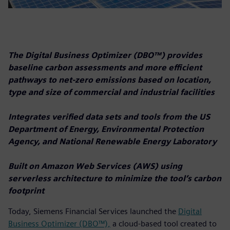
The Digital Business Optimizer (DBO™) provides
baseline carbon assessments and more efficient
pathways to net-zero emissions based on location,
type and size of commercial and industrial facilities
Integrates verified data sets and tools from the US
Department of Energy, Environmental Protection
Agency, and National Renewable Energy Laboratory
Built on Amazon Web Services (AWS) using
serverless architecture to minimize the tool’s carbon
footprint
Today, Siemens Financial Services launched the
Digital
Business Optimizer (DBO™),
a cloud-based tool created to