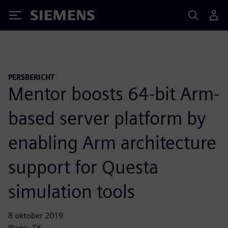
Siemens
PERSBERICHT
Mentor boosts 64-bit Arm-
based server platform by
enabling Arm architecture
support for Questa
simulation tools
8 oktober 2019
Plano, TX