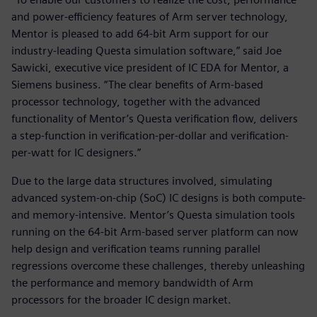
and power-efficiency features of Arm server technology,
Mentor is pleased to add 64-bit Arm support for our
industry-leading Questa simulation software,” said Joe
Sawicki, executive vice president of IC EDA for Mentor, a
Siemens business. “The clear benefits of Arm-based
processor technology, together with the advanced
functionality of Mentor’s Questa verification flow, delivers
a step-function in verification-per-dollar and verification-
per-watt for IC designers.”
Due to the large data structures involved, simulating
advanced system-on-chip (SoC) IC designs is both compute-
and memory-intensive. Mentor’s Questa simulation tools
running on the 64-bit Arm-based server platform can now
help design and verification teams running parallel
regressions overcome these challenges, thereby unleashing
the performance and memory bandwidth of Arm
processors for the broader IC design market.