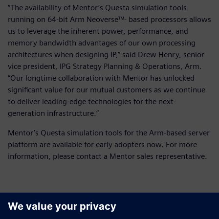
“The availability of Mentor’s Questa simulation tools
running on 64-bit Arm Neoverse™- based processors allows
us to leverage the inherent power, performance, and
memory bandwidth advantages of our own processing
architectures when designing IP,” said Drew Henry, senior
vice president, IPG Strategy Planning & Operations, Arm.
“Our longtime collaboration with Mentor has unlocked
significant value for our mutual customers as we continue
to deliver leading-edge technologies for the next-
generation infrastructure.”
Mentor’s Questa simulation tools for the Arm-based server
platform are available for early adopters now. For more
information, please contact a Mentor sales representative.
Contactpersonen voor de pers