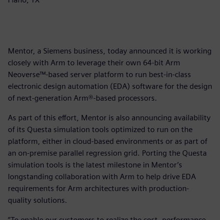
Mentor, a Siemens business, today announced it is working
closely with Arm to leverage their own 64-bit Arm
Neoverse™-based server platform to run best-in-class
electronic design automation (EDA) software for the design
of next-generation Arm®-based processors.
As part of this effort, Mentor is also announcing availability
of its Questa simulation tools optimized to run on the
platform, either in cloud-based environments or as part of
an on-premise parallel regression grid. Porting the Questa
simulation tools is the latest milestone in Mentor’s
longstanding collaboration with Arm to help drive EDA
requirements for Arm architectures with production-
quality solutions.
“To enable our customers to realize the cost, performance