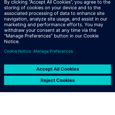
Siemens Digital Industries Software PR Team
Email: press.software.sisw@siemens.com