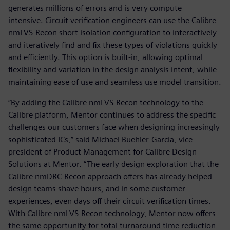
generates millions of errors and is very compute
intensive. Circuit verification engineers can use the Calibre
nmLVS-Recon short isolation configuration to interactively
and iteratively find and fix these types of violations quickly
and efficiently. This option is built-in, allowing optimal
flexibility and variation in the design analysis intent, while
maintaining ease of use and seamless use model transition.
“By adding the Calibre nmLVS-Recon technology to the
Calibre platform, Mentor continues to address the specific
challenges our customers face when designing increasingly
sophisticated ICs,” said Michael Buehler-Garcia, vice
president of Product Management for Calibre Design
Solutions at Mentor. “The early design exploration that the
Calibre nmDRC-Recon approach offers has already helped
design teams shave hours, and in some customer
experiences, even days off their circuit verification times.
With Calibre nmLVS-Recon technology, Mentor now offers
the same opportunity for total turnaround time reduction