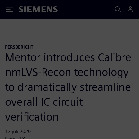
Siemens
PERSBERICHT
Mentor introduces Calibre
nmLVS-Recon technology
to dramatically streamline
overall IC circuit
verification
17 juli 2020
Plano, TX