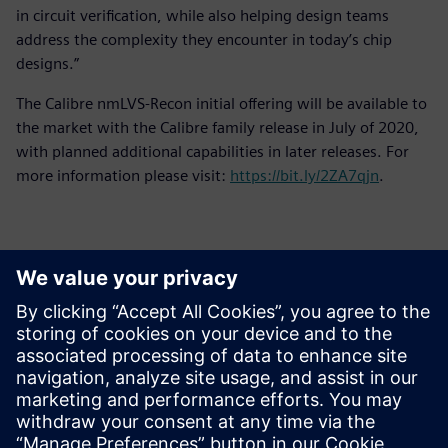
in circuit verification, while also helping design teams
address the complexity they encounter in today’s chip
designs.”
The Calibre nmLVS-Recon initial offering will be available to
the market with the Calibre family release in July of 2020,
with planned additional capabilities in later releases. For
more information please visit:
https://bit.ly/2ZA7qjn
.
Contactpersonen voor de pers
Siemens Digital Industries Software PR Team
Email: press.software.sisw@siemens.com