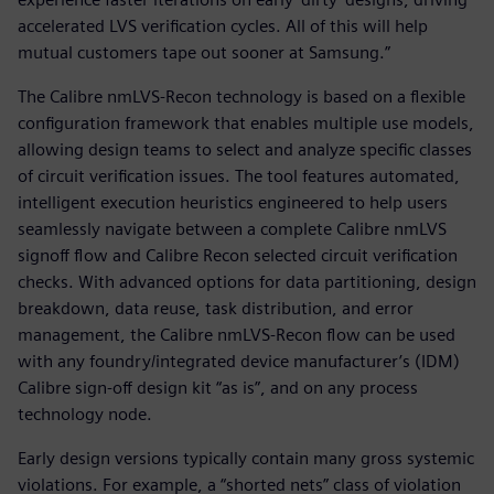
accelerated LVS verification cycles. All of this will help
mutual customers tape out sooner at Samsung.”
The Calibre nmLVS-Recon technology is based on a flexible
configuration framework that enables multiple use models,
allowing design teams to select and analyze specific classes
of circuit verification issues. The tool features automated,
intelligent execution heuristics engineered to help users
seamlessly navigate between a complete Calibre nmLVS
signoff flow and Calibre Recon selected circuit verification
checks. With advanced options for data partitioning, design
breakdown, data reuse, task distribution, and error
management, the Calibre nmLVS-Recon flow can be used
with any foundry/integrated device manufacturer’s (IDM)
Calibre sign-off design kit “as is”, and on any process
technology node.
Early design versions typically contain many gross systemic
violations. For example, a “shorted nets” class of violation