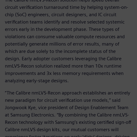
circuit verification turnaround time by helping system-on-
chip (SoC) engineers, circuit designers, and IC circuit
verification teams identify and resolve selected systemic
errors early in the development phase. These types of
violations can consume valuable compute resources and
potentially generate millions of error results, many of
which are due solely to the incomplete status of the
design. Early adopter customers leveraging the Calibre
nmLVS-Recon solution realized more than 10x runtime
improvements and 3x less memory requirements when
analyzing early-stage designs.
“The Calibre nmLVS-Recon approach establishes an entirely
new paradigm for circuit verification use models,” said
Jongwook Kye, vice president of Design Enablement Team
at Samsung Electronics. “By combining the Calibre nmLVS-
Recon technology with Samsung’s existing certified sign-off
Calibre nmLVS design kits, our mutual customers will
experience faster iterations on early ‘dirty’ designs, driving