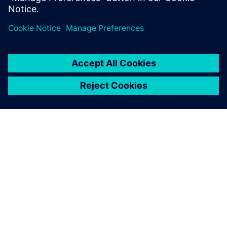
OVER SIEMENS