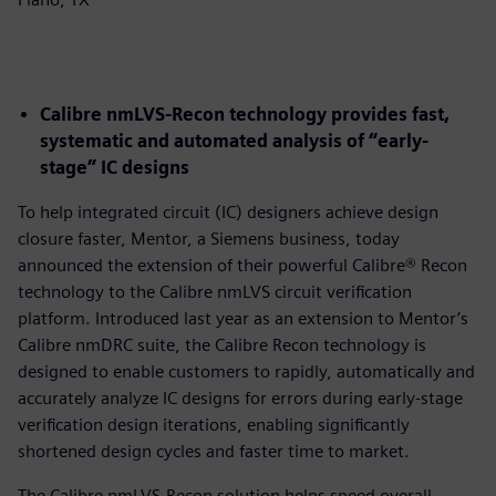
Calibre nmLVS-Recon technology provides fast,
systematic and automated analysis of “early-
stage” IC designs
To help integrated circuit (IC) designers achieve design
closure faster, Mentor, a Siemens business, today
announced the extension of their powerful Calibre® Recon
technology to the Calibre nmLVS circuit verification
platform. Introduced last year as an extension to Mentor’s
Calibre nmDRC suite, the Calibre Recon technology is
designed to enable customers to rapidly, automatically and
accurately analyze IC designs for errors during early-stage
verification design iterations, enabling significantly
shortened design cycles and faster time to market.
The Calibre nmLVS-Recon solution helps speed overall