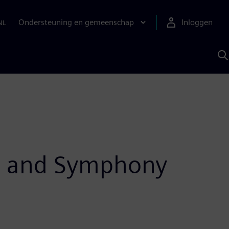
Ondersteuning en gemeenschap
Inloggen
NL
Z
m
S
A
CE and Symphony