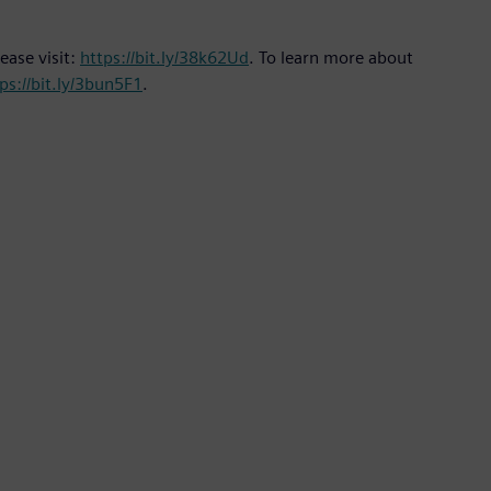
ease visit:
https://bit.ly/38k62Ud
. To learn more about
ps://bit.ly/3bun5F1
.