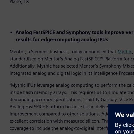
Plano, TX
Analog FastSPICE and Symphony tools improve verif
results for edge-computing analog IPUs
Mentor, a Siemens business, today announced that
Mythic
,
standardized on Mentor’s Analog FastSPICE™ Platform for cus
Additionally, Mythic has selected Mentor’s Symphony Mixed-S
integrated analog and digital logic in its Intelligence Proces
“Mythic IPUs leverage analog computing to perform the cal
inside flash memory arrays. This requires us to simulate th
demanding accuracy specifications,” said Ty Garibay, Vice P
Analog FastSPICE Platform because it can deliver nanometer-
improvement compared to other solutions. Additionally, th
excellent correlation with measured silicon. The Symphony 
coverage to include the analog-to-digital interface in our IP