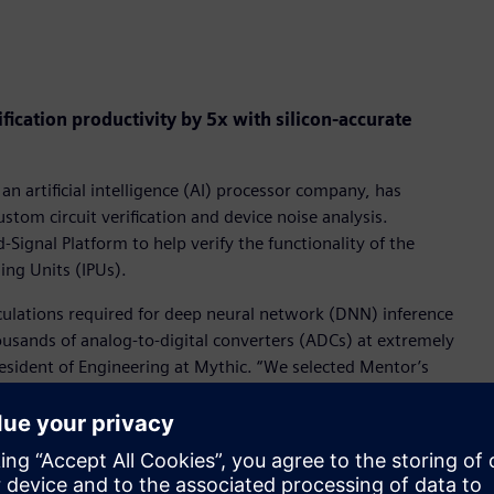
ication productivity by 5x with silicon-accurate
 an artificial intelligence (AI) processor company, has
tom circuit verification and device noise analysis.
ignal Platform to help verify the functionality of the
sing Units (IPUs).
culations required for deep neural network (DNN) inference
ousands of analog-to-digital converters (ADCs) at extremely
resident of Engineering at Mythic. “We selected Mentor’s
scale SPICE accurate results and 5x productivity
e full-spectrum device noise analyses help demonstrate
Mixed-Signal Platform helped us extend our verification
Us.”