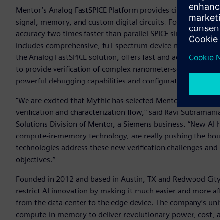
Mentor’s Analog FastSPICE Platform provides circuit verific
signal, memory, and custom digital circuits. Foundry certif
accuracy two times faster than parallel SPICE simulators. To
includes comprehensive, full-spectrum device noise analys
the Analog FastSPICE solution, offers fast and accurate mix
to provide verification of complex nanometer-scale mixed-sig
powerful debugging capabilities and configuration support.
"We are excited that Mythic has selected Mentor’s Analog F
verification and characterization flow," said Ravi Subramani
Solutions Division of Mentor, a Siemens business. “New AI 
compute-in-memory technology, are really pushing the bounda
technologies address these new verification challenges and
objectives.”
Founded in 2012 and based in Austin, TX and Redwood City, 
restrict AI innovation by making it much easier and more aff
from the data center to the edge device. The company’s uni
compute-in-memory to deliver revolutionary power, cost, 