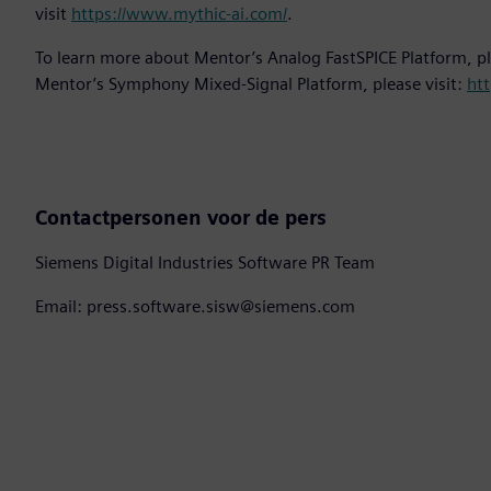
visit
https://www.mythic-ai.com/
.
To learn more about Mentor’s Analog FastSPICE Platform, pl
Mentor’s Symphony Mixed-Signal Platform, please visit:
htt
Contactpersonen voor de pers
Siemens Digital Industries Software PR Team
Email: press.software.sisw@siemens.com