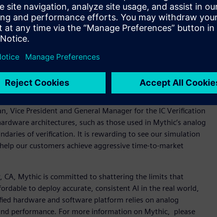
ation for nanometer analog, radio frequency (RF), mixed-
ied to 5nm, the platform delivers nanometer-scale SPICE
 help ensure silicon-accurate characterization, the platform
is. Mentor’s Symphony Mixed-Signal Platform, powered by
ed-signal verification with industry-standard HDL simulators
nal integrated circuits (ICs) with an intuitive use model,
astSPICE and Symphony platforms for their AI processor
an, Vice President and General Manager for the IC Verification
hardware architectures, such as those used in Mythic’s analog
ries of verification. It is rewarding to see our simulation
 help our customers achieve aggressive time-to-market
CA, Mythic is committed to shattering the limits that
ordable to deploy accurate, consistent AI in the real world,
fied hardware and software platform relies on analog
and performance. For more information on Mythic, please