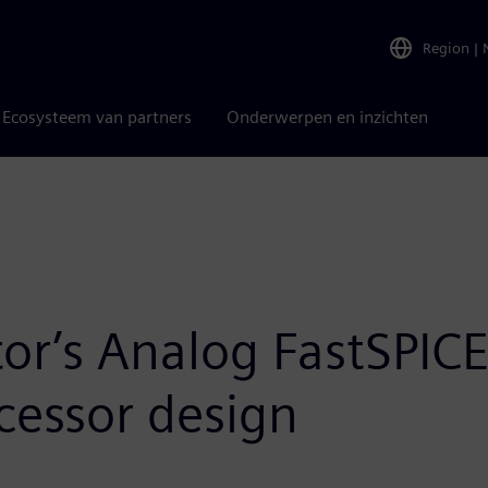
Region
|
Ecosysteem van partners
Onderwerpen en inzichten
or’s Analog FastSPI
ocessor design