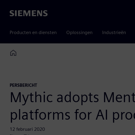
Siemens
Producten en diensten
Oplossingen
Industrieën
Home
PERSBERICHT
Mythic adopts Ment
platforms for AI pr
12 februari 2020