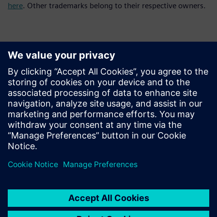
here
. Other trademarks belong to their respective owners.
Contactpersonen voor de pers
Siemens Digital Industries Software PR Team
Email: press.software.sisw@siemens.com