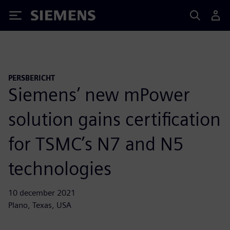
Siemens
PERSBERICHT
Siemens’ new mPower
solution gains certification
for TSMC’s N7 and N5
technologies
10 december 2021
Plano, Texas, USA