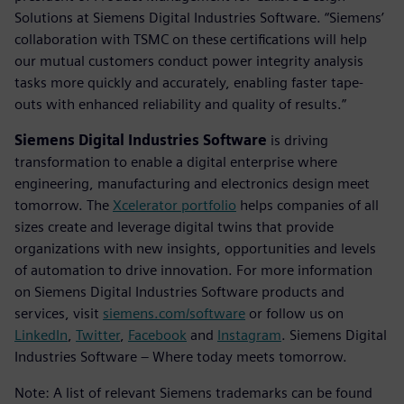
Solutions at Siemens Digital Industries Software. “Siemens’
collaboration with TSMC on these certifications will help
our mutual customers conduct power integrity analysis
tasks more quickly and accurately, enabling faster tape-
outs with enhanced reliability and quality of results.”
Siemens Digital Industries Software
is driving
transformation to enable a digital enterprise where
engineering, manufacturing and electronics design meet
tomorrow. The
Xcelerator portfolio
helps companies of all
sizes create and leverage digital twins that provide
organizations with new insights, opportunities and levels
of automation to drive innovation. For more information
on Siemens Digital Industries Software products and
services, visit
siemens.com/software
or follow us on
LinkedIn
,
Twitter
,
Facebook
and
Instagram
. Siemens Digital
Industries Software – Where today meets tomorrow.
Note: A list of relevant Siemens trademarks can be found