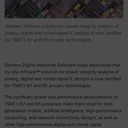
Siemens' mPower solution for power integrity analysis of
analog, digital and mixed-signal IC designs is now certified
for TSMC’s N7 and N5 process technologies.
Siemens Digital Industries Software today announced that
its new mPower™ solution for power integrity analysis of
analog, digital and mixed-signal IC designs is now certified
for TSMC’s N7 and N5 process technologies.
The significant power and performance advancements of
TSMC’s N7 and N5 processes make them ideal for next-
generation mobile, artificial intelligence, high-performance
computing, and network connectivity designs, as well as
other high-performance digital and mixed-signal