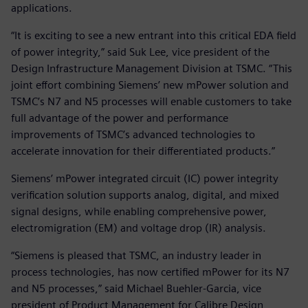
applications.
“It is exciting to see a new entrant into this critical EDA field
of power integrity,” said Suk Lee, vice president of the
Design Infrastructure Management Division at TSMC. “This
joint effort combining Siemens’ new mPower solution and
TSMC’s N7 and N5 processes will enable customers to take
full advantage of the power and performance
improvements of TSMC’s advanced technologies to
accelerate innovation for their differentiated products.”
Siemens’ mPower integrated circuit (IC) power integrity
verification solution supports analog, digital, and mixed
signal designs, while enabling comprehensive power,
electromigration (EM) and voltage drop (IR) analysis.
“Siemens is pleased that TSMC, an industry leader in
process technologies, has now certified mPower for its N7
and N5 processes,” said Michael Buehler-Garcia, vice
president of Product Management for Calibre Design