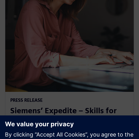
PRESS RELEASE
Siemens’ Expedite – Skills for
Industry microcredential earns
ABET recognition