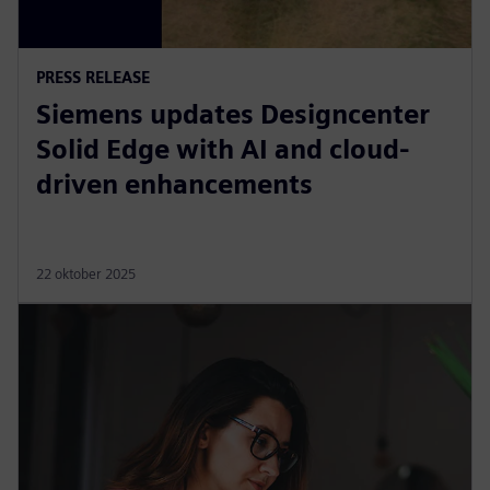
PRESS RELEASE
Siemens updates Designcenter
Solid Edge with AI and cloud-
driven enhancements
22 oktober 2025