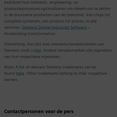
bedrijven hun ontwerp-, engineering- en
productieprocessen optimaliseren om ideeën om te zetten
in de duurzame producten van de toekomst. Van chips tot
complete systemen, van product tot proces, in alle
sectoren.
Siemens Digital Industries Software
–
Accelerating transformation
Opmerking: Een lijst met relevante handelsmerken van
Siemens vindt u
hier
. Andere handelsmerken zijn eigendom
van hun respectieve eigenaren.
Note: A list of relevant Siemens trademarks can be
found
here
. Other trademarks belong to their respective
owners.
Contactpersonen voor de pers