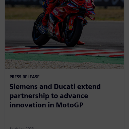
PRESS RELEASE
Siemens and Ducati extend
partnership to advance
innovation in MotoGP
8 oktober 2025