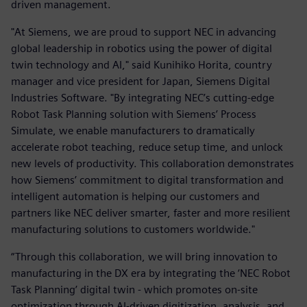
driven management.
"At Siemens, we are proud to support NEC in advancing
global leadership in robotics using the power of digital
twin technology and AI," said Kunihiko Horita, country
manager and vice president for Japan, Siemens Digital
Industries Software. "By integrating NEC’s cutting-edge
Robot Task Planning solution with Siemens’ Process
Simulate, we enable manufacturers to dramatically
accelerate robot teaching, reduce setup time, and unlock
new levels of productivity. This collaboration demonstrates
how Siemens’ commitment to digital transformation and
intelligent automation is helping our customers and
partners like NEC deliver smarter, faster and more resilient
manufacturing solutions to customers worldwide."
“Through this collaboration, we will bring innovation to
manufacturing in the DX era by integrating the ‘NEC Robot
Task Planning’ digital twin - which promotes on-site
optimization through AI-driven digitization, analysis, and