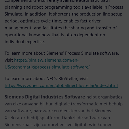
complements the currently available automatic path
planning and robot programming tools available in Process
Simulate. In addition, it shortens the production line setup
period, optimizes cycle time, enables fact-driven
management, and facilitates the sharing and transfer of
operational know-how that is often dependent on
individual expertise.
To learn more about Siemens’ Process Simulate software,
visit
https://plm.sw.siemens.com/en-
US/tecnomatix/process-simulate-software/
To learn more about NEC’s BluStellar, visit
https://www.nec.com/en/global/necblustellar/index.html
Siemens Digital Industries Software
helpt organisaties
van elke omvang bij hun digitale transformatie met behulp
van software, hardware en diensten van het Siemens
Xcelerator-bedrijfsplatform. Dankzij de software van
Siemens zoals zijn comprehensive digital twin kunnen