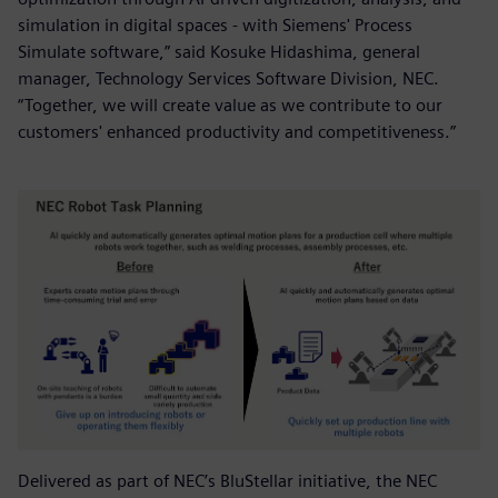
simulation in digital spaces - with Siemens' Process
Simulate software,” said Kosuke Hidashima, general
manager, Technology Services Software Division, NEC.
“Together, we will create value as we contribute to our
customers' enhanced productivity and competitiveness.”
Delivered as part of NEC’s BluStellar initiative, the NEC