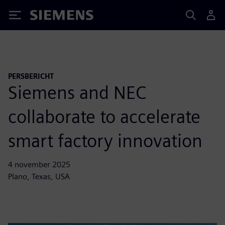
Siemens
PERSBERICHT
Siemens and NEC
collaborate to accelerate
smart factory innovation
4 november 2025
Plano, Texas, USA