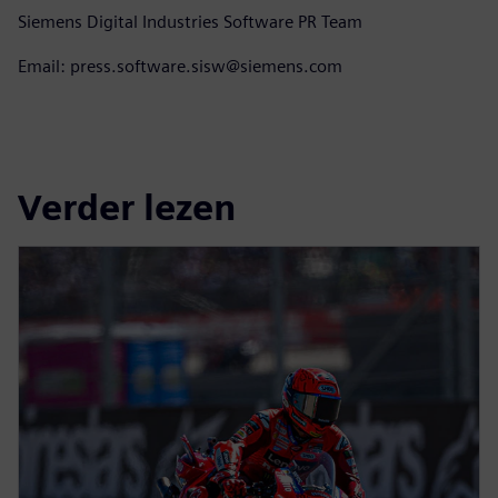
Siemens Digital Industries Software PR Team
Email: press.software.sisw@siemens.com
Verder lezen