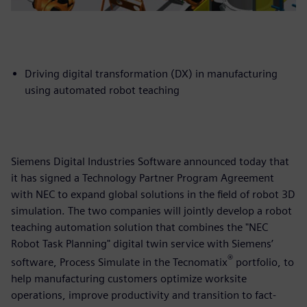
Driving digital transformation (DX) in manufacturing
using automated robot teaching
Siemens Digital Industries Software announced today that
it has signed a Technology Partner Program Agreement
with NEC to expand global solutions in the field of robot 3D
simulation. The two companies will jointly develop a robot
teaching automation solution that combines the "NEC
Robot Task Planning" digital twin service with Siemens’
®
software, Process Simulate in the Tecnomatix
portfolio, to
help manufacturing customers optimize worksite
operations, improve productivity and transition to fact-