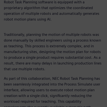
Robot Task Planning software is equipped with a
proprietary algorithm that optimizes the coordinated
operation of multiple robots and automatically generates
robot motion plans using AI.
Traditionally, planning the motion of multiple robots was
done manually by skilled engineers using a process known
as teaching. This process is extremely complex, and in
manufacturing sites, designing the motion plan for robots
to produce a single product requires substantial cost. As a
result, there are many delays in launching production lines
that use multiple robots.
As part of this collaboration, NEC Robot Task Planning has
been seamlessly integrated into the Process Simulate user
interface, allowing users to execute robot motion plan
creation with a single click, significantly reducing the
workload required for teaching. This capability