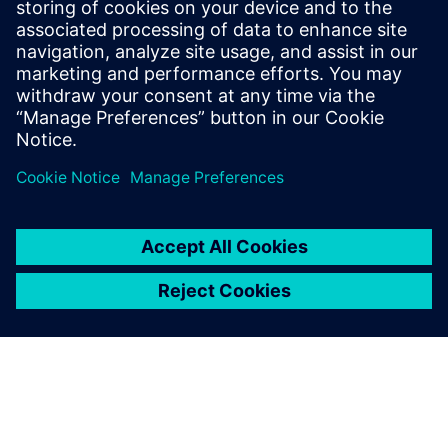
24 oktober 2025