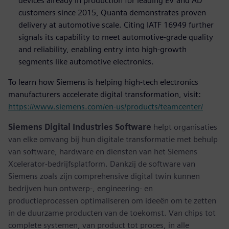
devices already in production for leading EV and AD
customers since 2015, Quanta demonstrates proven
delivery at automotive scale. Citing IATF 16949 further
signals its capability to meet automotive-grade quality
and reliability, enabling entry into high-growth
segments like automotive electronics.
To learn how Siemens is helping high-tech electronics
manufacturers accelerate digital transformation, visit:
https://www.siemens.com/en-us/products/teamcenter/
Siemens Digital Industries Software
helpt organisaties
van elke omvang bij hun digitale transformatie met behulp
van software, hardware en diensten van het Siemens
Xcelerator-bedrijfsplatform. Dankzij de software van
Siemens zoals zijn comprehensive digital twin kunnen
bedrijven hun ontwerp-, engineering- en
productieprocessen optimaliseren om ideeën om te zetten
in de duurzame producten van de toekomst. Van chips tot
complete systemen, van product tot proces, in alle