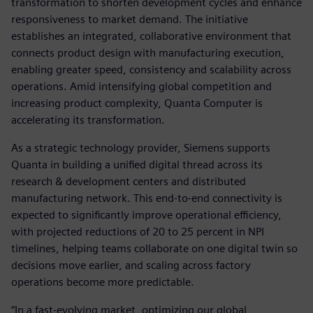
transformation to shorten development cycles and enhance
responsiveness to market demand. The initiative
establishes an integrated, collaborative environment that
connects product design with manufacturing execution,
enabling greater speed, consistency and scalability across
operations. Amid intensifying global competition and
increasing product complexity, Quanta Computer is
accelerating its transformation.
As a strategic technology provider, Siemens supports
Quanta in building a unified digital thread across its
research & development centers and distributed
manufacturing network. This end-to-end connectivity is
expected to significantly improve operational efficiency,
with projected reductions of 20 to 25 percent in NPI
timelines, helping teams collaborate on one digital twin so
decisions move earlier, and scaling across factory
operations become more predictable.
“In a fast-evolving market, optimizing our global