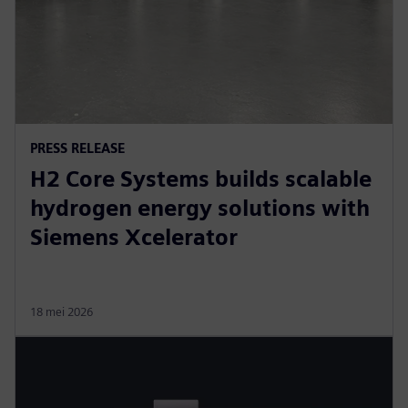
PRESS RELEASE
H2 Core Systems builds scalable
hydrogen energy solutions with
Siemens Xcelerator
18 mei 2026