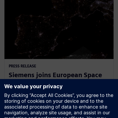
PRESS RELEASE
Siemens joins European Space
Agency’s EPIC initiative to
empower European startups
31 maart 2026