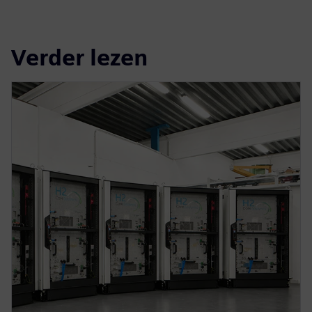
Verder lezen