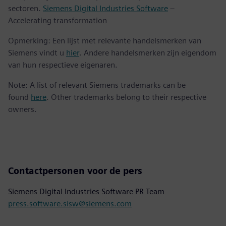
sectoren.
Siemens Digital Industries Software
–
Accelerating transformation
Opmerking: Een lijst met relevante handelsmerken van
Siemens vindt u
hier
. Andere handelsmerken zijn eigendom
van hun respectieve eigenaren.
Note: A list of relevant Siemens trademarks can be
found
here
. Other trademarks belong to their respective
owners.
Contactpersonen voor de pers
Siemens Digital Industries Software PR Team
press.software.sisw@siemens.com