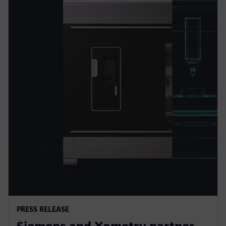
PRESS RELEASE