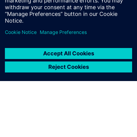
OVER SIEMENS