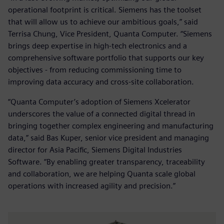
operational footprint is critical. Siemens has the toolset
that will allow us to achieve our ambitious goals,” said
Terrisa Chung, Vice President, Quanta Computer. “Siemens
brings deep expertise in high-tech electronics and a
comprehensive software portfolio that supports our key
objectives - from reducing commissioning time to
improving data accuracy and cross-site collaboration.
“Quanta Computer’s adoption of Siemens Xcelerator
underscores the value of a connected digital thread in
bringing together complex engineering and manufacturing
data,” said Bas Kuper, senior vice president and managing
director for Asia Pacific, Siemens Digital Industries
Software. “By enabling greater transparency, traceability
and collaboration, we are helping Quanta scale global
operations with increased agility and precision.”