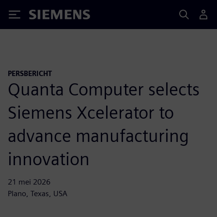
Siemens
PERSBERICHT
Quanta Computer selects
Siemens Xcelerator to
advance manufacturing
innovation
21 mei 2026
Plano, Texas, USA