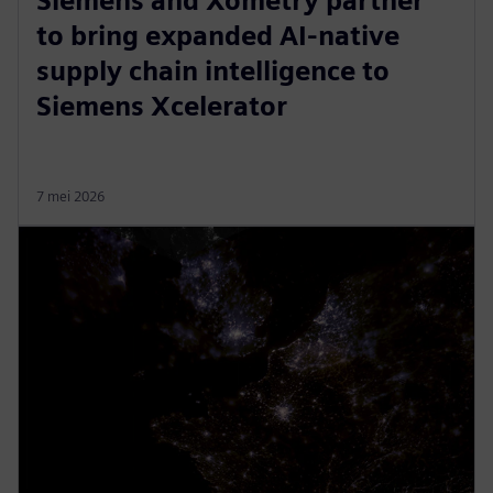
Siemens and Xometry partner
to bring expanded AI-native
supply chain intelligence to
Siemens Xcelerator
7 mei 2026