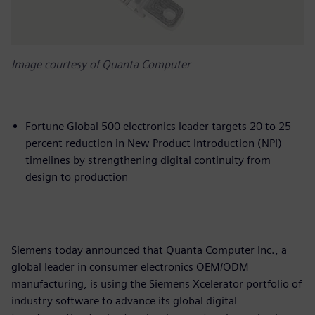
Image courtesy of Quanta Computer
Fortune Global 500 electronics leader targets 20 to 25
percent reduction in New Product Introduction (NPI)
timelines by strengthening digital continuity from
design to production
Siemens today announced that Quanta Computer Inc., a
global leader in consumer electronics OEM/ODM
manufacturing, is using the Siemens Xcelerator portfolio of
industry software to advance its global digital