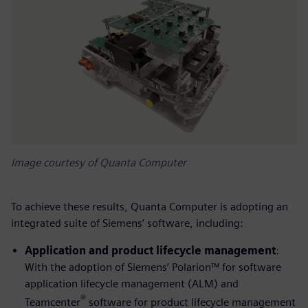
Image courtesy of Quanta Computer
To achieve these results, Quanta Computer is adopting an
integrated suite of Siemens’ software, including:
Application and product lifecycle management
:
With the adoption of Siemens’ Polarion™ for software
application lifecycle management (ALM) and
®
Teamcenter
software for product lifecycle management