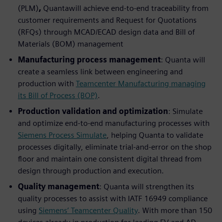
(PLM)
,
Quantawill achieve end-to-end traceability from
customer requirements and Request for Quotations
(RFQs) through MCAD/ECAD design data and Bill of
Materials (BOM) management
Manufacturing process management
: Quanta will
create a seamless link between engineering and
production with
Teamcenter Manufacturing managing
its Bill of Process (BOP)
.
Production validation and optimization
: Simulate
and optimize end-to-end manufacturing processes with
Siemens Process Simulate
, helping Quanta to validate
processes digitally, eliminate trial-and-error on the shop
floor and maintain one consistent digital thread from
design through production and execution.
Quality management
: Quanta will strengthen its
quality processes to assist with IATF 16949 compliance
using
Siemens’ Teamcenter Quality
. With more than 150