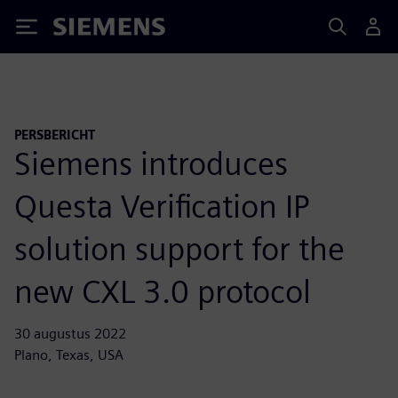
Siemens
PERSBERICHT
Siemens introduces
Questa Verification IP
solution support for the
new CXL 3.0 protocol
30 augustus 2022
Plano, Texas, USA