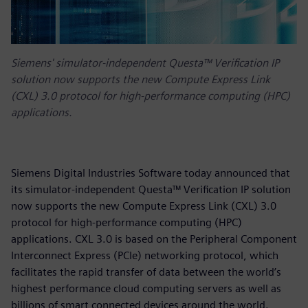
Siemens' simulator-independent Questa™ Verification IP
solution now supports the new Compute Express Link
(CXL) 3.0 protocol for high-performance computing (HPC)
applications.
Siemens Digital Industries Software today announced that
its simulator-independent Questa™ Verification IP solution
now supports the new Compute Express Link (CXL) 3.0
protocol for high-performance computing (HPC)
applications. CXL 3.0 is based on the Peripheral Component
Interconnect Express (PCIe) networking protocol, which
facilitates the rapid transfer of data between the world’s
highest performance cloud computing servers as well as
billions of smart connected devices around the world.