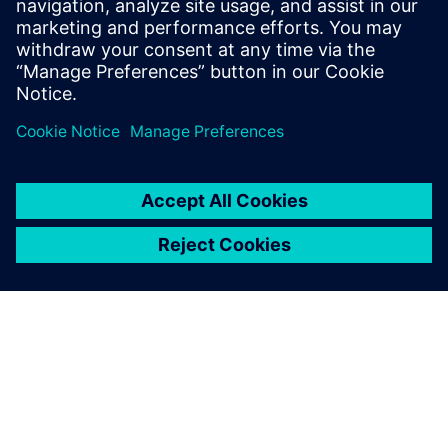
Email: press.software.sisw@siemens.com