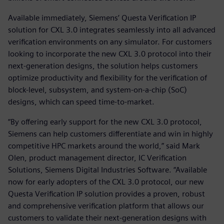
Available immediately, Siemens’ Questa Verification IP
solution for CXL 3.0 integrates seamlessly into all advanced
verification environments on any simulator. For customers
looking to incorporate the new CXL 3.0 protocol into their
next-generation designs, the solution helps customers
optimize productivity and flexibility for the verification of
block-level, subsystem, and system-on-a-chip (SoC)
designs, which can speed time-to-market.
“By offering early support for the new CXL 3.0 protocol,
Siemens can help customers differentiate and win in highly
competitive HPC markets around the world,” said Mark
Olen, product management director, IC Verification
Solutions, Siemens Digital Industries Software. “Available
now for early adopters of the CXL 3.0 protocol, our new
Questa Verification IP solution provides a proven, robust
and comprehensive verification platform that allows our
customers to validate their next-generation designs with