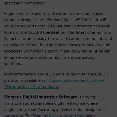
speed and confidence.”
Engineered to expedite verification closure and expose
complex design issues, Siemens’ Questa™ Verification IP
solution supports detailed functional verification across all
layers of the CXL 3.0 specification. This latest offering from
Siemens includes ready-to-use verification components and
exhaustive stimuli that can help increase productivity and
accelerate verification signoff. In addition, the solution can
eliminate design biases found in many competing
solutions.
More information about Siemens’ support for the CXL 3.0
protocol is available at
https://eda.sw.siemens.com/en-
US/ic/questa/verification-ip/cxl/
Siemens Digital Industries Software
is driving
transformation to enable a digital enterprise where
engineering, manufacturing and electronics design meet
tomorrow. The Siemens
Xcelerator portfolio
helps