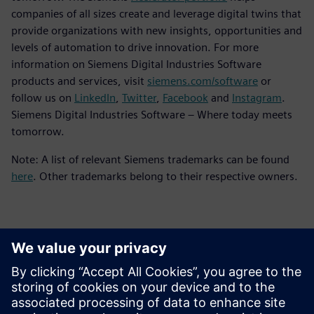
companies of all sizes create and leverage digital twins that
provide organizations with new insights, opportunities and
levels of automation to drive innovation. For more
information on Siemens Digital Industries Software
products and services, visit
siemens.com/software
or
follow us on
LinkedIn
,
Twitter
,
Facebook
and
Instagram
.
Siemens Digital Industries Software – Where today meets
tomorrow.
Note: A list of relevant Siemens trademarks can be found
here
. Other trademarks belong to their respective owners.
Contactpersonen voor de pers
Siemens Digital Industries Software PR Team