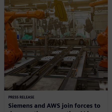
PRESS RELEASE
Siemens and AWS join forces to