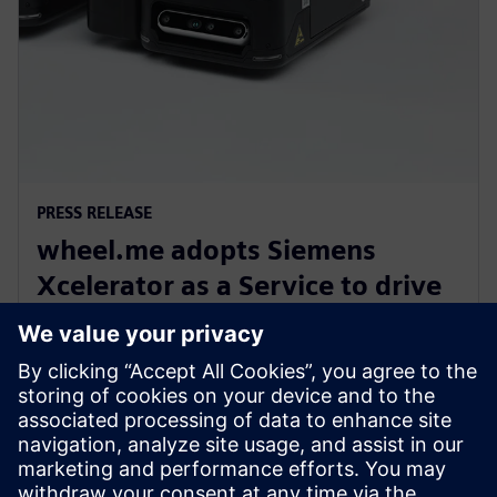
PRESS RELEASE
wheel.me adopts Siemens
Xcelerator as a Service to drive
the future of autonomous
factory robotics
14 december 2023