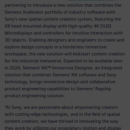
partnering to introduce a new solution that combines the
Siemens Xcelerator portfolio of industry software with
Sony’s new spatial content creation system, featuring the
XR head-mounted display with high-quality 4K OLED
Microdisplays and controllers for intuitive interaction with
3D objects. Enabling designers and engineers to create and
explore design concepts in a borderless immersive
workspace, the new solution will kickstart content creation
for the industrial metaverse. Expected to be available later
in 2024, Siemens’ NX™ Immersive Designer, an integrated
solution that combines Siemens’ NX software and Sony
technology, brings immersive design and collaborative
product engineering capabilities to Siemens’ flagship
product engineering solution.
“At Sony, we are passionate about empowering creators
with cutting-edge technologies, and in the field of spatial
content creation, we have thrived in innovating the way
they work by utilizing our proprietary motion and display