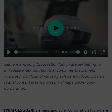
Play
02:23
Play
Mute
Settings
PIP
Enter
Siemens and Sony Corporation (Sony) are partnering to
fulls
introduce a new solution that combines the Siemens
Xcelerator portfolio of industry software with Sony’s new
spatial content creation system. (Image credit: Sony
Corporation)
From CES 2024:
Siemens and
Sony Corporation (Sony)
are