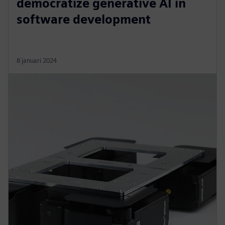
democratize generative AI in
software development
8 januari 2024