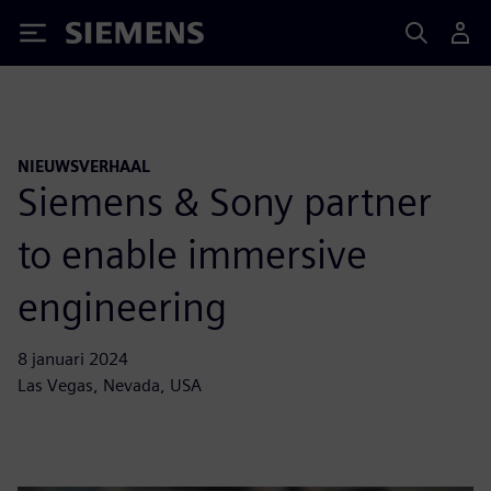
Siemens
NIEUWSVERHAAL
Siemens & Sony partner
to enable immersive
engineering
8 januari 2024
Las Vegas, Nevada, USA