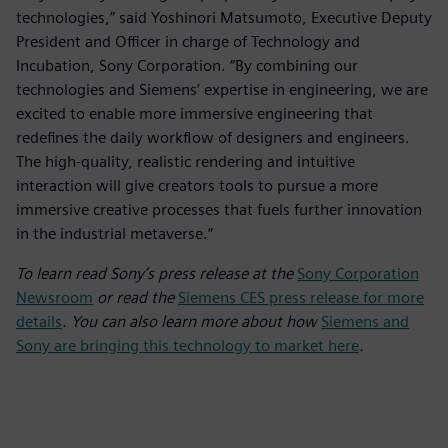
technologies,” said Yoshinori Matsumoto, Executive Deputy
President and Officer in charge of Technology and
Incubation, Sony Corporation. “By combining our
technologies and Siemens’ expertise in engineering, we are
excited to enable more immersive engineering that
redefines the daily workflow of designers and engineers.
The high-quality, realistic rendering and intuitive
interaction will give creators tools to pursue a more
immersive creative processes that fuels further innovation
in the industrial metaverse.”
To learn read Sony’s press release at the
Sony Corporation
Newsroom
or read the
Siemens CES press release for more
details
. You can also learn more about how
Siemens and
Sony are bringing this technology to market here
.