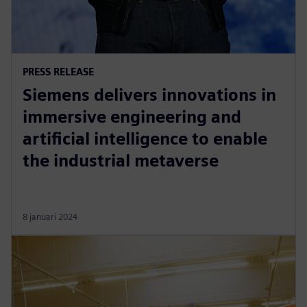
PRESS RELEASE
Siemens delivers innovations in
immersive engineering and
artificial intelligence to enable
the industrial metaverse
8 januari 2024