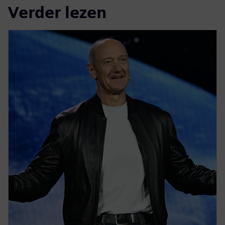
Verder lezen