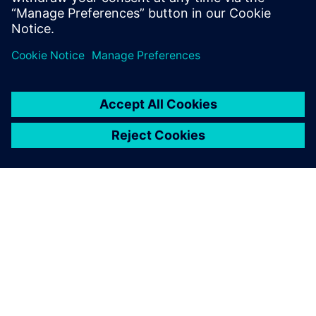
OVER SIEMENS