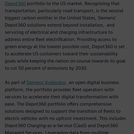
Depot360
portfolio to the US market. Recognizing that
transportation, particularly road transport, is the second
biggest carbon emitter in the United States, Siemens’
Depot360 solutions extend beyond installation, and
servicing of electrical and charging infrastructure to
address entire fleet electrification. Providing access to
green energy at the lowest possible cost, Depot360 is set
to accelerate US customers toward their sustainability
goals while keeping the nation on course towards its goal
to cut 50 percent of emissions by 2030.
As part of
Siemens Xcelerator,
an open digital business
platform, the portfolio provides fleet operators with
services to accelerate their digital transformation with
ease. The Depot360 portfolio offers comprehensive
solutions designed to support the transition of fleets to
electric vehicles with no upfront investment. This includes
Depot360 Charging-as-a-Service (CaaS) and Depot360
Managed Services. Leveraging data from multiple