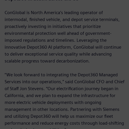
ConGlobal is North America’s leading operator of
intermodal, finished vehicle, and depot service terminals,
proactively investing in initiatives that prioritize
environmental protection well ahead of government-
imposed regulations and timelines. Leveraging the
innovative Depot360 AI platform, ConGlobal will continue
to deliver exceptional service quality while advancing
scalable progress toward decarbonization.
“We look forward to integrating the Depot360 Managed
Services into our operations,” said ConGlobal CFO and Chief
of Staff Jon Stevens. “Our electrification journey began in
California, and we plan to expand the infrastructure for
more electric vehicle deployments with ongoing
management in other locations. Partnering with Siemens
and utilizing Depot360 will help us maximize our fleet
performance and reduce energy costs through load-shifting