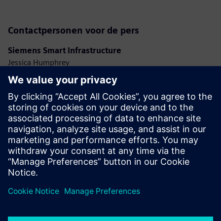
Contactpersonen voor de pers
Siemens Smart Infrastructure
Jessica Humphrey
Phone: +44 7921 728517
E-mail: jessica.humphrey@siemens.com
Ashley Lagzial
Phone: +1 646 415 2946
E-mail: ashley.lagzial@siemens.com