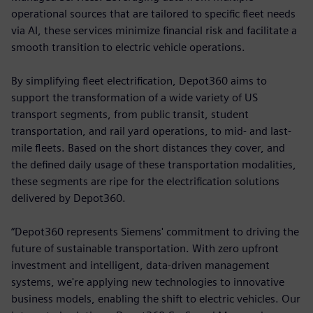
operational sources that are tailored to specific fleet needs
via AI, these services minimize financial risk and facilitate a
smooth transition to electric vehicle operations.
By simplifying fleet electrification, Depot360 aims to
support the transformation of a wide variety of US
transport segments, from public transit, student
transportation, and rail yard operations, to mid- and last-
mile fleets. Based on the short distances they cover, and
the defined daily usage of these transportation modalities,
these segments are ripe for the electrification solutions
delivered by Depot360.
“Depot360 represents Siemens' commitment to driving the
future of sustainable transportation. With zero upfront
investment and intelligent, data-driven management
systems, we're applying new technologies to innovative
business models, enabling the shift to electric vehicles. Our