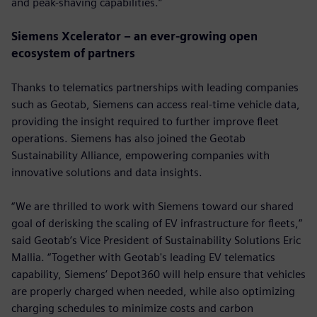
and peak-shaving capabilities.”
Siemens Xcelerator – an ever-growing open
ecosystem of partners
Thanks to telematics partnerships with leading companies
such as Geotab, Siemens can access real-time vehicle data,
providing the insight required to further improve fleet
operations. Siemens has also joined the Geotab
Sustainability Alliance, empowering companies with
innovative solutions and data insights.
“We are thrilled to work with Siemens toward our shared
goal of derisking the scaling of EV infrastructure for fleets,”
said Geotab’s Vice President of Sustainability Solutions Eric
Mallia. “Together with Geotab's leading EV telematics
capability, Siemens’ Depot360 will help ensure that vehicles
are properly charged when needed, while also optimizing
charging schedules to minimize costs and carbon