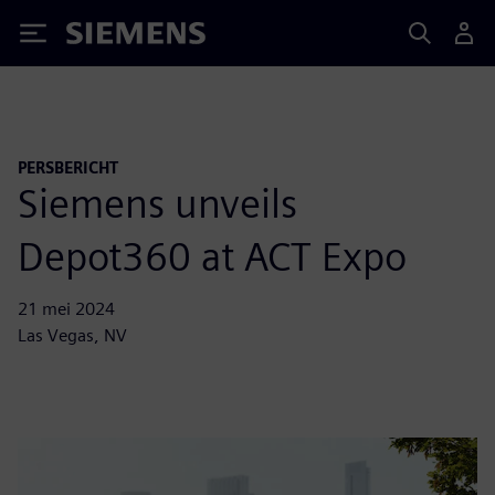
Siemens
PERSBERICHT
Siemens unveils
Depot360 at ACT Expo
21 mei 2024
Las Vegas, NV