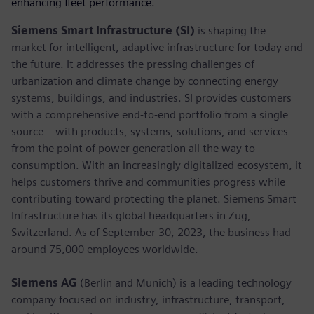
enhancing fleet performance.
Siemens Smart Infrastructure (SI)
is shaping the
market for intelligent, adaptive infrastructure for today and
the future. It addresses the pressing challenges of
urbanization and climate change by connecting energy
systems, buildings, and industries. SI provides customers
with a comprehensive end-to-end portfolio from a single
source – with products, systems, solutions, and services
from the point of power generation all the way to
consumption. With an increasingly digitalized ecosystem, it
helps customers thrive and communities progress while
contributing toward protecting the planet. Siemens Smart
Infrastructure has its global headquarters in Zug,
Switzerland. As of September 30, 2023, the business had
around 75,000 employees worldwide.
Siemens AG
(Berlin and Munich) is a leading technology
company focused on industry, infrastructure, transport,