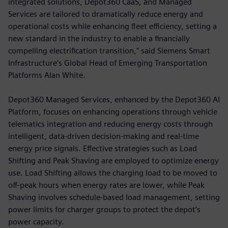
integrated solutions, Depot360 CaaS, and Managed
Services are tailored to dramatically reduce energy and
operational costs while enhancing fleet efficiency, setting a
new standard in the industry to enable a financially
compelling electrification transition," said Siemens Smart
Infrastructure’s Global Head of Emerging Transportation
Platforms Alan White.
Depot360 Managed Services, enhanced by the Depot360 AI
Platform, focuses on enhancing operations through vehicle
telematics integration and reducing energy costs through
intelligent, data-driven decision-making and real-time
energy price signals. Effective strategies such as Load
Shifting and Peak Shaving are employed to optimize energy
use. Load Shifting allows the charging load to be moved to
off-peak hours when energy rates are lower, while Peak
Shaving involves schedule-based load management, setting
power limits for charger groups to protect the depot’s
power capacity.