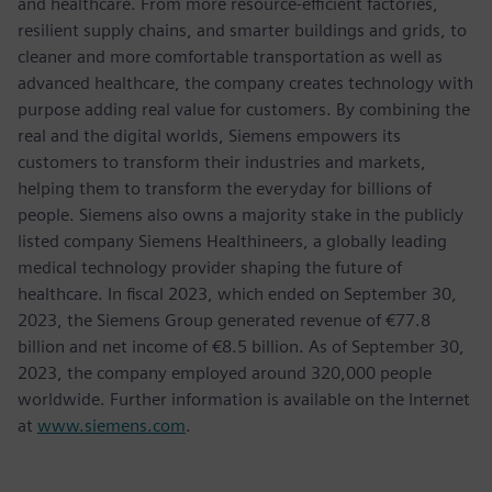
and healthcare. From more resource-efficient factories,
resilient supply chains, and smarter buildings and grids, to
cleaner and more comfortable transportation as well as
advanced healthcare, the company creates technology with
purpose adding real value for customers. By combining the
real and the digital worlds, Siemens empowers its
customers to transform their industries and markets,
helping them to transform the everyday for billions of
people. Siemens also owns a majority stake in the publicly
listed company Siemens Healthineers, a globally leading
medical technology provider shaping the future of
healthcare. In fiscal 2023, which ended on September 30,
2023, the Siemens Group generated revenue of €77.8
billion and net income of €8.5 billion. As of September 30,
2023, the company employed around 320,000 people
worldwide. Further information is available on the Internet
at
www.siemens.com
.