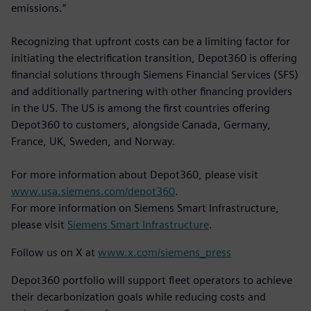
emissions.”
Recognizing that upfront costs can be a limiting factor for
initiating the electrification transition, Depot360 is offering
financial solutions through Siemens Financial Services (SFS)
and additionally partnering with other financing providers
in the US. The US is among the first countries offering
Depot360 to customers, alongside Canada, Germany,
France, UK, Sweden, and Norway.
For more information about Depot360, please visit
www.usa.siemens.com/depot360
.
For more information on Siemens Smart Infrastructure,
please visit
Siemens Smart Infrastructure
.
Follow us on X at
www.x.com/siemens_press
Depot360 portfolio will support fleet operators to achieve
their decarbonization goals while reducing costs and