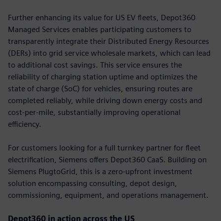
Further enhancing its value for US EV fleets, Depot360
Managed Services enables participating customers to
transparently integrate their Distributed Energy Resources
(DERs) into grid service wholesale markets, which can lead
to additional cost savings. This service ensures the
reliability of charging station uptime and optimizes the
state of charge (SoC) for vehicles, ensuring routes are
completed reliably, while driving down energy costs and
cost-per-mile, substantially improving operational
efficiency.
For customers looking for a full turnkey partner for fleet
electrification, Siemens offers Depot360 CaaS. Building on
Siemens PlugtoGrid, this is a zero-upfront investment
solution encompassing consulting, depot design,
commissioning, equipment, and operations management.
Depot360 in action across the US