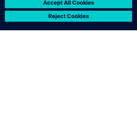
OVER SIEMENS
INFORMATIE OVER HET BEDRIJF
CONTACT OPNEMEN
CARRIÈRES