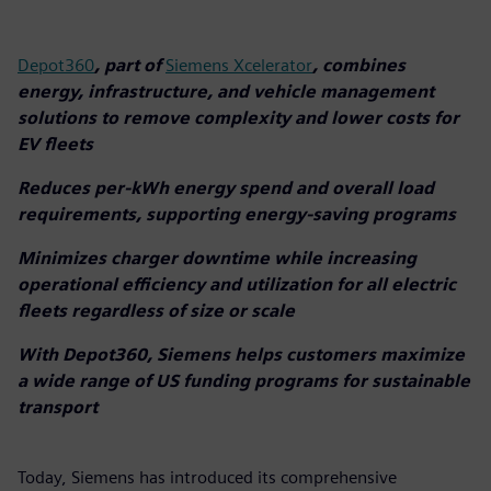
Depot360
, part of
Siemens Xcelerator
, combines
energy, infrastructure, and vehicle management
solutions to remove complexity and lower costs for
EV fleets
Reduces per-kWh energy spend and overall load
requirements, supporting energy-saving programs
Minimizes charger downtime while increasing
operational efficiency and utilization for all electric
fleets regardless of size or scale
With Depot360, Siemens helps customers maximize
a wide range of US funding programs for sustainable
transport
Today, Siemens has introduced its comprehensive