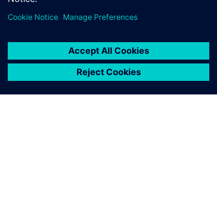
OVER SIEMENS
INFORMATIE OVER HET BEDRIJF