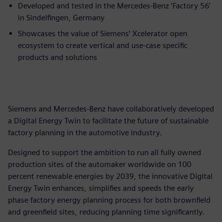
Developed and tested in the Mercedes-Benz ‘Factory 56’
in Sindelfingen, Germany
Showcases the value of Siemens’ Xcelerator open
ecosystem to create vertical and use-case specific
products and solutions
Siemens and Mercedes-Benz have collaboratively developed
a Digital Energy Twin to facilitate the future of sustainable
factory planning in the automotive industry.
Designed to support the ambition to run all fully owned
production sites of the automaker worldwide on 100
percent renewable energies by 2039, the innovative Digital
Energy Twin enhances, simplifies and speeds the early
phase factory energy planning process for both brownfield
and greenfield sites, reducing planning time significantly.