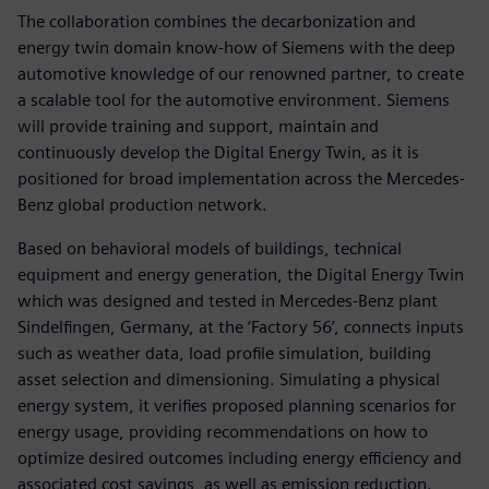
The collaboration combines the decarbonization and
energy twin domain know-how of Siemens with the deep
automotive knowledge of our renowned partner, to create
a scalable tool for the automotive environment. Siemens
will provide training and support, maintain and
continuously develop the Digital Energy Twin, as it is
positioned for broad implementation across the Mercedes-
Benz global production network.
Based on behavioral models of buildings, technical
equipment and energy generation, the Digital Energy Twin
which was designed and tested in Mercedes-Benz plant
Sindelfingen, Germany, at the ‘Factory 56’, connects inputs
such as weather data, load profile simulation, building
asset selection and dimensioning. Simulating a physical
energy system, it verifies proposed planning scenarios for
energy usage, providing recommendations on how to
optimize desired outcomes including energy efficiency and
associated cost savings, as well as emission reduction.