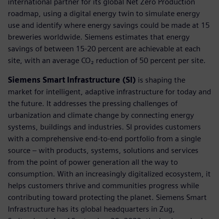
international partner for its global Net Zero Production
roadmap, using a digital energy twin to simulate energy
use and identify where energy savings could be made at 15
breweries worldwide. Siemens estimates that energy
savings of between 15-20 percent are achievable at each
site, with an average CO₂ reduction of 50 percent per site.
Siemens Smart Infrastructure (SI)
is shaping the
market for intelligent, adaptive infrastructure for today and
the future. It addresses the pressing challenges of
urbanization and climate change by connecting energy
systems, buildings and industries. SI provides customers
with a comprehensive end-to-end portfolio from a single
source – with products, systems, solutions and services
from the point of power generation all the way to
consumption. With an increasingly digitalized ecosystem, it
helps customers thrive and communities progress while
contributing toward protecting the planet. Siemens Smart
Infrastructure has its global headquarters in Zug,