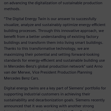
on advancing the digitalization of sustainable production
methods.
“The Digital Energy Twin is our answer to successfully
visualize, analyze and sustainably optimize energy-efficient
building processes. Through this innovative approach, we
benefit from a better understanding of existing factory
buildings and transform them into living smart buildings.
Thanks to this transformative technology, we are
maximizing their potential and setting forward-looking
standards for energy-efficient and sustainable building use
in Mercedes-Benz's global production network” said Arno
van der Merwe, Vice President Production Planning
Mercedes Benz Cars.
Digital energy twins are a key part of Siemens’ portfolio for
supporting industrial customers in achieving their
sustainability and decarbonization goals. Siemens recently
announced that it was working with another strong