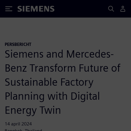
Siemens
PERSBERICHT
Siemens and Mercedes-
Benz Transform Future of
Sustainable Factory
Planning with Digital
Energy Twin
14 april 2024
Bangkok, Thailand