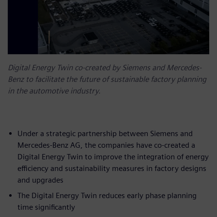
Digital Energy Twin co-created by Siemens and Mercedes-
Benz to facilitate the future of sustainable factory planning
in the automotive industry.
Under a strategic partnership between Siemens and
Mercedes-Benz AG, the companies have co-created a
Digital Energy Twin to improve the integration of energy
efficiency and sustainability measures in factory designs
and upgrades
The Digital Energy Twin reduces early phase planning
time significantly