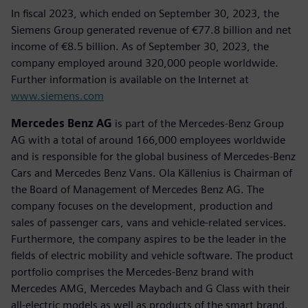
In fiscal 2023, which ended on September 30, 2023, the
Siemens Group generated revenue of €77.8 billion and net
income of €8.5 billion. As of September 30, 2023, the
company employed around 320,000 people worldwide.
Further information is available on the Internet at
www.siemens.com
Mercedes Benz AG
is part of the Mercedes-Benz Group
AG with a total of around 166,000 employees worldwide
and is responsible for the global business of Mercedes-Benz
Cars and Mercedes Benz Vans. Ola Källenius is Chairman of
the Board of Management of Mercedes Benz AG. The
company focuses on the development, production and
sales of passenger cars, vans and vehicle-related services.
Furthermore, the company aspires to be the leader in the
fields of electric mobility and vehicle software. The product
portfolio comprises the Mercedes-Benz brand with
Mercedes AMG, Mercedes Maybach and G Class with their
all-electric models as well as products of the smart brand.