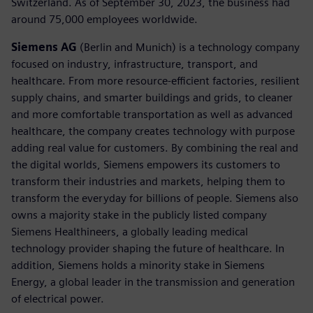
Switzerland. As of September 30, 2023, the business had
around 75,000 employees worldwide.
Siemens AG
(Berlin and Munich) is a technology company
focused on industry, infrastructure, transport, and
healthcare. From more resource-efficient factories, resilient
supply chains, and smarter buildings and grids, to cleaner
and more comfortable transportation as well as advanced
healthcare, the company creates technology with purpose
adding real value for customers. By combining the real and
the digital worlds, Siemens empowers its customers to
transform their industries and markets, helping them to
transform the everyday for billions of people. Siemens also
owns a majority stake in the publicly listed company
Siemens Healthineers, a globally leading medical
technology provider shaping the future of healthcare. In
addition, Siemens holds a minority stake in Siemens
Energy, a global leader in the transmission and generation
of electrical power.