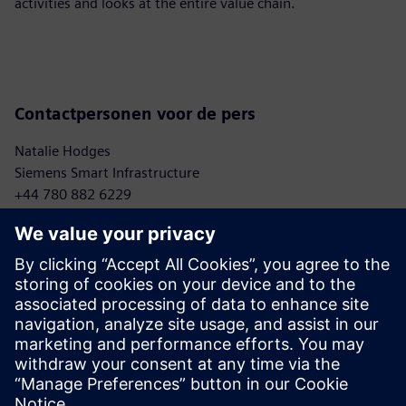
activities and looks at the entire value chain.
Contactpersonen voor de pers
Natalie Hodges
Siemens Smart Infrastructure
+44 780 882 6229
natalie.hodges.ext@siemens.com
Sebastian Meißner
Mercedes-Benz AG
+ 49 176 30925437
sebastian.meissner@mercedes-benz.com