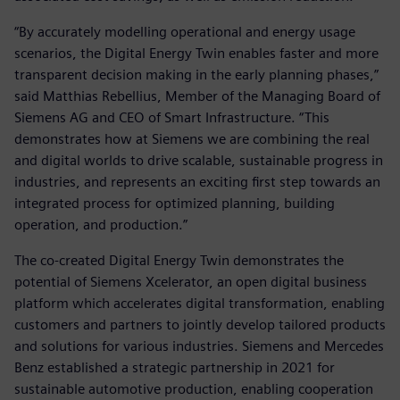
“By accurately modelling operational and energy usage
scenarios, the Digital Energy Twin enables faster and more
transparent decision making in the early planning phases,”
said Matthias Rebellius, Member of the Managing Board of
Siemens AG and CEO of Smart Infrastructure. “This
demonstrates how at Siemens we are combining the real
and digital worlds to drive scalable, sustainable progress in
industries, and represents an exciting first step towards an
integrated process for optimized planning, building
operation, and production.”
The co-created Digital Energy Twin demonstrates the
potential of Siemens Xcelerator, an open digital business
platform which accelerates digital transformation, enabling
customers and partners to jointly develop tailored products
and solutions for various industries. Siemens and Mercedes
Benz established a strategic partnership in 2021 for
sustainable automotive production, enabling cooperation