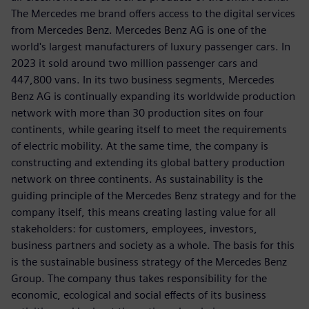
The Mercedes me brand offers access to the digital services
from Mercedes Benz. Mercedes Benz AG is one of the
world's largest manufacturers of luxury passenger cars. In
2023 it sold around two million passenger cars and
447,800 vans. In its two business segments, Mercedes
Benz AG is continually expanding its worldwide production
network with more than 30 production sites on four
continents, while gearing itself to meet the requirements
of electric mobility. At the same time, the company is
constructing and extending its global battery production
network on three continents. As sustainability is the
guiding principle of the Mercedes Benz strategy and for the
company itself, this means creating lasting value for all
stakeholders: for customers, employees, investors,
business partners and society as a whole. The basis for this
is the sustainable business strategy of the Mercedes Benz
Group. The company thus takes responsibility for the
economic, ecological and social effects of its business