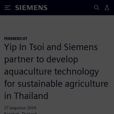
Siemens
PERSBERICHT
Yip In Tsoi and Siemens
partner to develop
aquaculture technology
for sustainable agriculture
in Thailand
27 augustus 2024
Bangkok, Thailand