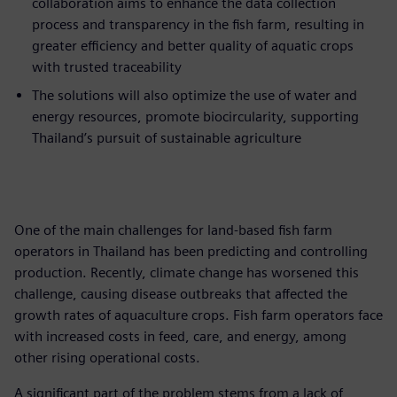
collaboration aims to enhance the data collection
process and transparency in the fish farm, resulting in
greater efficiency and better quality of aquatic crops
with trusted traceability
The solutions will also optimize the use of water and
energy resources, promote biocircularity, supporting
Thailand’s pursuit of sustainable agriculture
One of the main challenges for land-based fish farm
operators in Thailand has been predicting and controlling
production. Recently, climate change has worsened this
challenge, causing disease outbreaks that affected the
growth rates of aquaculture crops. Fish farm operators face
with increased costs in feed, care, and energy, among
other rising operational costs.
A significant part of the problem stems from a lack of