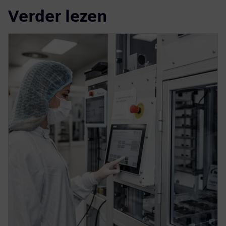
Verder lezen