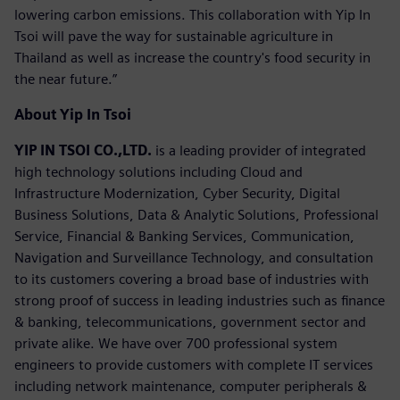
lowering carbon emissions. This collaboration with Yip In
Tsoi will pave the way for sustainable agriculture in
Thailand as well as increase the country's food security in
the near future.”
About Yip In Tsoi
YIP IN TSOI CO.,LTD.
is a leading provider of integrated
high technology solutions including Cloud and
Infrastructure Modernization, Cyber Security, Digital
Business Solutions, Data & Analytic Solutions, Professional
Service, Financial & Banking Services, Communication,
Navigation and Surveillance Technology, and consultation
to its customers covering a broad base of industries with
strong proof of success in leading industries such as finance
& banking, telecommunications, government sector and
private alike. We have over 700 professional system
engineers to provide customers with complete IT services
including network maintenance, computer peripherals &