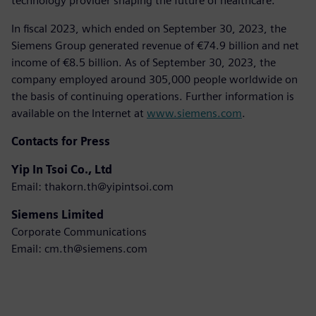
technology provider shaping the future of healthcare.
In fiscal 2023, which ended on September 30, 2023, the
Siemens Group generated revenue of €74.9 billion and net
income of €8.5 billion. As of September 30, 2023, the
company employed around 305,000 people worldwide on
the basis of continuing operations. Further information is
available on the Internet at
www.siemens.com
.
Contacts for Press
Yip In Tsoi Co., Ltd
Email: thakorn.th@yipintsoi.com
Siemens Limited
Corporate Communications
Email: cm.th@siemens.com