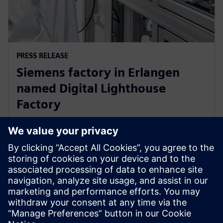
PRESS RELEASE
Siemens factory in Erlangen
named Digital Lighthouse
Factory
17 oktober 2024