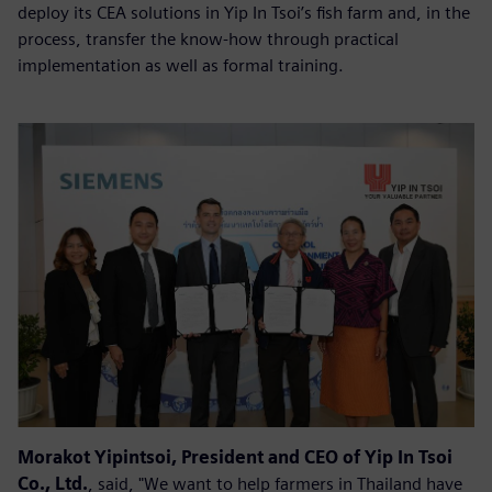
deploy its CEA solutions in Yip In Tsoi’s fish farm and, in the
process, transfer the know-how through practical
implementation as well as formal training.
Morakot Yipintsoi, President and CEO of Yip In Tsoi
Co., Ltd.
, said, "We want to help farmers in Thailand have