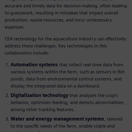
accurate and timely data for decision-making, often leading
to guesswork, resulting in mistakes that impact overall
production, waste resources, and incur unnecessary
expenses.
CEA technology for the aquaculture industry can effectively
address these challenges. Key technologies in this
collaboration include:
Automation systems
that collect real-time data from
various systems within the farm, such as sensors in fish
ponds, data from environmental control systems, and
display the integrated data on a dashboard.
Digitalization technology
that analyzes the crop’s
behavior, optimizes feeding, and detects abnormalities,
among other tracking features.
Water and energy management systems
, tailored
to the specific needs of the farm, enable stable and