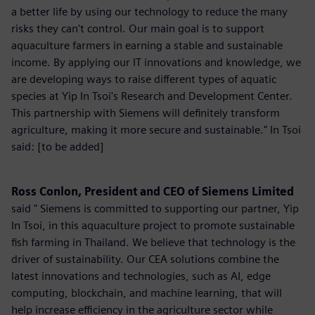
a better life by using our technology to reduce the many
risks they can't control. Our main goal is to support
aquaculture farmers in earning a stable and sustainable
income. By applying our IT innovations and knowledge, we
are developing ways to raise different types of aquatic
species at Yip In Tsoi's Research and Development Center.
This partnership with Siemens will definitely transform
agriculture, making it more secure and sustainable." In Tsoi
said: [to be added]
Ross Conlon, President and CEO of Siemens Limited
said " Siemens is committed to supporting our partner, Yip
In Tsoi, in this aquaculture project to promote sustainable
fish farming in Thailand. We believe that technology is the
driver of sustainability. Our CEA solutions combine the
latest innovations and technologies, such as AI, edge
computing, blockchain, and machine learning, that will
help increase efficiency in the agriculture sector while