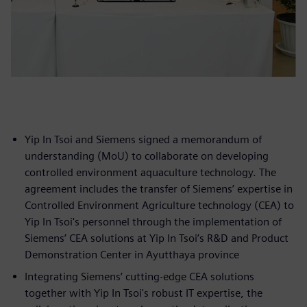
Yip In Tsoi and Siemens signed a memorandum of
understanding (MoU) to collaborate on developing
controlled environment aquaculture technology. The
agreement includes the transfer of Siemens’ expertise in
Controlled Environment Agriculture technology (CEA) to
Yip In Tsoi's personnel through the implementation of
Siemens’ CEA solutions at Yip In Tsoi’s R&D and Product
Demonstration Center in Ayutthaya province
Integrating Siemens’ cutting-edge CEA solutions
together with Yip In Tsoi's robust IT expertise, the