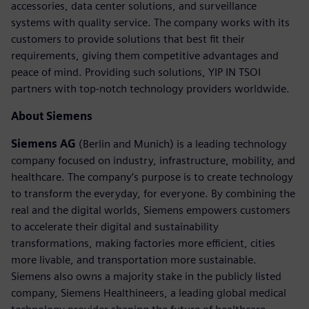
accessories, data center solutions, and surveillance
systems with quality service. The company works with its
customers to provide solutions that best fit their
requirements, giving them competitive advantages and
peace of mind. Providing such solutions, YIP IN TSOI
partners with top-notch technology providers worldwide.
About Siemens
Siemens AG
(Berlin and Munich) is a leading technology
company focused on industry, infrastructure, mobility, and
healthcare. The company’s purpose is to create technology
to transform the everyday, for everyone. By combining the
real and the digital worlds, Siemens empowers customers
to accelerate their digital and sustainability
transformations, making factories more efficient, cities
more livable, and transportation more sustainable.
Siemens also owns a majority stake in the publicly listed
company, Siemens Healthineers, a leading global medical