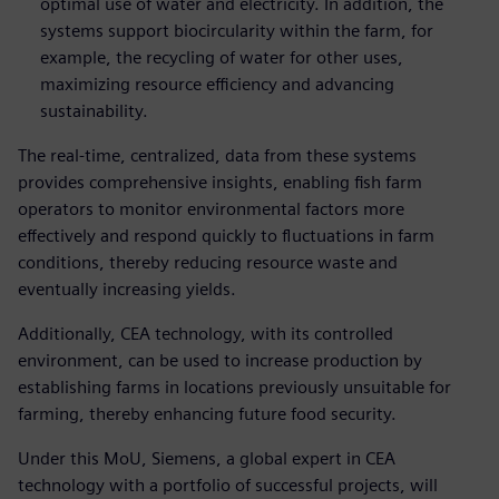
optimal use of water and electricity. In addition, the
systems support biocircularity within the farm, for
example, the recycling of water for other uses,
maximizing resource efficiency and advancing
sustainability.
The real-time, centralized, data from these systems
provides comprehensive insights, enabling fish farm
operators to monitor environmental factors more
effectively and respond quickly to fluctuations in farm
conditions, thereby reducing resource waste and
eventually increasing yields.
Additionally, CEA technology, with its controlled
environment, can be used to increase production by
establishing farms in locations previously unsuitable for
farming, thereby enhancing future food security.
Under this MoU, Siemens, a global expert in CEA
technology with a portfolio of successful projects, will