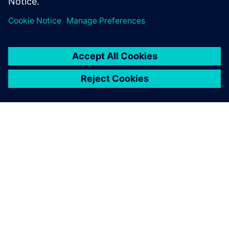
PRESS RELEASE
From space missions to smart
factories