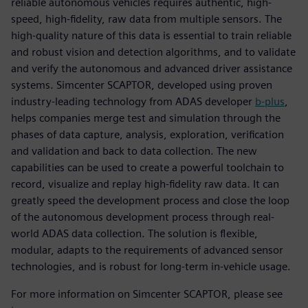
reliable autonomous vehicles requires authentic, high-
speed, high-fidelity, raw data from multiple sensors. The
high-quality nature of this data is essential to train reliable
and robust vision and detection algorithms, and to validate
and verify the autonomous and advanced driver assistance
systems. Simcenter SCAPTOR, developed using proven
industry-leading technology from ADAS developer
b-plus
,
helps companies merge test and simulation through the
phases of data capture, analysis, exploration, verification
and validation and back to data collection. The new
capabilities can be used to create a powerful toolchain to
record, visualize and replay high-fidelity raw data. It can
greatly speed the development process and close the loop
of the autonomous development process through real-
world ADAS data collection. The solution is flexible,
modular, adapts to the requirements of advanced sensor
technologies, and is robust for long-term in-vehicle usage.
For more information on Simcenter SCAPTOR, please see