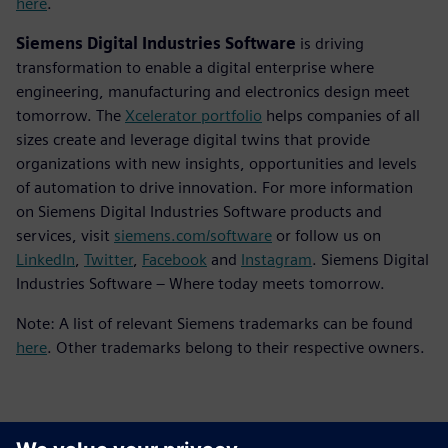
here
.
Siemens Digital Industries Software
is driving
transformation to enable a digital enterprise where
engineering, manufacturing and electronics design meet
tomorrow. The
Xcelerator portfolio
helps companies of all
sizes create and leverage digital twins that provide
organizations with new insights, opportunities and levels
of automation to drive innovation. For more information
on Siemens Digital Industries Software products and
services, visit
siemens.com/software
or follow us on
LinkedIn
,
Twitter
,
Facebook
and
Instagram
. Siemens Digital
Industries Software – Where today meets tomorrow.
Note: A list of relevant Siemens trademarks can be found
here
. Other trademarks belong to their respective owners.