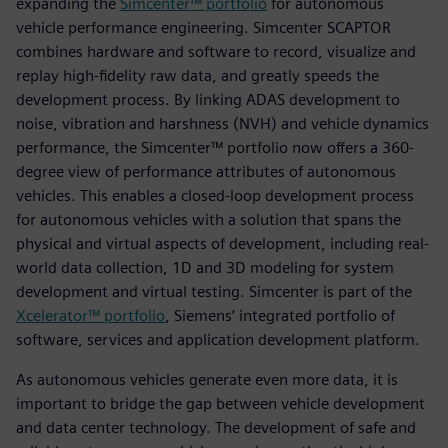
expanding the
Simcenter™ portfolio
for autonomous
vehicle performance engineering. Simcenter SCAPTOR
combines hardware and software to record, visualize and
replay high-fidelity raw data, and greatly speeds the
development process. By linking ADAS development to
noise, vibration and harshness (NVH) and vehicle dynamics
performance, the Simcenter™ portfolio now offers a 360-
degree view of performance attributes of autonomous
vehicles. This enables a closed-loop development process
for autonomous vehicles with a solution that spans the
physical and virtual aspects of development, including real-
world data collection, 1D and 3D modeling for system
development and virtual testing. Simcenter is part of the
Xcelerator™ portfolio
, Siemens’ integrated portfolio of
software, services and application development platform.
As autonomous vehicles generate even more data, it is
important to bridge the gap between vehicle development
and data center technology. The development of safe and