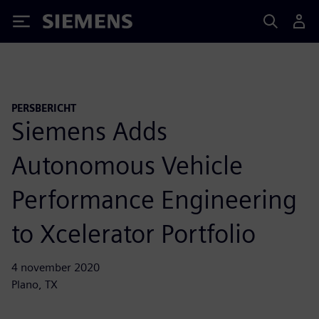
Siemens
PERSBERICHT
Siemens Adds
Autonomous Vehicle
Performance Engineering
to Xcelerator Portfolio
4 november 2020
Plano, TX