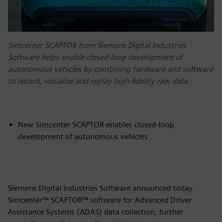
Simcenter SCAPTOR from Siemens Digital Industries
Software helps enable closed-loop development of
autonomous vehicles by combining hardware and software
to record, visualize and replay high-fidelity raw data.
New Simcenter SCAPTOR enables closed-loop
development of autonomous vehicles
Siemens Digital Industries Software announced today
Simcenter™ SCAPTOR™ software for Advanced Driver
Assistance Systems (ADAS) data collection, further