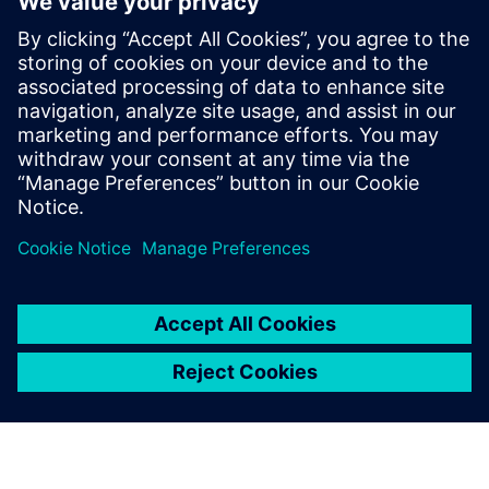
Contactpersonen voor de pers
Siemens Digital Industries Software PR Team
Email: press.software.sisw@siemens.com