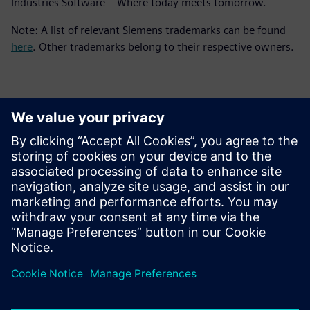
Industries Software – Where today meets tomorrow.
Note: A list of relevant Siemens trademarks can be found
here
. Other trademarks belong to their respective owners.
Contactpersonen voor de pers
Siemens Digital Industries Software PR Team
Email: press.software.sisw@siemens.com