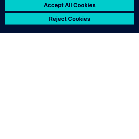
OVER SIEMENS
INFORMATIE OVER HET BEDRIJF
CONTACT OPNEMEN