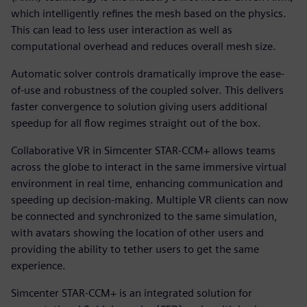
which intelligently refines the mesh based on the physics.
This can lead to less user interaction as well as
computational overhead and reduces overall mesh size.
Automatic solver controls dramatically improve the ease-
of-use and robustness of the coupled solver. This delivers
faster convergence to solution giving users additional
speedup for all flow regimes straight out of the box.
Collaborative VR in Simcenter STAR-CCM+ allows teams
across the globe to interact in the same immersive virtual
environment in real time, enhancing communication and
speeding up decision-making. Multiple VR clients can now
be connected and synchronized to the same simulation,
with avatars showing the location of other users and
providing the ability to tether users to get the same
experience.
Simcenter STAR-CCM+ is an integrated solution for