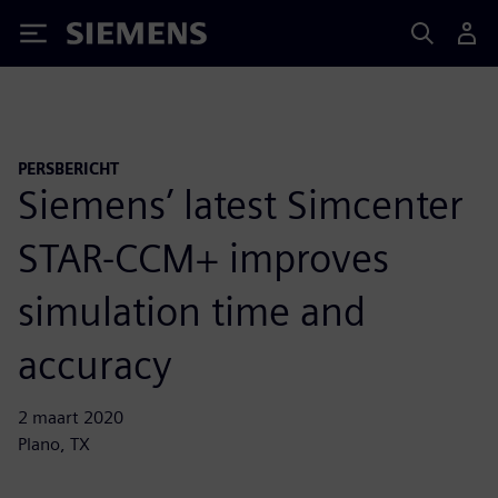
Siemens
PERSBERICHT
Siemens’ latest Simcenter
STAR-CCM+ improves
simulation time and
accuracy
2 maart 2020
Plano, TX