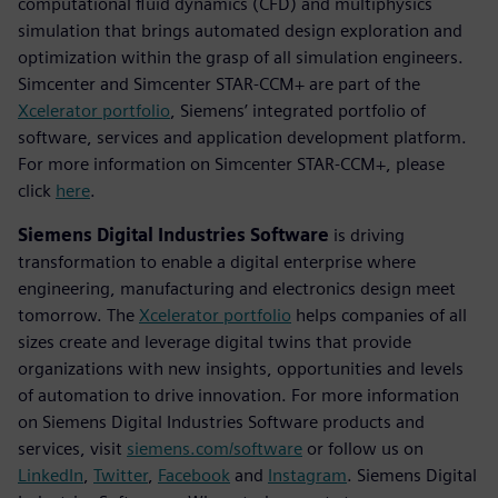
computational fluid dynamics (CFD) and multiphysics
simulation that brings automated design exploration and
optimization within the grasp of all simulation engineers.
Simcenter and Simcenter STAR-CCM+ are part of the
Xcelerator portfolio
, Siemens’ integrated portfolio of
software, services and application development platform.
For more information on Simcenter STAR-CCM+, please
click
here
.
Siemens Digital Industries Software
is driving
transformation to enable a digital enterprise where
engineering, manufacturing and electronics design meet
tomorrow. The
Xcelerator portfolio
helps companies of all
sizes create and leverage digital twins that provide
organizations with new insights, opportunities and levels
of automation to drive innovation. For more information
on Siemens Digital Industries Software products and
services, visit
siemens.com/software
or follow us on
LinkedIn
,
Twitter
,
Facebook
and
Instagram
. Siemens Digital