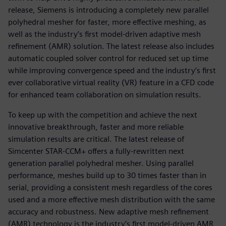
release, Siemens is introducing a completely new parallel
polyhedral mesher for faster, more effective meshing, as
well as the industry’s first model-driven adaptive mesh
refinement (AMR) solution. The latest release also includes
automatic coupled solver control for reduced set up time
while improving convergence speed and the industry’s first
ever collaborative virtual reality (VR) feature in a CFD code
for enhanced team collaboration on simulation results.
To keep up with the competition and achieve the next
innovative breakthrough, faster and more reliable
simulation results are critical. The latest release of
Simcenter STAR-CCM+ offers a fully-rewritten next
generation parallel polyhedral mesher. Using parallel
performance, meshes build up to 30 times faster than in
serial, providing a consistent mesh regardless of the cores
used and a more effective mesh distribution with the same
accuracy and robustness. New adaptive mesh refinement
(AMR) technology is the industry’s first model-driven AMR,