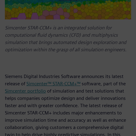
Simcenter STAR-CCM+ is an integrated solution for
computational fluid dynamics (CFD) and multiphysics
simulation that brings automated design exploration and
optimization within the grasp of all simulation engineers.
Siemens Digital Industries Software announces its latest
release of
Simcenter™ STAR-CCM+™
software, part of the
Simcenter portfolio
of simulation and test solutions that
helps companies optimize design and deliver innovations
faster and with greater confidence. The latest release of
Simcenter STAR-CCM+ includes major enhancements to
improve simulation time and accuracy as well as enhance
collaboration, giving customers a comprehensive digital
twin to help drive highly predictive simulations. In this