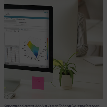
Simcenter System Analyst is a collaborative solution that