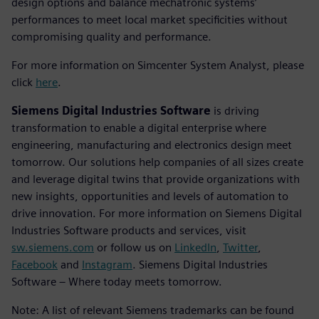
design options and balance mechatronic systems’
performances to meet local market specificities without
compromising quality and performance.
For more information on Simcenter System Analyst, please
click
here
.
Siemens Digital Industries Software
is driving
transformation to enable a digital enterprise where
engineering, manufacturing and electronics design meet
tomorrow. Our solutions help companies of all sizes create
and leverage digital twins that provide organizations with
new insights, opportunities and levels of automation to
drive innovation. For more information on Siemens Digital
Industries Software products and services, visit
sw.siemens.com
or follow us on
LinkedIn
,
Twitter
,
Facebook
and
Instagram
. Siemens Digital Industries
Software – Where today meets tomorrow.
Note: A list of relevant Siemens trademarks can be found