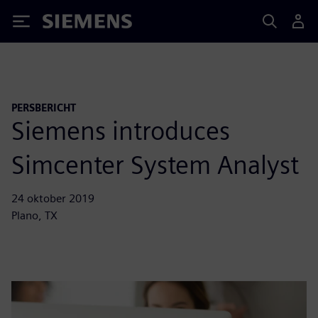
Siemens
PERSBERICHT
Siemens introduces
Simcenter System Analyst
24 oktober 2019
Plano, TX