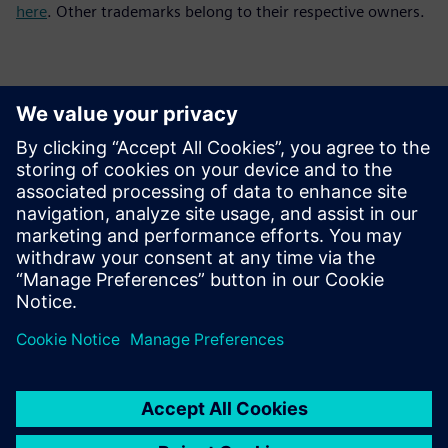
here
. Other trademarks belong to their respective owners.
Contactpersonen voor de pers
Siemens Digital Industries Software PR Team
Email: press.software.sisw@siemens.com