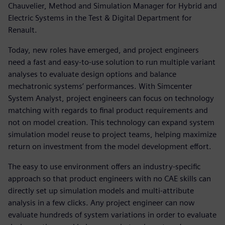
Chauvelier, Method and Simulation Manager for Hybrid and
Electric Systems in the Test & Digital Department for
Renault.
Today, new roles have emerged, and project engineers
need a fast and easy-to-use solution to run multiple variant
analyses to evaluate design options and balance
mechatronic systems’ performances. With Simcenter
System Analyst, project engineers can focus on technology
matching with regards to final product requirements and
not on model creation. This technology can expand system
simulation model reuse to project teams, helping maximize
return on investment from the model development effort.
The easy to use environment offers an industry-specific
approach so that product engineers with no CAE skills can
directly set up simulation models and multi-attribute
analysis in a few clicks. Any project engineer can now
evaluate hundreds of system variations in order to evaluate