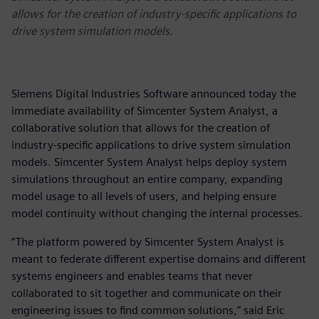
allows for the creation of industry-specific applications to
drive system simulation models.
Siemens Digital Industries Software announced today the
immediate availability of Simcenter System Analyst, a
collaborative solution that allows for the creation of
industry-specific applications to drive system simulation
models. Simcenter System Analyst helps deploy system
simulations throughout an entire company, expanding
model usage to all levels of users, and helping ensure
model continuity without changing the internal processes.
“The platform powered by Simcenter System Analyst is
meant to federate different expertise domains and different
systems engineers and enables teams that never
collaborated to sit together and communicate on their
engineering issues to find common solutions,” said Eric