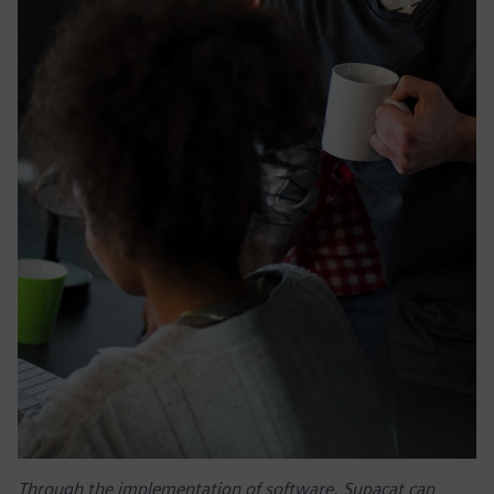
Through the implementation of software, Supacat can