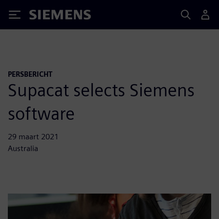
Siemens
PERSBERICHT
Supacat selects Siemens
software
29 maart 2021
Australia