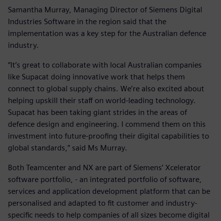
Samantha Murray, Managing Director of Siemens Digital
Industries Software in the region said that the
implementation was a key step for the Australian defence
industry.
“It’s great to collaborate with local Australian companies
like Supacat doing innovative work that helps them
connect to global supply chains. We’re also excited about
helping upskill their staff on world-leading technology.
Supacat has been taking giant strides in the areas of
defence design and engineering. I commend them on this
investment into future-proofing their digital capabilities to
global standards,” said Ms Murray.
Both Teamcenter and NX are part of Siemens’ Xcelerator
software portfolio, - an integrated portfolio of software,
services and application development platform that can be
personalised and adapted to fit customer and industry-
specific needs to help companies of all sizes become digital