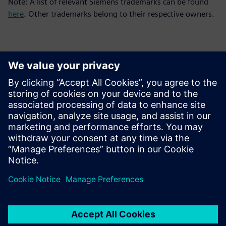
Note: A list of relevant Siemens trademarks can be found
here
. Other trademarks belong to their respective owners.
Contactpersonen voor de pers
Siemens Digital Industries Software PR Team
Email: press.software.sisw@siemens.com