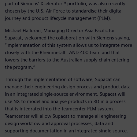
part of Siemens’ Xcelerator™ portfolio, was also recently
chosen by the U.S. Air Force to standardise their digital
journey and product lifecycle management (PLM).
Michael Halloran, Managing Director Asia Pacific for
Supacat, welcomed the collaboration with Siemens saying,
“Implementation of this system allows us to integrate more
closely with the Rheinmetall LAND 400 team and that
lowers the barriers to the Australian supply chain entering
the program.’’
Through the implementation of software, Supacat can
manage their engineering design process and product data
in an integrated single-source environment. Supacat will
use NX to model and analyse products in 3D in a process
that is integrated into the Teamcenter PLM system.
Teamcenter will allow Supacat to manage all engineering
design workflow and approval processes, data and
supporting documentation in an integrated single source.