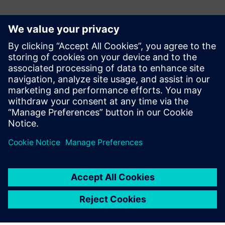
Contactpersonen voor de pers
Siemens Digital Industries Software PR Team
Email: press.software.sisw@siemens.com