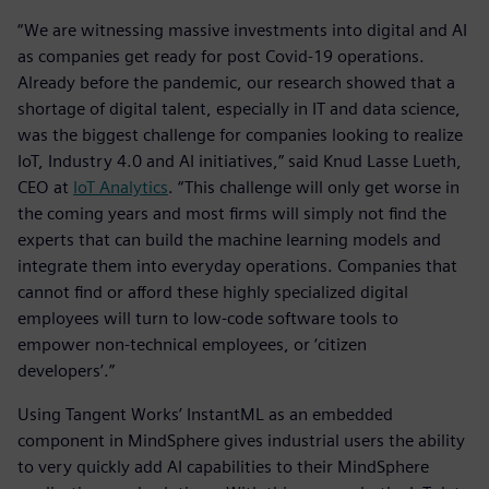
“We are witnessing massive investments into digital and AI
as companies get ready for post Covid-19 operations.
Already before the pandemic, our research showed that a
shortage of digital talent, especially in IT and data science,
was the biggest challenge for companies looking to realize
IoT, Industry 4.0 and AI initiatives,” said Knud Lasse Lueth,
CEO at
IoT Analytics
. “This challenge will only get worse in
the coming years and most firms will simply not find the
experts that can build the machine learning models and
integrate them into everyday operations. Companies that
cannot find or afford these highly specialized digital
employees will turn to low-code software tools to
empower non-technical employees, or ‘citizen
developers’.”
Using Tangent Works’ InstantML as an embedded
component in MindSphere gives industrial users the ability
to very quickly add AI capabilities to their MindSphere