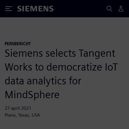
Siemens
PERSBERICHT
Siemens selects Tangent
Works to democratize IoT
data analytics for
MindSphere
27 april 2021
Plano, Texas, USA