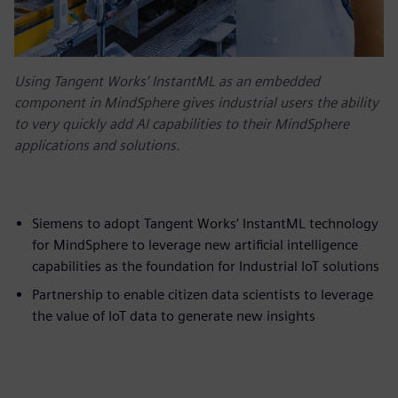
Using Tangent Works’ InstantML as an embedded
component in MindSphere gives industrial users the ability
to very quickly add AI capabilities to their MindSphere
applications and solutions.
Siemens to adopt Tangent Works’ InstantML technology
for MindSphere to leverage new artificial intelligence
capabilities as the foundation for Industrial IoT solutions
Partnership to enable citizen data scientists to leverage
the value of IoT data to generate new insights