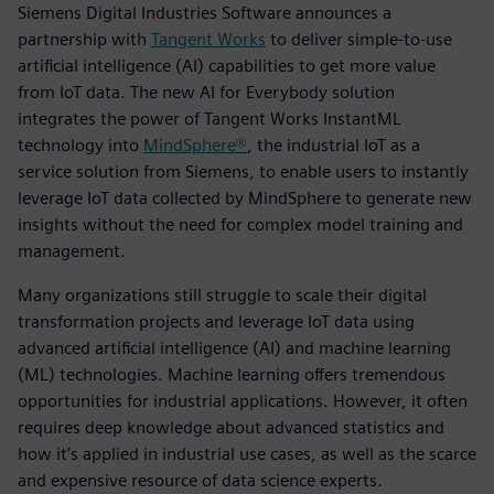
Siemens Digital Industries Software announces a
partnership with
Tangent Works
to deliver simple-to-use
artificial intelligence (AI) capabilities to get more value
from IoT data. The new AI for Everybody solution
integrates the power of Tangent Works InstantML
technology into
MindSphere®
, the industrial IoT as a
service solution from Siemens, to enable users to instantly
leverage IoT data collected by MindSphere to generate new
insights without the need for complex model training and
management.
Many organizations still struggle to scale their digital
transformation projects and leverage IoT data using
advanced artificial intelligence (AI) and machine learning
(ML) technologies. Machine learning offers tremendous
opportunities for industrial applications. However, it often
requires deep knowledge about advanced statistics and
how it’s applied in industrial use cases, as well as the scarce
and expensive resource of data science experts.