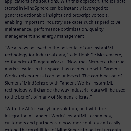
applications and solutions. With this approach, the IoT data
stored in MindSphere can be instantly leveraged to
generate actionable insights and prescriptive tools,
enabling important industry use cases such as predictive
maintenance, performance optimization, quality
management and energy management.
“We always believed in the potential of our InstantML
technology for industrial data,” said Henk De Metsenaere,
co-founder of Tangent Works. “Now that Siemens, the true
market leader in this space, has teamed up with Tangent
Works this potential can be unlocked. The combination of
Siemens’ MindSphere with Tangent Works’ InstantML
technology will change the way industrial data will be used
to the benefit of many of Siemens’ clients.”
“With the AI for Everybody solution, and with the
integration of Tangent Works’ InstantML technology,
customers and partners can now more quickly and easily
extend the capabilities of MindSphere to better turn data