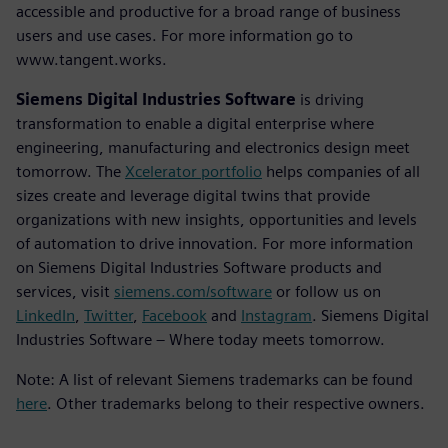
accessible and productive for a broad range of business
users and use cases. For more information go to
www.tangent.works.
Siemens Digital Industries Software
is driving
transformation to enable a digital enterprise where
engineering, manufacturing and electronics design meet
tomorrow. The
Xcelerator portfolio
helps companies of all
sizes create and leverage digital twins that provide
organizations with new insights, opportunities and levels
of automation to drive innovation. For more information
on Siemens Digital Industries Software products and
services, visit
siemens.com/software
or follow us on
LinkedIn
,
Twitter
,
Facebook
and
Instagram
. Siemens Digital
Industries Software – Where today meets tomorrow.
Note: A list of relevant Siemens trademarks can be found
here
. Other trademarks belong to their respective owners.