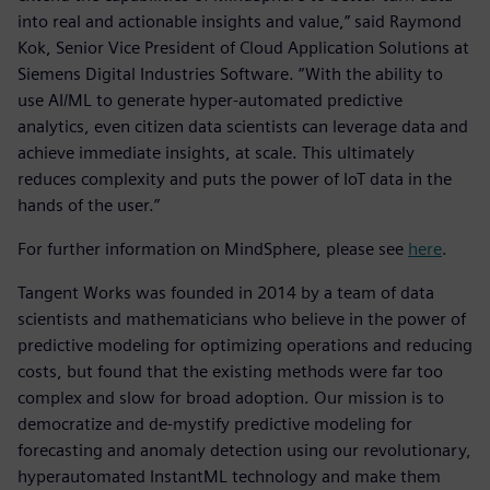
into real and actionable insights and value,” said Raymond
Kok, Senior Vice President of Cloud Application Solutions at
Siemens Digital Industries Software. “With the ability to
use AI/ML to generate hyper-automated predictive
analytics, even citizen data scientists can leverage data and
achieve immediate insights, at scale. This ultimately
reduces complexity and puts the power of IoT data in the
hands of the user.”
For further information on MindSphere, please see
here
.
Tangent Works was founded in 2014 by a team of data
scientists and mathematicians who believe in the power of
predictive modeling for optimizing operations and reducing
costs, but found that the existing methods were far too
complex and slow for broad adoption. Our mission is to
democratize and de-mystify predictive modeling for
forecasting and anomaly detection using our revolutionary,
hyperautomated InstantML technology and make them