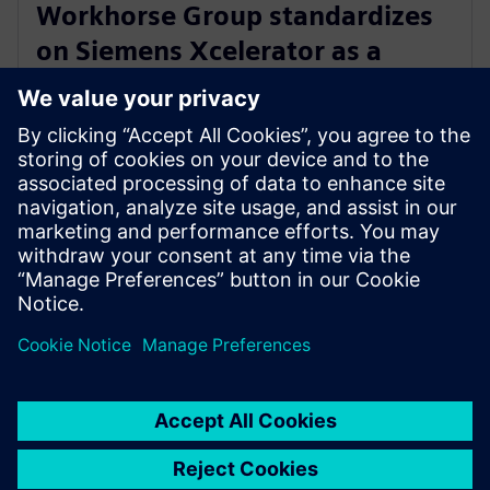
Workhorse Group standardizes
on Siemens Xcelerator as a
Service for sustainable last mile
delivery electric trucks
22 oktober 2024