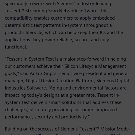
specifically to work with Siemens’ industry-leading
Tessent™ Streaming Scan Network software. This
compatibility enables customers to apply embedded
deterministic test patterns in-system throughout a
product's lifecycle, which can help keep their ICs and the
applications they power reliable, secure, and fully
functional.
“Tessent In-System Test is a major step forward in helping
our customers achieve their Silicon Lifecycle Management
goals,” said Ankur Gupta, senior vice president and general
manager, Digital Design Creation Platform, Siemens Digital
Industries Software. “Aging and environmental factors are
impacting today’s designs at a greater rate. Tessent In-
System Test delivers smart solutions that address these
challenges, ultimately providing customers improved
performance, security and productivity.”
Building on the success of Siemens’ Tessent™ MissionMode