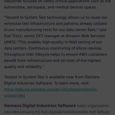
industries focused on safety-critical applications such as the
automotive, aerospace, and medical devices spaces.
“Tessent In-System Test technology allows us to reuse our
extensive test infrastructure and patterns already utilized
in our manufacturing tests for our data center fleet,” said
Dan Trock, senior DFT manager at Amazon Web Services
(AWS). “This enables high-quality in-field testing of our
data centers. Continuous monitoring of silicon devices
throughout their lifecycle helps to ensure AWS customers
benefit from infrastructure and services of the highest
quality and reliability.”
Tessent In-System Test is available now from Siemens
Digital Industries Software. To learn more, visit:
https://eda.sw.siemens.com/en-US/ic/tessent/test/in-
system-test
Siemens Digital Industries Software
helpt organisaties
van elke omvang bij hun digitale transformatie met behulp