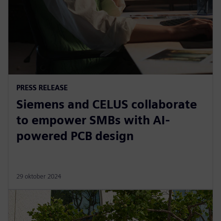
PRESS RELEASE
Siemens and CELUS collaborate
to empower SMBs with AI-
powered PCB design
29 oktober 2024