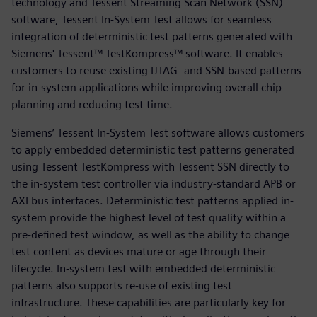
technology and Tessent Streaming Scan Network (SSN)
software, Tessent In-System Test allows for seamless
integration of deterministic test patterns generated with
Siemens' Tessent™ TestKompress™ software. It enables
customers to reuse existing IJTAG- and SSN-based patterns
for in-system applications while improving overall chip
planning and reducing test time.
Siemens’ Tessent In-System Test software allows customers
to apply embedded deterministic test patterns generated
using Tessent TestKompress with Tessent SSN directly to
the in-system test controller via industry-standard APB or
AXI bus interfaces. Deterministic test patterns applied in-
system provide the highest level of test quality within a
pre-defined test window, as well as the ability to change
test content as devices mature or age through their
lifecycle. In-system test with embedded deterministic
patterns also supports re-use of existing test
infrastructure. These capabilities are particularly key for