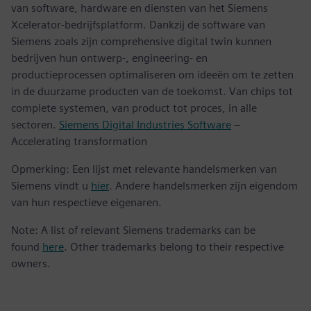
van software, hardware en diensten van het Siemens
Xcelerator-bedrijfsplatform. Dankzij de software van
Siemens zoals zijn comprehensive digital twin kunnen
bedrijven hun ontwerp-, engineering- en
productieprocessen optimaliseren om ideeën om te zetten
in de duurzame producten van de toekomst. Van chips tot
complete systemen, van product tot proces, in alle
sectoren.
Siemens Digital Industries Software
–
Accelerating transformation
Opmerking: Een lijst met relevante handelsmerken van
Siemens vindt u
hier
. Andere handelsmerken zijn eigendom
van hun respectieve eigenaren.
Note: A list of relevant Siemens trademarks can be
found
here
. Other trademarks belong to their respective
owners.