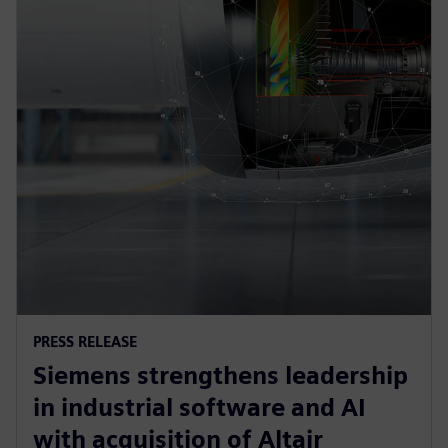
PRESS RELEASE
Siemens strengthens leadership
in industrial software and AI
with acquisition of Altair