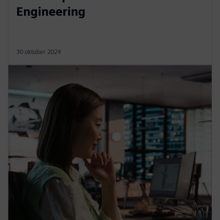
Engineering
30 oktober 2024