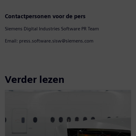
Contactpersonen voor de pers
Siemens Digital Industries Software PR Team
Email: press.software.sisw@siemens.com
Verder lezen