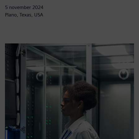
5 november 2024
Plano, Texas, USA