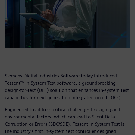
Siemens Digital Industries Software today introduced
Tessent™ In-System Test software, a groundbreaking
design-for-test (DFT) solution that enhances in-system test
capabilities for next generation integrated circuits (ICs).
Engineered to address critical challenges like aging and
environmental factors, which can lead to Silent Data
Corruption or Errors (SDC/SDE), Tessent In-System Test is
the industry's first in-system test controller designed