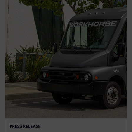
PRESS RELEASE