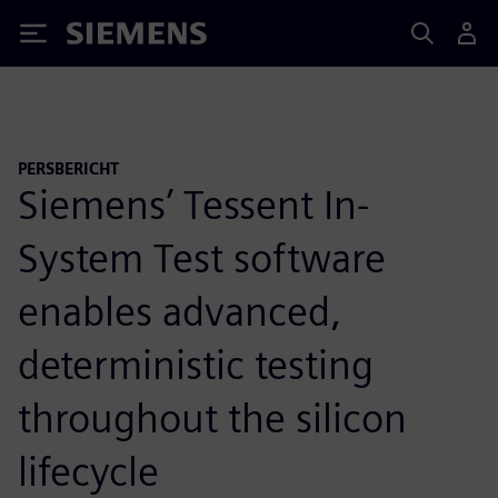
Siemens
PERSBERICHT
Siemens’ Tessent In-
System Test software
enables advanced,
deterministic testing
throughout the silicon
lifecycle