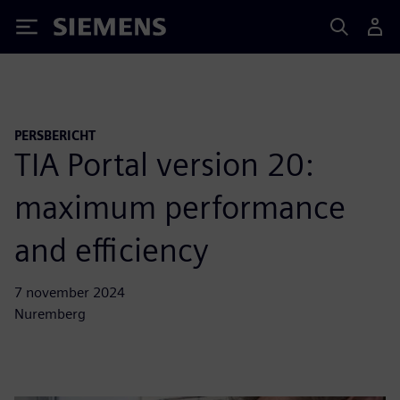
Siemens
PERSBERICHT
TIA Portal version 20:
maximum performance
and efficiency
7 november 2024
Nuremberg