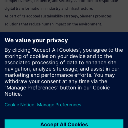
competitiveness, resilience, and security. A promoter of responsible
digital transformation in industry and infrastructure.
As part of its adopted sustainability strategy, Siemens promotes
solutions that reduce human impact on the environment.
Marta Benedyczak
+48 538 554 054 /
marta.benedyczak@siemens.com
www:
Siemens Polska
Linkedin:
www.linkedin.com/company/siemens
Send email