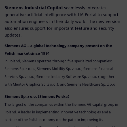
Siemens Industrial Copilot
seamlessly integrates
generative artificial intelligence with TIA Portal to support
automation engineers in their daily work. The new version
also ensures support for important feature and security
updates.
Siemens AG – a global technology company present on the
Polish market since 1991
In Poland, Siemens operates through five specialized companies:
Siemens Sp. z o.o., Siemens Mobility Sp. z o.o., Siemens Financial
Services Sp. z o.o., Siemens Industry Software Sp. z o.o. (together
with Mentor Graphics Sp. z o.o.), and Siemens Healthcare Sp. z o.o.
Siemens Sp. z o.o. (Siemens Polska)
The largest of the companies within the Siemens AG capital group in
Poland. A leader in implementing innovative technologies and a
partner of the Polish economy on the path to improving its