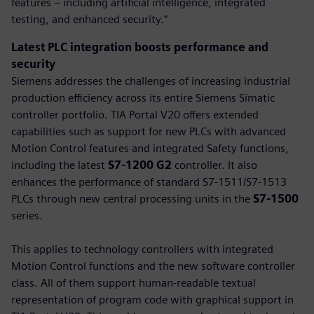
features – including artificial intelligence, integrated
testing, and enhanced security.”
Latest PLC integration boosts performance and
security
Siemens addresses the challenges of increasing industrial
production efficiency across its entire Siemens Simatic
controller portfolio. TIA Portal V20 offers extended
capabilities such as support for new PLCs with advanced
Motion Control features and integrated Safety functions,
including the latest
S7-1200 G2
controller. It also
enhances the performance of standard S7-1511/S7-1513
PLCs through new central processing units in the
S7-1500
series.
This applies to technology controllers with integrated
Motion Control functions and the new software controller
class. All of them support human-readable textual
representation of program code with graphical support in