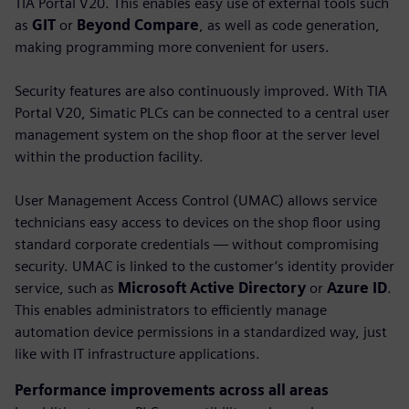
TIA Portal V20. This enables easy use of external tools such
as
GIT
or
Beyond Compare
, as well as code generation,
making programming more convenient for users.
Security features are also continuously improved. With TIA
Portal V20, Simatic PLCs can be connected to a central user
management system on the shop floor at the server level
within the production facility.
User Management Access Control (UMAC) allows service
technicians easy access to devices on the shop floor using
standard corporate credentials — without compromising
security. UMAC is linked to the customer’s identity provider
service, such as
Microsoft Active Directory
or
Azure ID
.
This enables administrators to efficiently manage
automation device permissions in a standardized way, just
like with IT infrastructure applications.
Performance improvements across all areas