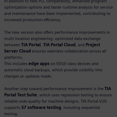
In addition to new PLC compatibility, enhanced program
optimization options and faster runtime analysis for service
and maintenance have been implemented, contributing to
increased production efficiency.
The new version also offers performance improvements in
multi-location engineering: optimized data exchange
between
TIA Portal
,
TIA Portal Cloud
, and
Project
Server Cloud
ensures seamless collaboration across all
platforms.
This includes
edge apps
on EDGE-class devices and
automatic cloud backups, which provide visibility into
changes or updates made.
Another step toward performance improvement is the
TIA
Portal Test Suite
, which uses regression testing to ensure
reliable code quality for machine designs. TIA Portal V20
supports
S7 software testing
, including sequential
testing.