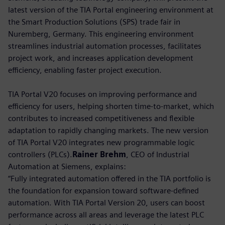
latest version of the TIA Portal engineering environment at
the Smart Production Solutions (SPS) trade fair in
Nuremberg, Germany. This engineering environment
streamlines industrial automation processes, facilitates
project work, and increases application development
efficiency, enabling faster project execution.
TIA Portal V20 focuses on improving performance and
efficiency for users, helping shorten time-to-market, which
contributes to increased competitiveness and flexible
adaptation to rapidly changing markets. The new version
of TIA Portal V20 integrates new programmable logic
controllers (PLCs).
Rainer Brehm
, CEO of Industrial
Automation at Siemens, explains:
“Fully integrated automation offered in the TIA portfolio is
the foundation for expansion toward software-defined
automation. With TIA Portal Version 20, users can boost
performance across all areas and leverage the latest PLC