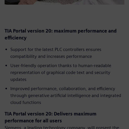
TIA Portal version 20: maximum performance and
efficiency
Support for the latest PLC controllers ensures
compatibility and increases performance
User-friendly operation thanks to human-readable
representation of graphical code text and security
updates
Improved performance, collaboration, and efficiency
through generative artificial intelligence and integrated
cloud functions
TIA Portal version 20: Delivers maximum
performance for all users
Siemens, a leading technology company, will present the