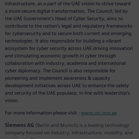
infrastructure, as a part of the UAE vision to strive toward
a more secure digital transformation, The Council, led by
the UAE Government’s Head of Cyber Security, aims to
contribute to the nation’s legal and regulatory frameworks
for cybersecurity and to secure both current and emerging
technologies. It also responsible for building a vibrant
ecosystem for cyber security across UAE driving innovation
and stimulating economic growth in cyber through
collaboration with industry, academia and international
cyber diplomacy. The Council is also responsible for
pioneering and implement awareness & capacity
development initiatives across UAE to enhance the safety
and security of the UAE populace, in line with leadership’s
vision.
For more information please visit :
www.csc.gov.ae
Siemens AG
(Berlin and Munich) is a leading technology
company focused on industry, infrastructure, mobility, and