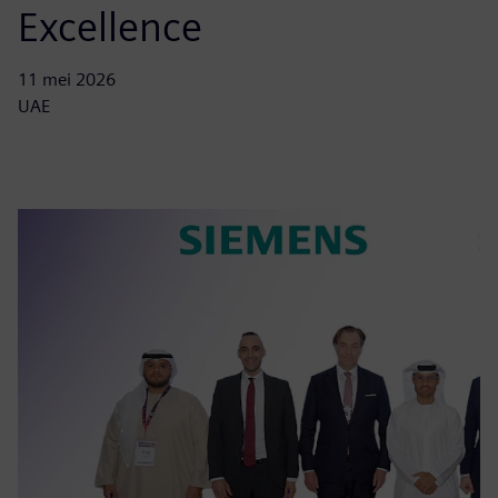
Excellence
11 mei 2026
UAE