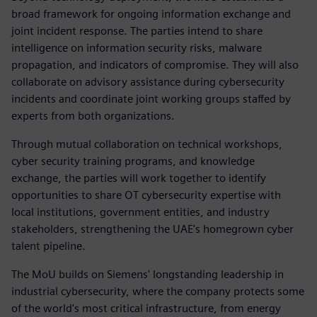
broad framework for ongoing information exchange and
joint incident response. The parties intend to share
intelligence on information security risks, malware
propagation, and indicators of compromise. They will also
collaborate on advisory assistance during cybersecurity
incidents and coordinate joint working groups staffed by
experts from both organizations.
Through mutual collaboration on technical workshops,
cyber security training programs, and knowledge
exchange, the parties will work together to identify
opportunities to share OT cybersecurity expertise with
local institutions, government entities, and industry
stakeholders, strengthening the UAE's homegrown cyber
talent pipeline.
The MoU builds on Siemens' longstanding leadership in
industrial cybersecurity, where the company protects some
of the world's most critical infrastructure, from energy