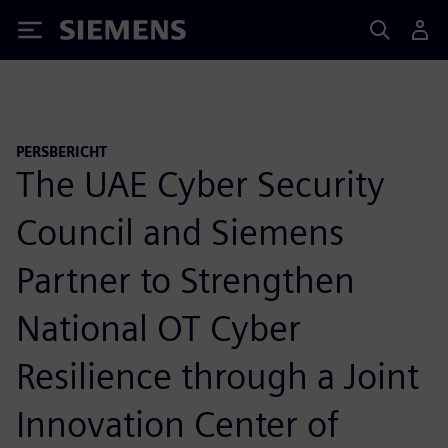
Siemens
PERSBERICHT
The UAE Cyber Security
Council and Siemens
Partner to Strengthen
National OT Cyber
Resilience through a Joint
Innovation Center of