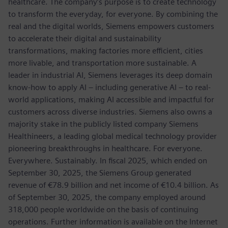
healthcare. The company’s purpose is to create technology
to transform the everyday, for everyone. By combining the
real and the digital worlds, Siemens empowers customers
to accelerate their digital and sustainability
transformations, making factories more efficient, cities
more livable, and transportation more sustainable. A
leader in industrial AI, Siemens leverages its deep domain
know-how to apply AI – including generative AI – to real-
world applications, making AI accessible and impactful for
customers across diverse industries. Siemens also owns a
majority stake in the publicly listed company Siemens
Healthineers, a leading global medical technology provider
pioneering breakthroughs in healthcare. For everyone.
Everywhere. Sustainably. In fiscal 2025, which ended on
September 30, 2025, the Siemens Group generated
revenue of €78.9 billion and net income of €10.4 billion. As
of September 30, 2025, the company employed around
318,000 people worldwide on the basis of continuing
operations. Further information is available on the Internet