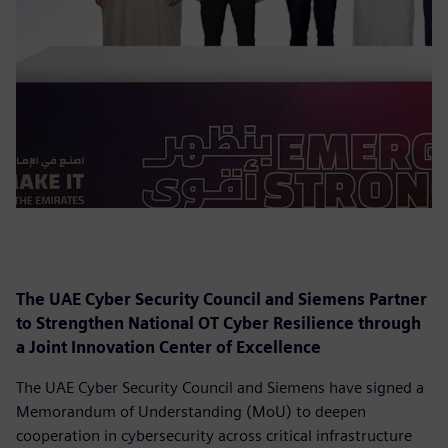
The UAE Cyber Security Council and Siemens Partner
to Strengthen National OT Cyber Resilience through
a Joint Innovation Center of Excellence
The UAE Cyber Security Council and Siemens have signed a
Memorandum of Understanding (MoU) to deepen
cooperation in cybersecurity across critical infrastructure