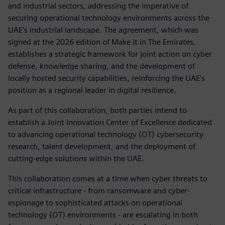
and industrial sectors, addressing the imperative of
securing operational technology environments across the
UAE's industrial landscape. The agreement, which was
signed at the 2026 edition of Make it in The Emirates,
establishes a strategic framework for joint action on cyber
defense, knowledge sharing, and the development of
locally hosted security capabilities, reinforcing the UAE's
position as a regional leader in digital resilience.
As part of this collaboration, both parties intend to
establish a Joint Innovation Center of Excellence dedicated
to advancing operational technology (OT) cybersecurity
research, talent development, and the deployment of
cutting-edge solutions within the UAE.
This collaboration comes at a time when cyber threats to
critical infrastructure - from ransomware and cyber-
espionage to sophisticated attacks on operational
technology (OT) environments - are escalating in both