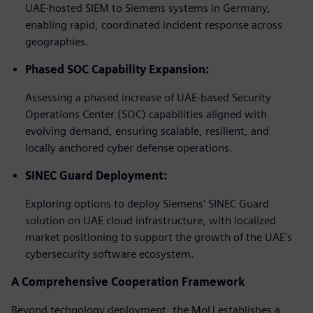
UAE-hosted SIEM to Siemens systems in Germany,
enabling rapid, coordinated incident response across
geographies.
Phased SOC Capability Expansion:
Assessing a phased increase of UAE-based Security
Operations Center (SOC) capabilities aligned with
evolving demand, ensuring scalable, resilient, and
locally anchored cyber defense operations.
SINEC Guard Deployment:
Exploring options to deploy Siemens' SINEC Guard
solution on UAE cloud infrastructure, with localized
market positioning to support the growth of the UAE's
cybersecurity software ecosystem.
A Comprehensive Cooperation Framework
Beyond technology deployment, the MoU establishes a