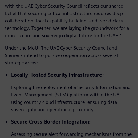
with the UAE Cyber Security Council reflects our shared
belief that securing critical infrastructure requires deep
collaboration, local capability building, and world-class
technology. Together, we are laying the groundwork for a
more secure and sovereign digital future for the UAE.”
Under the MoU, The UAE Cyber Security Council and
Siemens intend to pursue cooperation across several
strategic areas:
Locally Hosted Security Infrastructure:
Exploring the deployment of a Security Information and
Event Management (SIEM) platform within the UAE
using country cloud infrastructure, ensuring data
sovereignty and operational proximity.
Secure Cross-Border Integration:
Assessing secure alert forwarding mechanisms from the