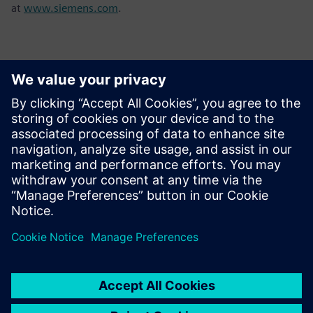
at
www.siemens.com
.
Contactpersonen voor de pers
Sarah Al Hashimi
Email: sarah.al-hashimi@siemens.com