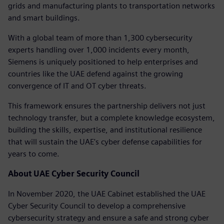
grids and manufacturing plants to transportation networks
and smart buildings.
With a global team of more than 1,300 cybersecurity
experts handling over 1,000 incidents every month,
Siemens is uniquely positioned to help enterprises and
countries like the UAE defend against the growing
convergence of IT and OT cyber threats.
This framework ensures the partnership delivers not just
technology transfer, but a complete knowledge ecosystem,
building the skills, expertise, and institutional resilience
that will sustain the UAE's cyber defense capabilities for
years to come.
About UAE Cyber Security Council
In November 2020, the UAE Cabinet established the UAE
Cyber Security Council to develop a comprehensive
cybersecurity strategy and ensure a safe and strong cyber