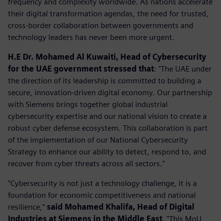
frequency and complexity worldwide. As nations accelerate
their digital transformation agendas, the need for trusted,
cross-border collaboration between governments and
technology leaders has never been more urgent.
H.E Dr. Mohamed Al Kuwaiti, Head of Cybersecurity
for the UAE government stressed that
: "The UAE under
the direction of its leadership is committed to building a
secure, innovation-driven digital economy. Our partnership
with Siemens brings together global industrial
cybersecurity expertise and our national vision to create a
robust cyber defense ecosystem. This collaboration is part
of the implementation of our National Cybersecurity
Strategy to enhance our ability to detect, respond to, and
recover from cyber threats across all sectors."
"Cybersecurity is not just a technology challenge, it is a
foundation for economic competitiveness and national
resilience,"
said Mohamed Khalifa, Head of Digital
Industries at Siemens in the Middle East
. "This MoU