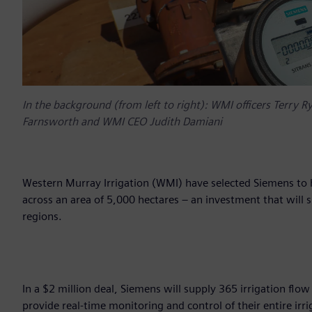
In the background (from left to right): WMI officers Terry R
Farnsworth and WMI CEO Judith Damiani
Western Murray Irrigation (WMI) have selected Siemens to h
across an area of 5,000 hectares – an investment that will 
regions.
In a $2 million deal, Siemens will supply 365 irrigation fl
provide real-time monitoring and control of their entire irr