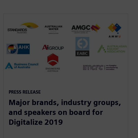
PRESS RELEASE
Major brands, industry groups,
and speakers on board for
Digitalize 2019