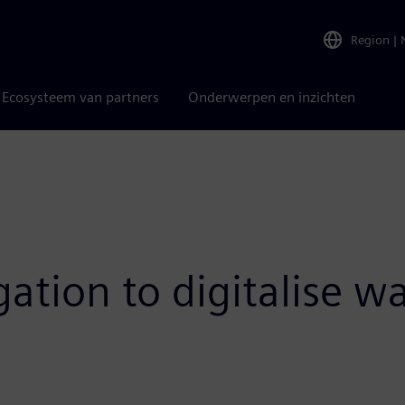
Region
|
Ecosysteem van partners
Onderwerpen en inzichten
ation to digitalise w