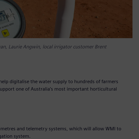
yan, Laurie Angwin, local irrigator customer Brent
elp digitalise the water supply to hundreds of farmers
support one of Australia’s most important horticultural
ow metres and telemetry systems, which will allow WMI to
igation system.