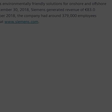
as environmentally friendly solutions for onshore and offshore
ptember 30, 2018, Siemens generated revenue of €83.0
tember 2018, the company had around 379,000 employees
 at
www.siemens.com
.