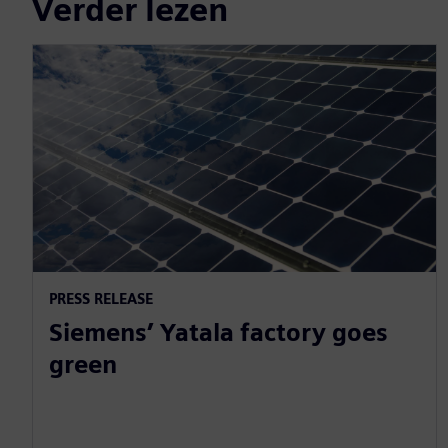
Verder lezen
PRESS RELEASE
Siemens’ Yatala factory goes
green