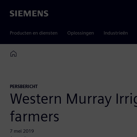
Siemens
Producten en diensten
Oplossingen
Industrieën
Home
PERSBERICHT
Western Murray Irrig
farmers
7 mei 2019