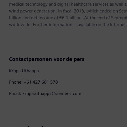
medical technology and digital healthcare services as well 
wind power generation. In fiscal 2018, which ended on Se
billion and net income of €6.1 billion. At the end of Sep
worldwide. Further information is available on the Internet
Contactpersonen voor de pers
Krupa Uthappa
Phone: +61 427 601 578
Email: krupa.uthappa@siemens.com