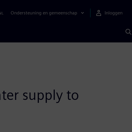
Ondersteuning en gemeenschap
Inloggen
NL
Z
m
S
A
ater supply to