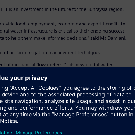
 it is an investment in the future for the Sunraysia region.
o provide food, employment, economic and export benefits to
ital water infrastructure is critical to their ongoing success
 data to help them make informed decisions,” said Ms Damiani.
ion of on-farm irrigation management techniques.
t of mechanical flow meters. "This new digital water
consumption,” said Steve Skuse, project lead from Siemens.
ormance for leakage detection and accurate billing. It is
ce with minimal cost of ownership.
 new water meters have intelligent features built-in. There is
and remote monitoring via communication networks. This
ed to optimise water supply,” said Mr Skuse.
 platform to make network integration easy. It can be
 open for upgrading to communication network platforms of