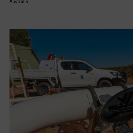
Australia