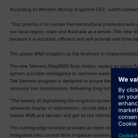
According to Western Murray Irrigation CEO, Judith Damiani,
“Our priority is to sustain the horticultural producers wh
our local region, state and Australia as a whole. This new dig
because it is accurate, efficient and will provide real-time
This places WMI irrigators at the forefront in implementat
The new Siemens Mag8000 flow meters replace an aging flee
system provides intelligence to optimise water supply and 
The Siemens program is designed to assure best-in-class perf
seriously low maintenance, delivering long-term performan
“The beauty of digitalising the irrigation system is that the
advanced display of information, on-site data collection 
means WMI and farmers will get all the information they ne
This cutting-edge solution provides an open communication
integrated into current farm irrigation systems. And it is