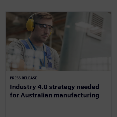
PRESS RELEASE
Industry 4.0 strategy needed
for Australian manufacturing