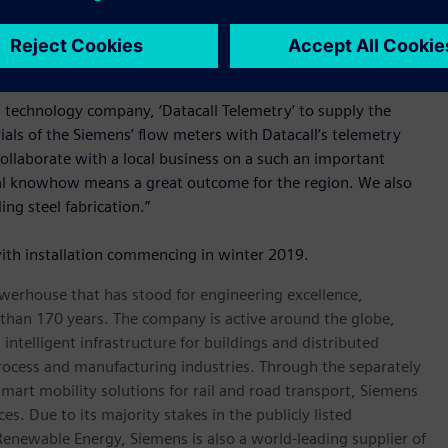
 meters, or making a step wise investment.
important part of this project according to Mr Skuse.
d technology company, ‘Datacall Telemetry’ to supply the
ials of the Siemens’ flow meters with Datacall’s telemetry
collaborate with a local business on a such an important
ocal knowhow means a great outcome for the region. We also
ng steel fabrication.”
ith installation commencing in winter 2019.
werhouse that has stood for engineering excellence,
re than 170 years. The company is active around the globe,
intelligent infrastructure for buildings and distributed
rocess and manufacturing industries. Through the separately
art mobility solutions for rail and road transport, Siemens
s. Due to its majority stakes in the publicly listed
ewable Energy, Siemens is also a world-leading supplier of