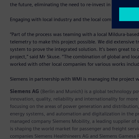
the future, eliminating the need to re-invest in new water
Engaging with local industry and the local community is an 
“Part of the process was teaming with a local Mildura-base
telemetry to make this project possible. We did extensive tr
system to prove the integrated solution. It’s been great to 
project,” said Mr Skuse. “The combination of global and l
worked with other local companies for various works includi
Siemens in partnership with WMI is managing the project w
Siemens AG
(Berlin and Munich) is a global technology po
innovation, quality, reliability and internationality for mo
focusing on the areas of power generation and distribution, 
energy systems, and automation and digitalization in the p
managed company Siemens Mobility, a leading supplier of sm
is shaping the world market for passenger and freight service
companies Siemens Healthineers AG and Siemens Gamesa Ren