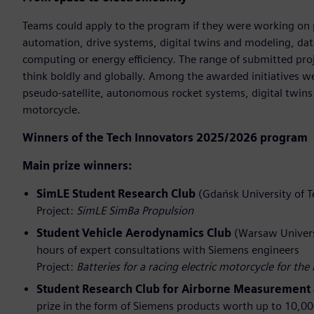
Teams could apply to the program if they were working on p
automation, drive systems, digital twins and modeling, dat
computing or energy efficiency. The range of submitted p
think boldly and globally. Among the awarded initiatives we
pseudo‑satellite, autonomous rocket systems, digital twins of
motorcycle.
Winners of the Tech Innovators 2025/2026 program
Main prize winners:
SimLE Student Research Club
(Gdańsk University of T
Project:
SimLE SimBa Propulsion
Student Vehicle Aerodynamics Club
(Warsaw Universi
hours of expert consultations with Siemens engineers
Project:
Batteries for a racing electric motorcycle for t
Student Research Club for Airborne Measurement 
prize in the form of Siemens products worth up to 10,0