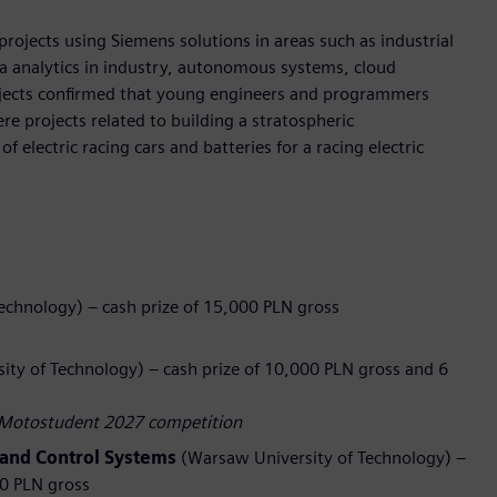
rojects using Siemens solutions in areas such as industrial
a analytics in industry, autonomous systems, cloud
rojects confirmed that young engineers and programmers
re projects related to building a stratospheric
 electric racing cars and batteries for a racing electric
echnology) – cash prize of 15,000 PLN gross
ty of Technology) – cash prize of 10,000 PLN gross and 6
he Motostudent 2027 competition
and Control Systems
(Warsaw University of Technology) –
00 PLN gross