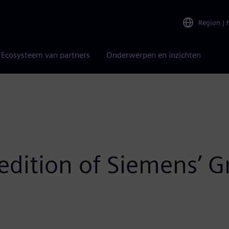
Region
|
Ecosysteem van partners
Onderwerpen en inzichten
t edition of Siemens’ 