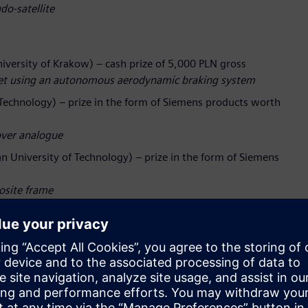
do‑satellite
versity of Krakow) – cash prize of 5,000 PLN gross
cket using an autonomous aerodynamic braking system
Technology) – prize in the form of Siemens products worth
over analogue
an University of Technology) – prize in the form of Siemens
posite frame