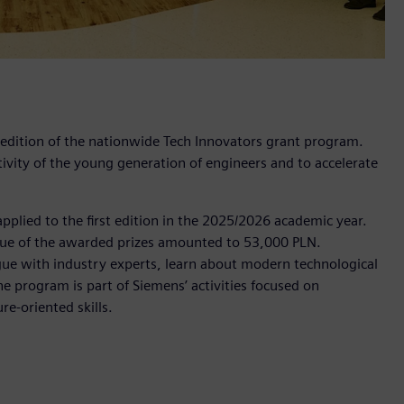
 edition of the nationwide Tech Innovators grant program.
vity of the young generation of engineers and to accelerate
applied to the first edition in the 2025/2026 academic year.
value of the awarded prizes amounted to 53,000 PLN.
ogue with industry experts, learn about modern technological
e program is part of Siemens’ activities focused on
e‑oriented skills.