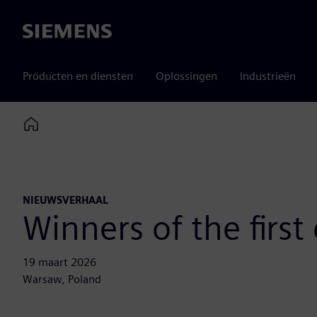
Siemens
Producten en diensten
Oplossingen
Industrieën
Home
NIEUWSVERHAAL
Winners of the firs
19 maart 2026
Warsaw, Poland