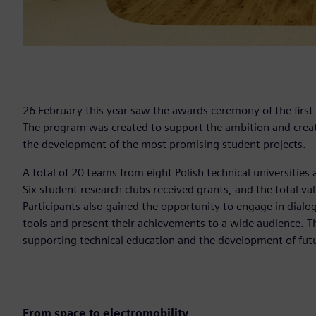
26 February this year saw the awards ceremony of the first
The program was created to support the ambition and creati
the development of the most promising student projects.
A total of 20 teams from eight Polish technical universities 
Six student research clubs received grants, and the total 
Participants also gained the opportunity to engage in dial
tools and present their achievements to a wide audience. Th
supporting technical education and the development of futur
From space to electromobility