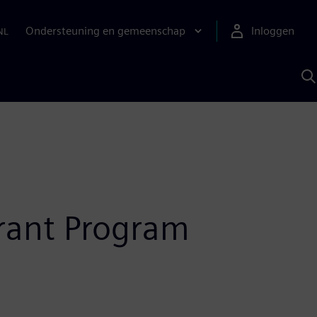
Ondersteuning en gemeenschap
Inloggen
NL
Z
m
S
A
Grant Program