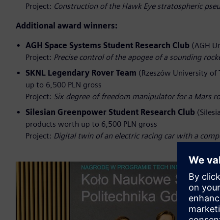
Project:
Construction of the Hawk Eye stratospheric pseu
Additional award winners:
AGH Space Systems Student Research Club
(AGH Uni
Project:
Precise control of the apogee of a sounding ro
SKNL Legendary Rover Team
(Rzeszów University of 
up to 6,500 PLN gross
Project:
Six‑degree‑of‑freedom manipulator for a Mars r
Silesian Greenpower Student Research Club
(Silesi
products worth up to 6,500 PLN gross
Project:
Digital twin of an electric racing car with a com