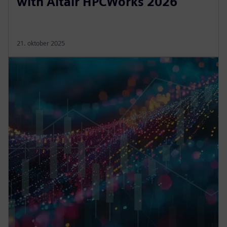
with Altair HPCWorks 2026
21. oktober 2025