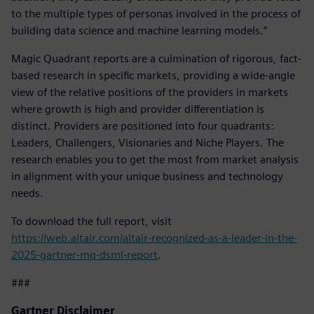
to the multiple types of personas involved in the process of
building data science and machine learning models.”
Magic Quadrant reports are a culmination of rigorous, fact-
based research in specific markets, providing a wide-angle
view of the relative positions of the providers in markets
where growth is high and provider differentiation is
distinct. Providers are positioned into four quadrants:
Leaders, Challengers, Visionaries and Niche Players. The
research enables you to get the most from market analysis
in alignment with your unique business and technology
needs.
To download the full report, visit
https://web.altair.com/altair-recognized-as-a-leader-in-the-
2025-gartner-mq-dsml-report
.
###
Gartner Disclaimer