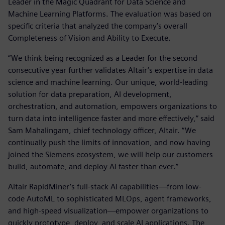
Leader in the Magic Quadrant for Data Science and
Machine Learning Platforms. The evaluation was based on
specific criteria that analyzed the company’s overall
Completeness of Vision and Ability to Execute.
“We think being recognized as a Leader for the second
consecutive year further validates Altair’s expertise in data
science and machine learning. Our unique, world-leading
solution for data preparation, AI development,
orchestration, and automation, empowers organizations to
turn data into intelligence faster and more effectively,” said
Sam Mahalingam, chief technology officer, Altair. “We
continually push the limits of innovation, and now having
joined the Siemens ecosystem, we will help our customers
build, automate, and deploy AI faster than ever.”
Altair RapidMiner’s full-stack AI capabilities—from low-
code AutoML to sophisticated MLOps, agent frameworks,
and high-speed visualization—empower organizations to
quickly prototype, deploy, and scale AI applications. The