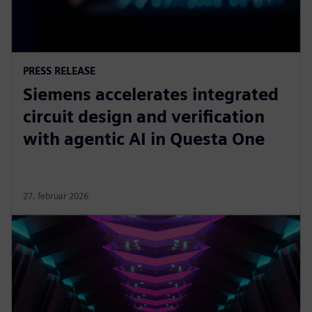
PRESS RELEASE
Siemens accelerates integrated
circuit design and verification
with agentic AI in Questa One
27. februar 2026