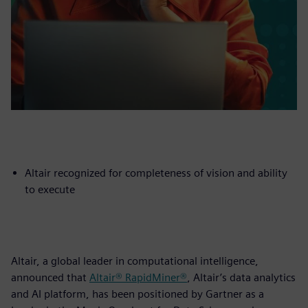
Altair recognized for completeness of vision and ability
to execute
Altair, a global leader in computational intelligence,
announced that
Altair® RapidMiner®
, Altair’s data analytics
and AI platform, has been positioned by Gartner as a