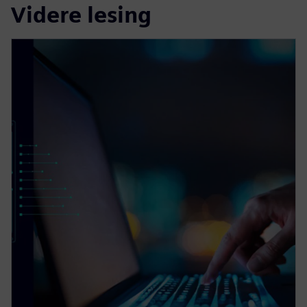
Videre lesing