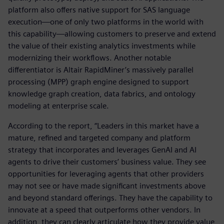
platform also offers native support for SAS language
execution—one of only two platforms in the world with
this capability—allowing customers to preserve and extend
the value of their existing analytics investments while
modernizing their workflows. Another notable
differentiator is Altair RapidMiner’s massively parallel
processing (MPP) graph engine designed to support
knowledge graph creation, data fabrics, and ontology
modeling at enterprise scale.
According to the report, “Leaders in this market have a
mature, refined and targeted company and platform
strategy that incorporates and leverages GenAI and AI
agents to drive their customers’ business value. They see
opportunities for leveraging agents that other providers
may not see or have made significant investments above
and beyond standard offerings. They have the capability to
innovate at a speed that outperforms other vendors. In
addition, they can clearly articulate how they provide value