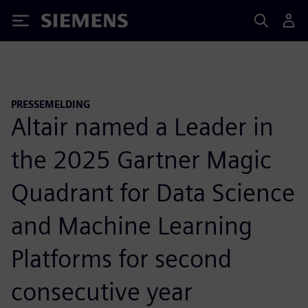
Siemens
PRESSEMELDING
Altair named a Leader in
the 2025 Gartner Magic
Quadrant for Data Science
and Machine Learning
Platforms for second
consecutive year