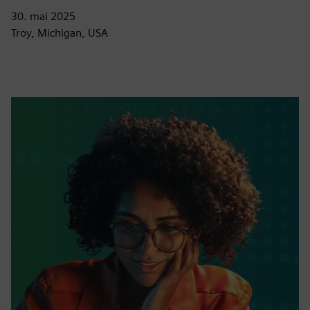
30. mai 2025
Troy, Michigan, USA