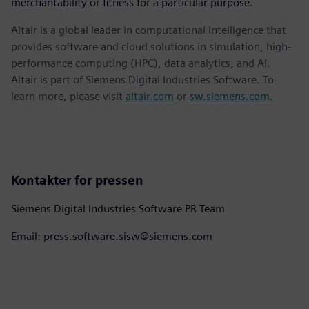
merchantability or fitness for a particular purpose.
Altair is a global leader in computational intelligence that
provides software and cloud solutions in simulation, high-
performance computing (HPC), data analytics, and AI.
Altair is part of Siemens Digital Industries Software. To
learn more, please visit
altair.com
or
sw.siemens.com
.
Kontakter for pressen
Siemens Digital Industries Software PR Team
Email: press.software.sisw@siemens.com