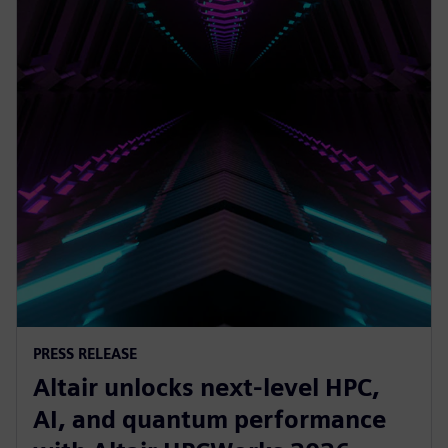
PRESS RELEASE
Altair unlocks next-level HPC,
AI, and quantum performance