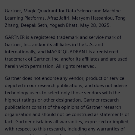
Gartner, Magic Quadrant for Data Science and Machine
Learning Platforms, Afraz Jaffri, Maryam Hassanlou, Tong
Zhang, Deepak Seth, Yogesh Bhatt, May 28, 2025.
GARTNER is a registered trademark and service mark of
Gartner, Inc. and/or its affiliates in the U.S. and
internationally, and MAGIC QUADRANT is a registered
trademark of Gartner, Inc. and/or its affiliates and are used
herein with permission. All rights reserved.
Gartner does not endorse any vendor, product or service
depicted in our research publications, and does not advise
technology users to select only those vendors with the
highest ratings or other designation. Gartner research
publications consist of the opinions of Gartner research
organization and should not be construed as statements of
fact. Gartner disclaims all warranties, expressed or implied,
with respect to this research, including any warranties of