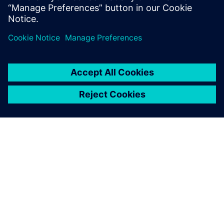
OM SIEMENS