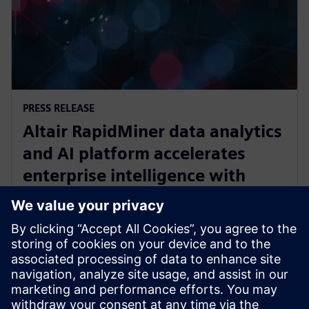
PRESS RELEASE
Altair RapidMiner data analytics
and AI platform accelerates
enterprise intelligence with
expanded Agentic AI and
analytics ecosystem
28. oktober 2025