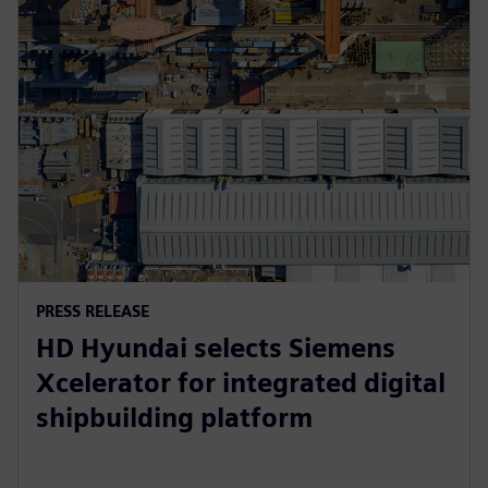
PRESS RELEASE
HD Hyundai selects Siemens
Xcelerator for integrated digital
shipbuilding platform