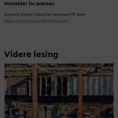
Kontakter for pressen
Siemens Digital Industries Software PR Team
press.software.sisw@siemens.com
Videre lesing