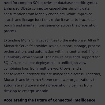
need for complex SQL queries or database-specific syntax.
Enhanced OData connector capabilities simplify data
consumption from Mendix endpoints, while improved
search and lineage functions make it easier to trace data
origins and maintain transparency across the preparation
process.
Extending Monarch’s capabilities to the enterprise, Altair®
Monarch Server™ provides scalable report storage, process
orchestration, and automation within a centralized, high-
availability environment. The new release adds support for
SQL Azure instance deployment, a unified job view
combining logs from multiple workflows, and a
consolidated interface for pre-mined table access. Together,
Monarch and Monarch Server empower organizations to
automate and govern data preparation pipelines from
desktop to enterprise scale.
Accelerating the Future of Connected Intelligence