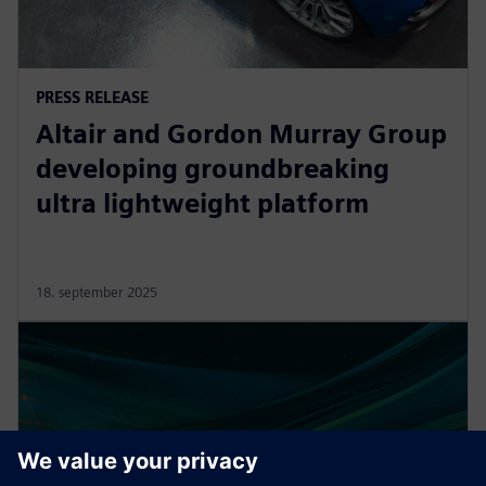
PRESS RELEASE
Altair and Gordon Murray Group
developing groundbreaking
ultra lightweight platform
18. september 2025