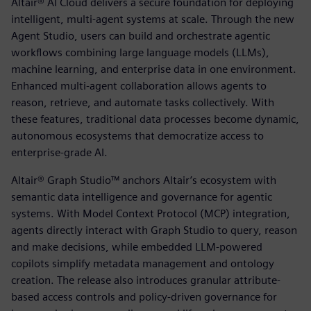
Altair® AI Cloud delivers a secure foundation for deploying
intelligent, multi-agent systems at scale. Through the new
Agent Studio, users can build and orchestrate agentic
workflows combining large language models (LLMs),
machine learning, and enterprise data in one environment.
Enhanced multi-agent collaboration allows agents to
reason, retrieve, and automate tasks collectively. With
these features, traditional data processes become dynamic,
autonomous ecosystems that democratize access to
enterprise-grade AI.
Altair® Graph Studio™ anchors Altair’s ecosystem with
semantic data intelligence and governance for agentic
systems. With Model Context Protocol (MCP) integration,
agents directly interact with Graph Studio to query, reason
and make decisions, while embedded LLM-powered
copilots simplify metadata management and ontology
creation. The release also introduces granular attribute-
based access controls and policy-driven governance for