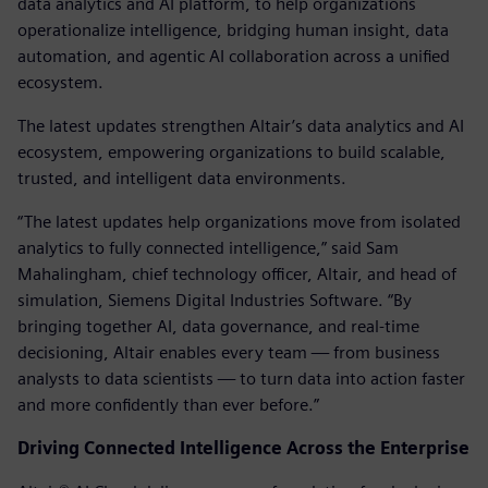
data analytics and AI platform, to help organizations
operationalize intelligence, bridging human insight, data
automation, and agentic AI collaboration across a unified
ecosystem.
The latest updates strengthen Altair’s data analytics and AI
ecosystem, empowering organizations to build scalable,
trusted, and intelligent data environments.
“The latest updates help organizations move from isolated
analytics to fully connected intelligence,” said Sam
Mahalingham, chief technology officer, Altair, and head of
simulation, Siemens Digital Industries Software. “By
bringing together AI, data governance, and real-time
decisioning, Altair enables every team — from business
analysts to data scientists — to turn data into action faster
and more confidently than ever before.”
Driving Connected Intelligence Across the Enterprise