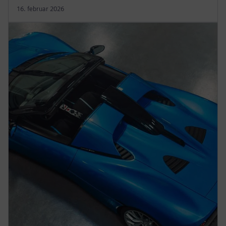
16. februar 2026