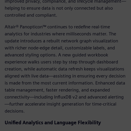
improved privacy, compliance, and lifecycle management—
helping to ensure data is not only connected but also
controlled and compliant.
Altair® Panopticon™ continues to redefine real-time
analytics for industries where milliseconds matter. The
update introduces a rebuilt network graph visualization
with richer node-edge detail, customizable labels, and
advanced styling options. A new guided workbook
experience walks users step by step through dashboard
creation, while automatic data refresh keeps visualizations
aligned with live data—assisting in ensuring every decision
is made from the most current information. Enhanced data
table management, faster rendering, and expanded
connectivity—including InfluxDB v2 and advanced alerting
—further accelerate insight generation for time-critical
decisions.
Unified Analytics and Language Flexibility