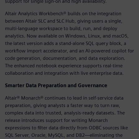
support for single sign-on and high availability.
Altair Analytics Workbench® builds on the integration
between Altair SLC and SLC Hub, giving users a single,
multi-language workspace to build, run, and deploy
analytics. Now available on Windows, Linux, and macOS,
the latest version adds a stand-alone SQL query block, a
workflow import accelerator, and an AI-powered copilot for
code generation, documentation, and data exploration.
The enhanced notebook experience supports real-time
collaboration and integration with live enterprise data.
Smarter Data Preparation and Governance
Altair® Monarch® continues to lead in self-service data
preparation, giving analysts a faster way to turn raw,
complex data into trusted, analysis-ready datasets. The
release introduces support for writing Monarch
expressions to filter data directly from ODBC sources like
SQL Server, Oracle, MySQL, and DB2—eliminating the