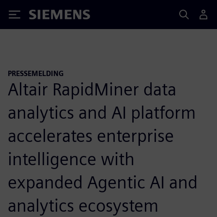
Siemens
PRESSEMELDING
Altair RapidMiner data
analytics and AI platform
accelerates enterprise
intelligence with
expanded Agentic AI and
analytics ecosystem