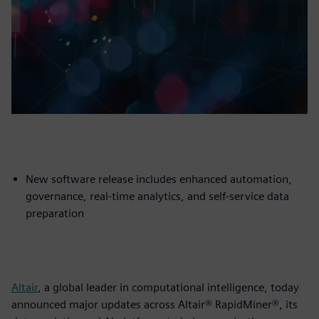
New software release includes enhanced automation,
governance, real-time analytics, and self-service data
preparation
Altair
, a global leader in computational intelligence, today
announced major updates across Altair® RapidMiner®, its