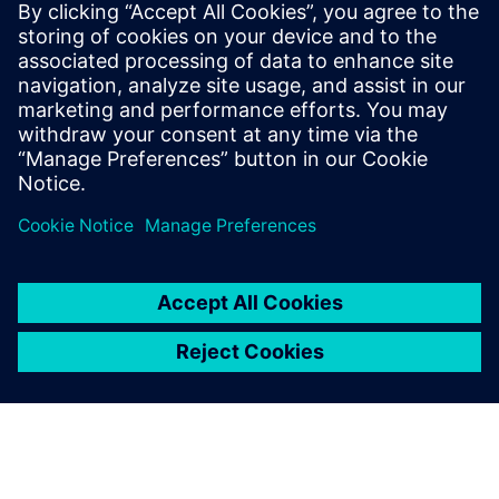
PRESS RELEASE
Altair HyperWorks 2026 delivers
design and simulation at scale
with AI