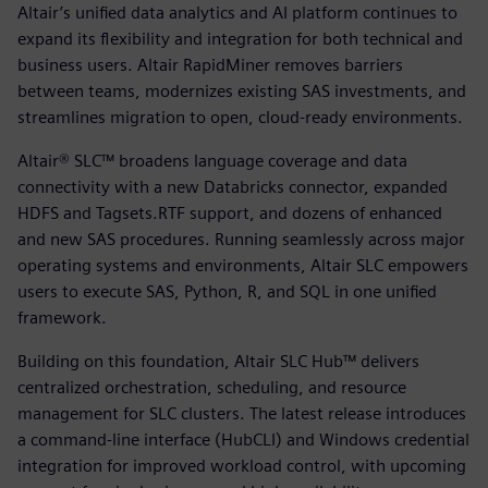
Altair’s unified data analytics and AI platform continues to
expand its flexibility and integration for both technical and
business users. Altair RapidMiner removes barriers
between teams, modernizes existing SAS investments, and
streamlines migration to open, cloud-ready environments.
Altair® SLC™ broadens language coverage and data
connectivity with a new Databricks connector, expanded
HDFS and Tagsets.RTF support, and dozens of enhanced
and new SAS procedures. Running seamlessly across major
operating systems and environments, Altair SLC empowers
users to execute SAS, Python, R, and SQL in one unified
framework.
Building on this foundation, Altair SLC Hub™ delivers
centralized orchestration, scheduling, and resource
management for SLC clusters. The latest release introduces
a command-line interface (HubCLI) and Windows credential
integration for improved workload control, with upcoming