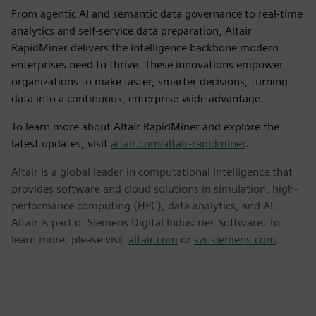
From agentic AI and semantic data governance to real-time
analytics and self-service data preparation, Altair
RapidMiner delivers the intelligence backbone modern
enterprises need to thrive. These innovations empower
organizations to make faster, smarter decisions, turning
data into a continuous, enterprise-wide advantage.
To learn more about Altair RapidMiner and explore the
latest updates, visit
altair.com/altair-rapidminer
.
Altair is a global leader in computational intelligence that
provides software and cloud solutions in simulation, high-
performance computing (HPC), data analytics, and AI.
Altair is part of Siemens Digital Industries Software. To
learn more, please visit
altair.com
or
sw.siemens.com
.