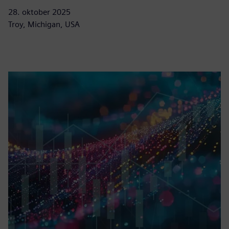
28. oktober 2025
Troy, Michigan, USA