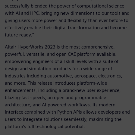
successfully blended the power of computational science
with AI and HPC, bringing new dimensions to our tools and
giving users more power and flexibility than ever before to
effectively enable their digital transformation and become
future-ready.”
Altair HyperWorks 2023 is the most comprehensive,
powerful, versatile, and open CAE platform available,
empowering engineers of all skill levels with a suite of
design and simulation products for a wide range of
industries including automotive, aerospace, electronics,
and more. This release introduces platform-wide
enhancements, including a brand-new user experience,
blazing-fast speeds, an open and programmable
architecture, and AI-powered workflows. Its modern
interface combined with Python APIs allows developers and
users to integrate solutions seamlessly, maximizing the
platform’s full technological potential.