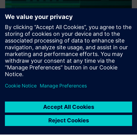
PRESS RELEASE
Altair expands thermal
capabilities for electronics;
acquires TES International’s
software, hires key technologist
20. februar 2018