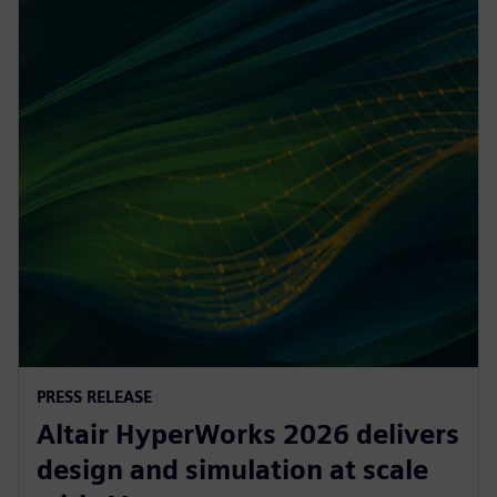
PRESS RELEASE
Altair HyperWorks 2026 delivers
design and simulation at scale