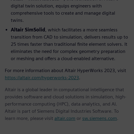
digital twin solution, equips engineers with
comprehensive tools to create and manage digital
twins.
Altair SimSolid
, which facilitates a more seamless
transition from CAD to simulation, delivers results up to
25 times faster than traditional finite element solvers. It
eliminates the need for complex geometry preparation
or meshing and offers a cloud-enabled alternative.
For more information about Altair HyperWorks 2023, visit
https://altair.com/hyperworks-2023
.
Altair is a global leader in computational intelligence that
provides software and cloud solutions in simulation, high-
performance computing (HPC), data analytics, and AI.
Altair is part of Siemens Digital Industries Software. To
learn more, please visit
altair.com
or
sw.siemens.com
.