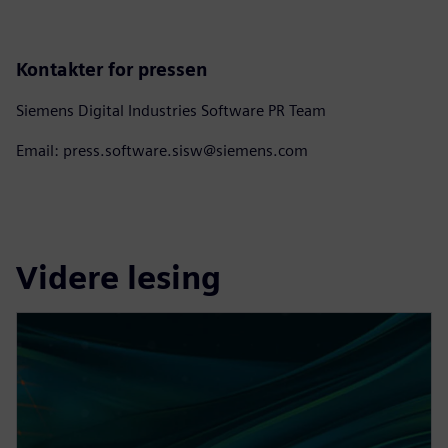
Kontakter for pressen
Siemens Digital Industries Software PR Team
Email: press.software.sisw@siemens.com
Videre lesing