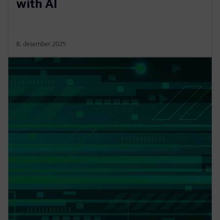
with AI
8. desember 2025