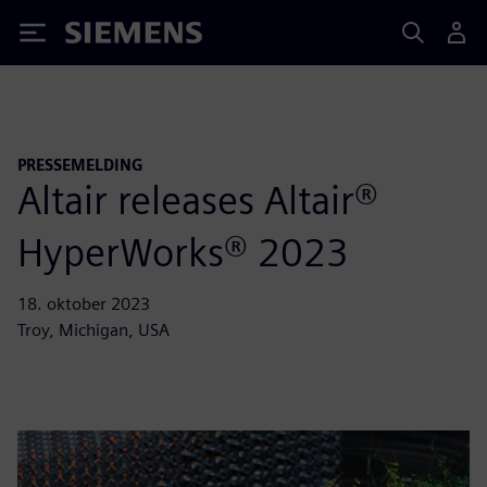
Siemens
PRESSEMELDING
Altair releases Altair®
HyperWorks® 2023
18. oktober 2023
Troy, Michigan, USA