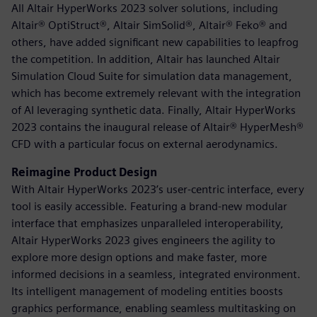
All Altair HyperWorks 2023 solver solutions, including
Altair® OptiStruct®, Altair SimSolid®, Altair® Feko® and
others, have added significant new capabilities to leapfrog
the competition. In addition, Altair has launched Altair
Simulation Cloud Suite for simulation data management,
which has become extremely relevant with the integration
of AI leveraging synthetic data. Finally, Altair HyperWorks
2023 contains the inaugural release of Altair® HyperMesh®
CFD with a particular focus on external aerodynamics.
Reimagine Product Design
With Altair HyperWorks 2023’s user-centric interface, every
tool is easily accessible. Featuring a brand-new modular
interface that emphasizes unparalleled interoperability,
Altair HyperWorks 2023 gives engineers the agility to
explore more design options and make faster, more
informed decisions in a seamless, integrated environment.
Its intelligent management of modeling entities boosts
graphics performance, enabling seamless multitasking on