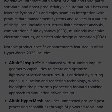
workflows, integrate with a host of Altair and third-party
software, and boost productivity via automation. Users can
leverage Python APIs and enjoy seamless integration with
product data management systems and solvers in a variety
of disciplines, including structural finite-element analysis,
computational fluid dynamics (CFD), multibody dynamics,
electromagnetics, and electronic design automation (EDA).
Notable product-specific enhancements featured in Altair
HyperWorks 2023 include:
Altair® Inspire™
is enhanced with stunning implicit
geometry capabilities to create and optimize
lightweight lattice structures. It is enriched by cutting-
edge visualization and rendering technology, which
highlights the platform's pioneering forward-thinking
approach to simulation driven design.
Altair HyperMesh
provides unmatched pre- and post-
processing capabilities through AI-powered tools, and