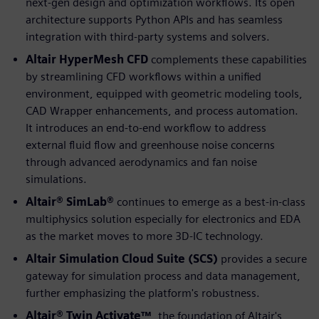
next-gen design and optimization workflows. Its open
architecture supports Python APIs and has seamless
integration with third-party systems and solvers.
Altair HyperMesh CFD
complements these capabilities
by streamlining CFD workflows within a unified
environment, equipped with geometric modeling tools,
CAD Wrapper enhancements, and process automation.
It introduces an end-to-end workflow to address
external fluid flow and greenhouse noise concerns
through advanced aerodynamics and fan noise
simulations.
Altair® SimLab®
continues to emerge as a best-in-class
multiphysics solution especially for electronics and EDA
as the market moves to more 3D-IC technology.
Altair Simulation Cloud Suite (SCS)
provides a secure
gateway for simulation process and data management,
further emphasizing the platform's robustness.
Altair® Twin Activate™
, the foundation of Altair's