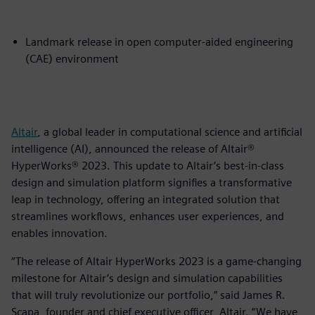
Landmark release in open computer-aided engineering
(CAE) environment
Altair
, a global leader in computational science and artificial
intelligence (AI), announced the release of Altair®
HyperWorks® 2023. This update to Altair’s best-in-class
design and simulation platform signifies a transformative
leap in technology, offering an integrated solution that
streamlines workflows, enhances user experiences, and
enables innovation.
“The release of Altair HyperWorks 2023 is a game-changing
milestone for Altair’s design and simulation capabilities
that will truly revolutionize our portfolio,” said James R.
Scapa, founder and chief executive officer, Altair. “We have