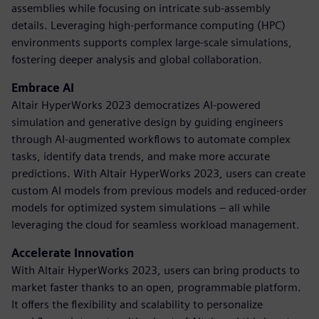
assemblies while focusing on intricate sub-assembly
details. Leveraging high-performance computing (HPC)
environments supports complex large-scale simulations,
fostering deeper analysis and global collaboration.
Embrace AI
Altair HyperWorks 2023 democratizes AI-powered
simulation and generative design by guiding engineers
through AI-augmented workflows to automate complex
tasks, identify data trends, and make more accurate
predictions. With Altair HyperWorks 2023, users can create
custom AI models from previous models and reduced-order
models for optimized system simulations – all while
leveraging the cloud for seamless workload management.
Accelerate Innovation
With Altair HyperWorks 2023, users can bring products to
market faster thanks to an open, programmable platform.
It offers the flexibility and scalability to personalize