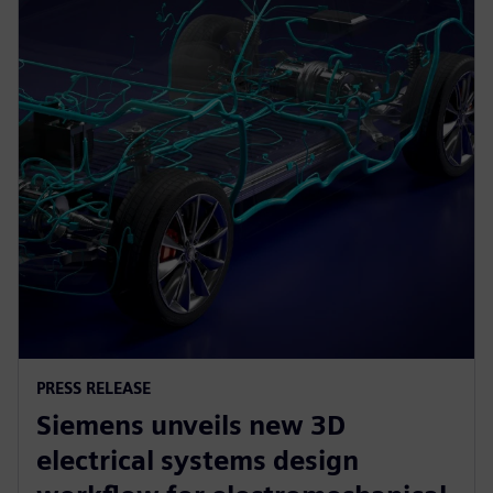
PRESS RELEASE
Siemens unveils new 3D
electrical systems design