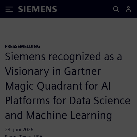
Siemens
PRESSEMELDING
Siemens recognized as a
Visionary in Gartner
Magic Quadrant for AI
Platforms for Data Science
and Machine Learning
23. juni 2026
Plano, Texas, USA