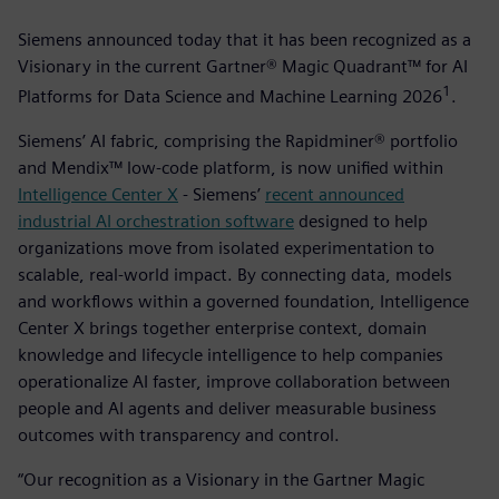
Siemens announced today that it has been recognized as a
Visionary in the current Gartner® Magic Quadrant™ for AI
1
Platforms for Data Science and Machine Learning 2026
­.
Siemens’ AI fabric, comprising the Rapidminer® portfolio
and Mendix™ low-code platform, is now unified within
Intelligence Center X
- Siemens’
recent announced
industrial AI orchestration software
designed to help
organizations move from isolated experimentation to
scalable, real-world impact. By connecting data, models
and workflows within a governed foundation, Intelligence
Center X brings together enterprise context, domain
knowledge and lifecycle intelligence to help companies
operationalize AI faster, improve collaboration between
people and AI agents and deliver measurable business
outcomes with transparency and control.
“Our recognition as a Visionary in the Gartner Magic