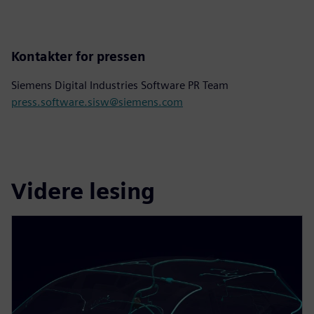
Kontakter for pressen
Siemens Digital Industries Software PR Team
press.software.sisw@siemens.com
Videre lesing