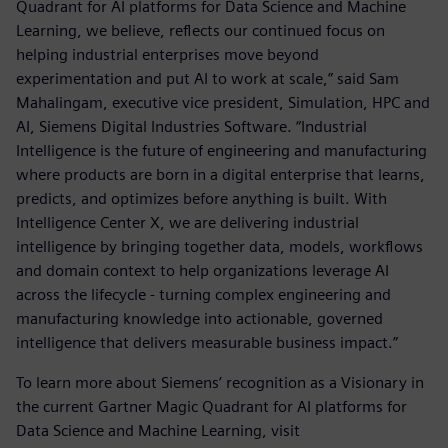
Quadrant for AI platforms for Data Science and Machine
Learning, we believe, reflects our continued focus on
helping industrial enterprises move beyond
experimentation and put AI to work at scale,” said Sam
Mahalingam, executive vice president, Simulation, HPC and
AI, Siemens Digital Industries Software. “Industrial
Intelligence is the future of engineering and manufacturing
where products are born in a digital enterprise that learns,
predicts, and optimizes before anything is built. With
Intelligence Center X, we are delivering industrial
intelligence by bringing together data, models, workflows
and domain context to help organizations leverage AI
across the lifecycle - turning complex engineering and
manufacturing knowledge into actionable, governed
intelligence that delivers measurable business impact.”
To learn more about Siemens’ recognition as a Visionary in
the current Gartner Magic Quadrant for AI platforms for
Data Science and Machine Learning, visit