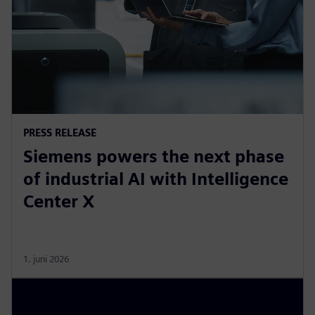
PRESS RELEASE
Siemens powers the next phase
of industrial AI with Intelligence
Center X
1. juni 2026