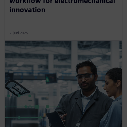
workflow for electromechanical
innovation
2. juni 2026