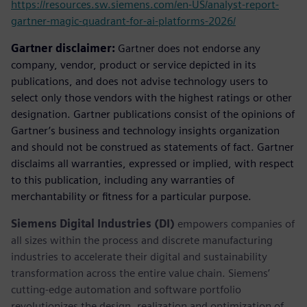
https://resources.sw.siemens.com/en-US/analyst-report-
gartner-magic-quadrant-for-ai-platforms-2026/
Gartner disclaimer:
Gartner does not endorse any
company, vendor, product or service depicted in its
publications, and does not advise technology users to
select only those vendors with the highest ratings or other
designation. Gartner publications consist of the opinions of
Gartner’s business and technology insights organization
and should not be construed as statements of fact. Gartner
disclaims all warranties, expressed or implied, with respect
to this publication, including any warranties of
merchantability or fitness for a particular purpose.
Siemens Digital Industries (DI)
empowers companies of
all sizes within the process and discrete manufacturing
industries to accelerate their digital and sustainability
transformation across the entire value chain. Siemens’
cutting-edge automation and software portfolio
revolutionizes the design, realization and optimization of