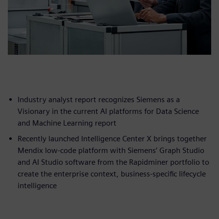
Industry analyst report recognizes Siemens as a
Visionary in the current AI platforms for Data Science
and Machine Learning report
Recently launched Intelligence Center X brings together
Mendix low-code platform with Siemens’ Graph Studio
and AI Studio software from the Rapidminer portfolio to
create the enterprise context, business-specific lifecycle
intelligence