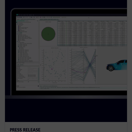
PRESS RELEASE