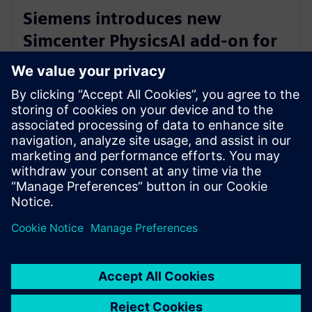
Siemens introduces new
Simcenter PhysicsAI add-on for
AI-powered CFD design
exploration
27. mai 2026