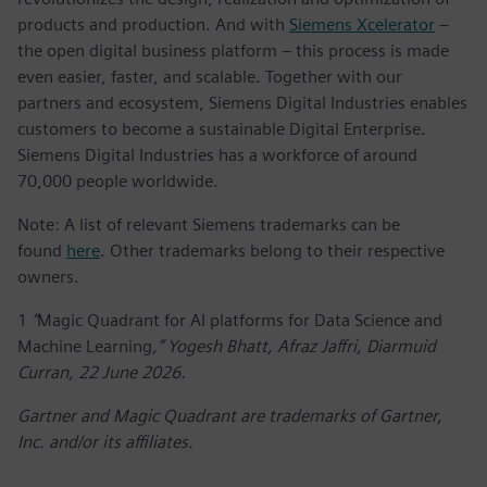
products and production. And with
Siemens Xcelerator
–
the open digital business platform – this process is made
even easier, faster, and scalable. Together with our
partners and ecosystem, Siemens Digital Industries enables
customers to become a sustainable Digital Enterprise.
Siemens Digital Industries has a workforce of around
70,000 people worldwide.
Note: A list of relevant Siemens trademarks can be
found
here
. Other trademarks belong to their respective
owners.
1
“
Magic Quadrant for AI platforms for Data Science and
Machine Learning
,” Yogesh Bhatt, Afraz Jaffri, Diarmuid
Curran, 22 June 2026.
Gartner and Magic Quadrant are trademarks of Gartner,
Inc. and/or its affiliates.