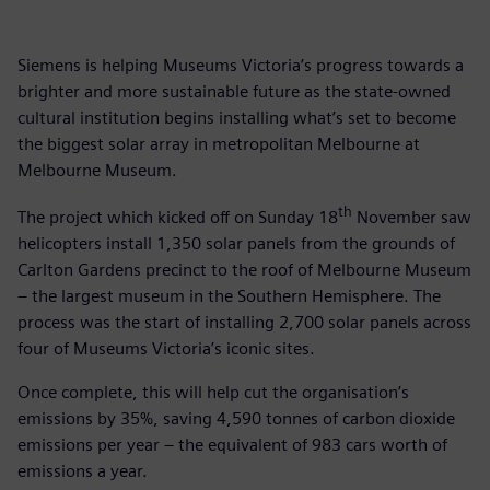
Siemens is helping Museums Victoria’s progress towards a
brighter and more sustainable future as the state-owned
cultural institution begins installing what’s set to become
the biggest solar array in metropolitan Melbourne at
Melbourne Museum.
th
The project which kicked off on Sunday 18
November saw
helicopters install 1,350 solar panels from the grounds of
Carlton Gardens precinct to the roof of Melbourne Museum
– the largest museum in the Southern Hemisphere. The
process was the start of installing 2,700 solar panels across
four of Museums Victoria’s iconic sites.
Once complete, this will help cut the organisation’s
emissions by 35%, saving 4,590 tonnes of carbon dioxide
emissions per year – the equivalent of 983 cars worth of
emissions a year.