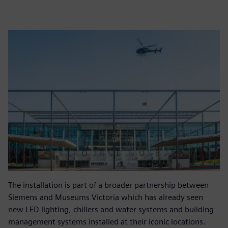
The installation is part of a broader partnership between
Siemens and Museums Victoria which has already seen
new LED lighting, chillers and water systems and building
management systems installed at their iconic locations.