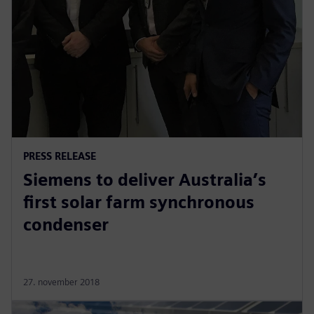
PRESS RELEASE
Siemens to deliver Australia’s
first solar farm synchronous
condenser
27. november 2018