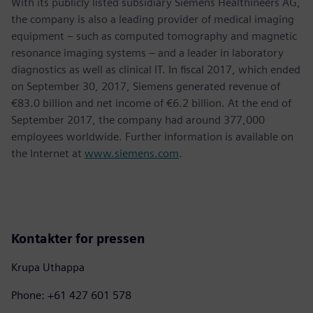
With its publicly listed subsidiary Siemens Healthineers AG,
the company is also a leading provider of medical imaging
equipment – such as computed tomography and magnetic
resonance imaging systems – and a leader in laboratory
diagnostics as well as clinical IT. In fiscal 2017, which ended
on September 30, 2017, Siemens generated revenue of
€83.0 billion and net income of €6.2 billion. At the end of
September 2017, the company had around 377,000
employees worldwide. Further information is available on
the Internet at
www.siemens.com
.
Kontakter for pressen
Krupa Uthappa
Phone: +61 427 601 578