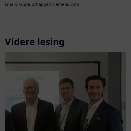
Email: krupa.uthappa@siemens.com
Videre lesing