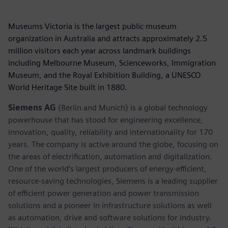
Museums Victoria is the largest public museum
organization in Australia and attracts approximately 2.5
million visitors each year across landmark buildings
including Melbourne Museum, Scienceworks, Immigration
Museum, and the Royal Exhibition Building, a UNESCO
World Heritage Site built in 1880.
Siemens AG
(Berlin and Munich) is a global technology
powerhouse that has stood for engineering excellence,
innovation, quality, reliability and internationality for 170
years. The company is active around the globe, focusing on
the areas of electrification, automation and digitalization.
One of the world’s largest producers of energy-efficient,
resource-saving technologies, Siemens is a leading supplier
of efficient power generation and power transmission
solutions and a pioneer in infrastructure solutions as well
as automation, drive and software solutions for industry.