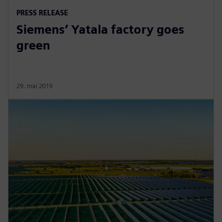
PRESS RELEASE
Siemens’ Yatala factory goes
green
29. mai 2019