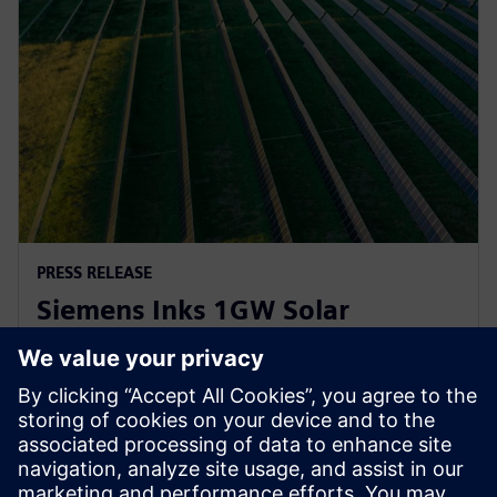
PRESS RELEASE
Siemens Inks 1GW Solar
Inverter Agreement with
Lightsource bp
21. april 2023