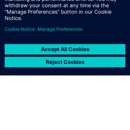
OM SIEMENS