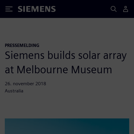
Siemens
PRESSEMELDING
Siemens builds solar array
at Melbourne Museum
26. november 2018
Australia