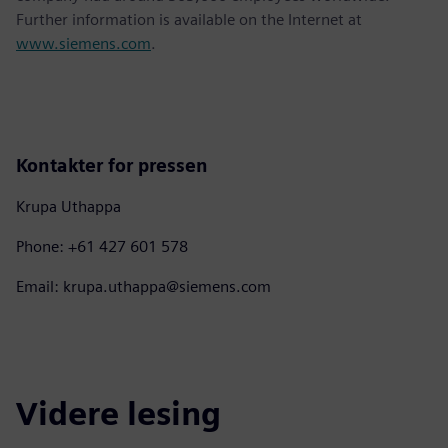
Further information is available on the Internet at
www.siemens.com
.
Kontakter for pressen
Krupa Uthappa
Phone: +61 427 601 578
Email: krupa.uthappa@siemens.com
Videre lesing