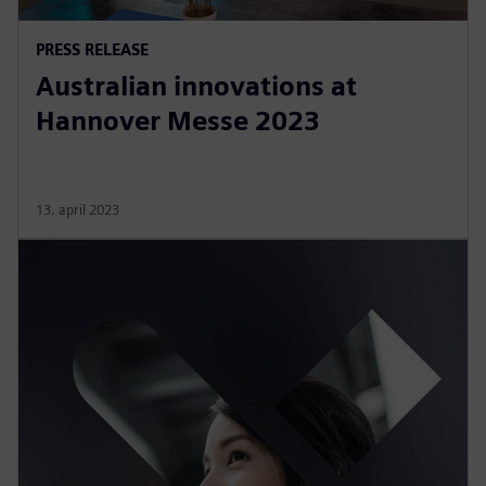
PRESS RELEASE
Australian innovations at
Hannover Messe 2023
13. april 2023