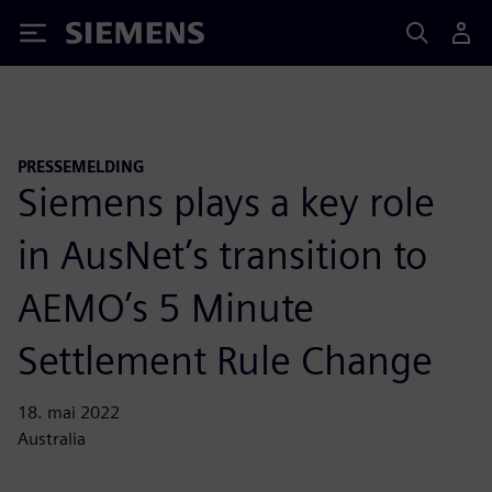
Siemens
PRESSEMELDING
Siemens plays a key role
in AusNet’s transition to
AEMO’s 5 Minute
Settlement Rule Change
18. mai 2022
Australia