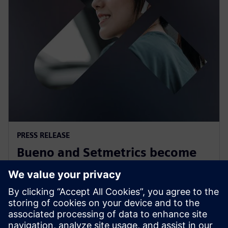
PRESS RELEASE
Bueno and Setmetrics become
first Australian Siemens
Xcelerator partners
12. juli 2023