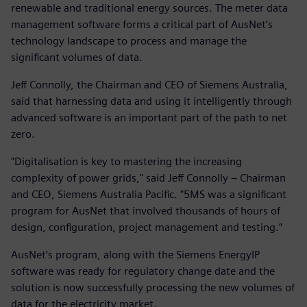
renewable and traditional energy sources. The meter data
management software forms a critical part of AusNet’s
technology landscape to process and manage the
significant volumes of data.
Jeff Connolly, the Chairman and CEO of Siemens Australia,
said that harnessing data and using it intelligently through
advanced software is an important part of the path to net
zero.
"Digitalisation is key to mastering the increasing
complexity of power grids," said Jeff Connolly – Chairman
and CEO, Siemens Australia Pacific. "5MS was a significant
program for AusNet that involved thousands of hours of
design, configuration, project management and testing.”
AusNet’s program, along with the Siemens EnergyIP
software was ready for regulatory change date and the
solution is now successfully processing the new volumes of
data for the electricity market.