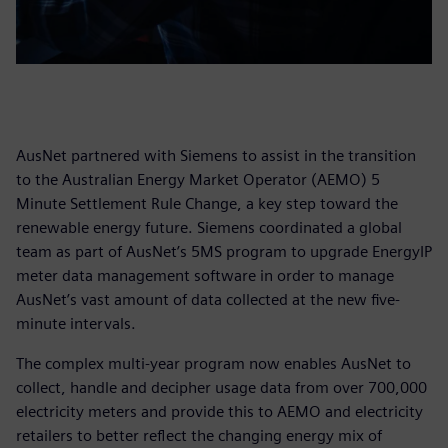
AusNet partnered with Siemens to assist in the transition
to the Australian Energy Market Operator (AEMO) 5
Minute Settlement Rule Change, a key step toward the
renewable energy future. Siemens coordinated a global
team as part of AusNet’s 5MS program to upgrade EnergyIP
meter data management software in order to manage
AusNet’s vast amount of data collected at the new five-
minute intervals.
The complex multi-year program now enables AusNet to
collect, handle and decipher usage data from over 700,000
electricity meters and provide this to AEMO and electricity
retailers to better reflect the changing energy mix of