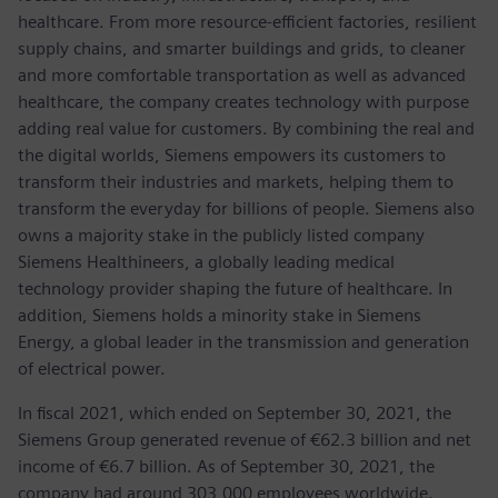
healthcare. From more resource-efficient factories, resilient
supply chains, and smarter buildings and grids, to cleaner
and more comfortable transportation as well as advanced
healthcare, the company creates technology with purpose
adding real value for customers. By combining the real and
the digital worlds, Siemens empowers its customers to
transform their industries and markets, helping them to
transform the everyday for billions of people. Siemens also
owns a majority stake in the publicly listed company
Siemens Healthineers, a globally leading medical
technology provider shaping the future of healthcare. In
addition, Siemens holds a minority stake in Siemens
Energy, a global leader in the transmission and generation
of electrical power.
In fiscal 2021, which ended on September 30, 2021, the
Siemens Group generated revenue of €62.3 billion and net
income of €6.7 billion. As of September 30, 2021, the
company had around 303,000 employees worldwide.