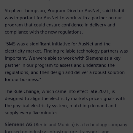
Stephen Thompson, Program Director AusNet, said that it
was important for AusNet to work with a partner on our
program that could ensure confidence in delivery and
compliance with the new regulations.
"5MS was a significant initiative for AusNet and the
electricity market. Finding reliable technology partners was
important. We were able to work with Siemens as a key
partner in our program to assess and understand the
regulations, and then design and deliver a robust solution
for our business."
The Rule Change, which came into effect late 2021, is
designed to align the electricity markets price signals with
the physical electricity system, matching demand and
supply every five minutes.
Siemens AG
(Berlin and Munich) is a technology company
focused on industry, infrastructure, transport, and