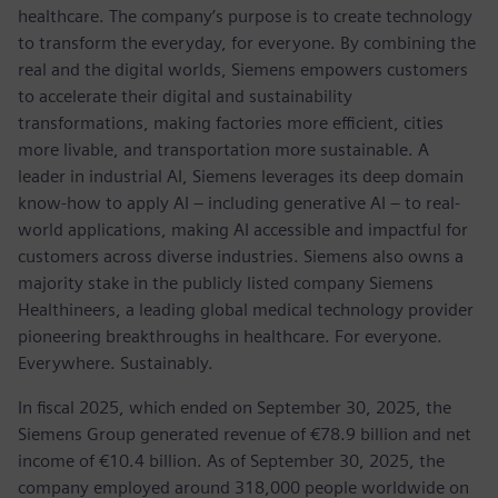
healthcare. The company’s purpose is to create technology
to transform the everyday, for everyone. By combining the
real and the digital worlds, Siemens empowers customers
to accelerate their digital and sustainability
transformations, making factories more efficient, cities
more livable, and transportation more sustainable. A
leader in industrial AI, Siemens leverages its deep domain
know-how to apply AI – including generative AI – to real-
world applications, making AI accessible and impactful for
customers across diverse industries. Siemens also owns a
majority stake in the publicly listed company Siemens
Healthineers, a leading global medical technology provider
pioneering breakthroughs in healthcare. For everyone.
Everywhere. Sustainably.
In fiscal 2025, which ended on September 30, 2025, the
Siemens Group generated revenue of €78.9 billion and net
income of €10.4 billion. As of September 30, 2025, the
company employed around 318,000 people worldwide on