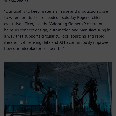
supply chains.
“Our goal is to keep materials in use and production close
to where products are needed,” said Jay Rogers, chief
executive officer, Haddy. “Adopting Siemens Xcelerator
helps us connect design, automation and manufacturing in
a way that supports circularity, local sourcing and rapid
iteration while using data and AI to continuously improve
how our microfactories operate.”