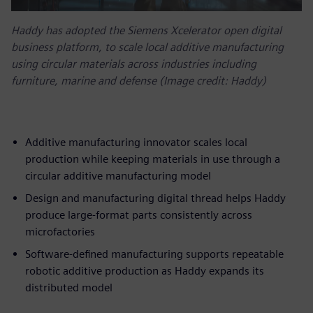
Haddy has adopted the Siemens Xcelerator open digital
business platform, to scale local additive manufacturing
using circular materials across industries including
furniture, marine and defense (Image credit: Haddy)
Additive manufacturing innovator scales local
production while keeping materials in use through a
circular additive manufacturing model
Design and manufacturing digital thread helps Haddy
produce large-format parts consistently across
microfactories
Software-defined manufacturing supports repeatable
robotic additive production as Haddy expands its
distributed model