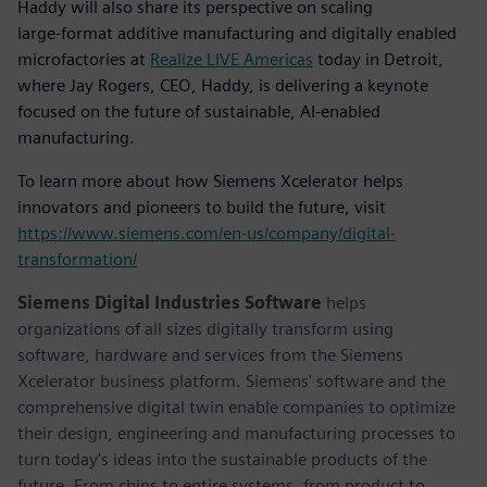
Haddy will also share its perspective on scaling
large‑format additive manufacturing and digitally enabled
microfactories at
Realize LIVE Americas
today in Detroit,
where Jay Rogers, CEO, Haddy, is delivering a keynote
focused on the future of sustainable, AI‑enabled
manufacturing.
To learn more about how Siemens Xcelerator helps
innovators and pioneers to build the future, visit
https://www.siemens.com/en-us/company/digital-
transformation/
Siemens Digital Industries Software
helps
organizations of all sizes digitally transform using
software, hardware and services from the Siemens
Xcelerator business platform. Siemens' software and the
comprehensive digital twin enable companies to optimize
their design, engineering and manufacturing processes to
turn today's ideas into the sustainable products of the
future. From chips to entire systems, from product to