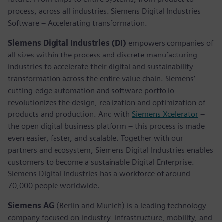
process, across all industries. Siemens Digital Industries
Software – Accelerating transformation.
Siemens Digital Industries (DI)
empowers companies of
all sizes within the process and discrete manufacturing
industries to accelerate their digital and sustainability
transformation across the entire value chain. Siemens’
cutting-edge automation and software portfolio
revolutionizes the design, realization and optimization of
products and production. And with
Siemens Xcelerator
–
the open digital business platform – this process is made
even easier, faster, and scalable. Together with our
partners and ecosystem, Siemens Digital Industries enables
customers to become a sustainable Digital Enterprise.
Siemens Digital Industries has a workforce of around
70,000 people worldwide.
Siemens AG
(Berlin and Munich) is a leading technology
company focused on industry, infrastructure, mobility, and