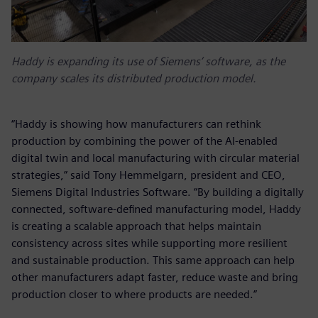
Haddy is expanding its use of Siemens’ software, as the
company scales its distributed production model.
“Haddy is showing how manufacturers can rethink
production by combining the power of the AI-enabled
digital twin and local manufacturing with circular material
strategies,” said Tony Hemmelgarn, president and CEO,
Siemens Digital Industries Software. “By building a digitally
connected, software‑defined manufacturing model, Haddy
is creating a scalable approach that helps maintain
consistency across sites while supporting more resilient
and sustainable production. This same approach can help
other manufacturers adapt faster, reduce waste and bring
production closer to where products are needed.”