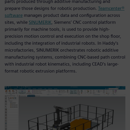
parts produced through additive manufacturing and
prepare those designs for robotic production.
Teamcenter®
software
manages product data and configuration across
sites, while
SINUMERIK
, Siemens’ CNC control platform
primarily for machine tools, is used to provide high-
precision motion control and execution on the shop floor,
including the integration of industrial robots. In Haddy’s
microfactories, SINUMERIK orchestrates robotic additive
manufacturing systems, combining CNC-based path control
with industrial robot kinematics, including CEAD’s large-
format robotic extrusion platforms.