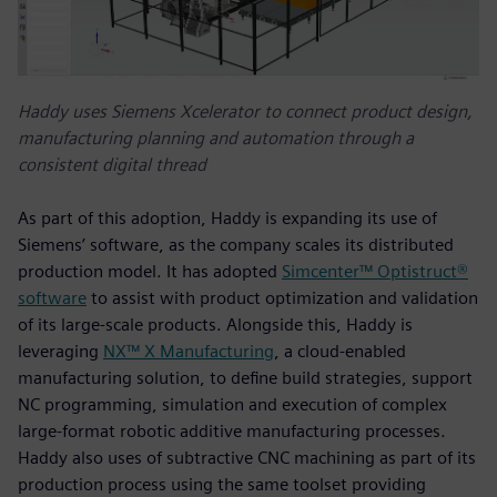
Haddy uses Siemens Xcelerator to connect product design,
manufacturing planning and automation through a
consistent digital thread
As part of this adoption, Haddy is expanding its use of
Siemens’ software, as the company scales its distributed
production model. It has adopted
Simcenter™ Optistruct®
software
to assist with product optimization and validation
of its large-scale products. Alongside this, Haddy is
leveraging
NX™ X Manufacturing
, a cloud‑enabled
manufacturing solution, to define build strategies, support
NC programming, simulation and execution of complex
large‑format robotic additive manufacturing processes.
Haddy also uses of subtractive CNC machining as part of its
production process using the same toolset providing