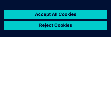
1. juni 2026