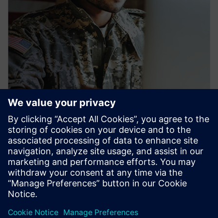
PRESS RELEASE
Siemens launches new
workforce development pipeline
to train U.S. veterans for
industrial careers