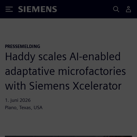
Siemens
PRESSEMELDING
Haddy scales AI-enabled
adaptative microfactories
with Siemens Xcelerator
1. juni 2026
Plano, Texas, USA