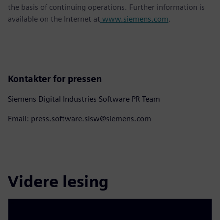
the basis of continuing operations. Further information is
available on the Internet at
www.siemens.com
.
Kontakter for pressen
Siemens Digital Industries Software PR Team
Email: press.software.sisw@siemens.com
Videre lesing