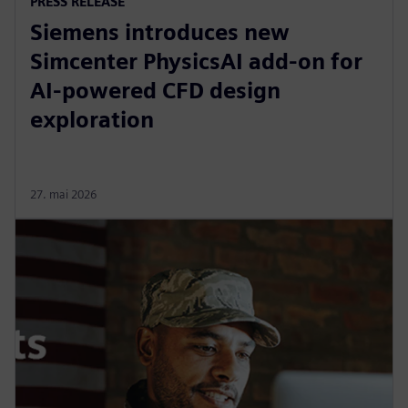
PRESS RELEASE
Siemens introduces new
Simcenter PhysicsAI add-on for
AI-powered CFD design
exploration
27. mai 2026