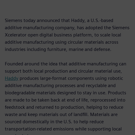
Siemens today announced that Haddy, a U.S.-based
additive manufacturing company, has adopted the Siemens
Xcelerator open digital business platform, to scale local
additive manufacturing using circular materials across
industries including furniture, marine and defense.
Founded around the idea that additive manufacturing can
support both local production and circular material use,
Haddy
produces large-format components using robotic
additive manufacturing processes and recyclable and
biodegradable materials designed to stay in use. Products
are made to be taken back at end of life, reprocessed into
feedstock and returned to production, helping to reduce
waste and keep materials out of landfill. Materials are
sourced domestically in the U.S. to help reduce
transportation-related emissions while supporting local