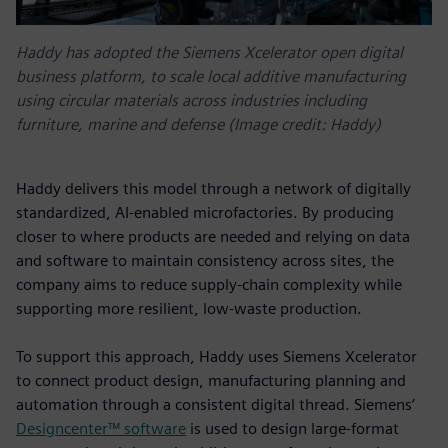
Haddy has adopted the Siemens Xcelerator open digital
business platform, to scale local additive manufacturing
using circular materials across industries including
furniture, marine and defense (Image credit: Haddy)
Haddy delivers this model through a network of digitally
standardized, AI-enabled microfactories. By producing
closer to where products are needed and relying on data
and software to maintain consistency across sites, the
company aims to reduce supply-chain complexity while
supporting more resilient, low-waste production.
To support this approach, Haddy uses Siemens Xcelerator
to connect product design, manufacturing planning and
automation through a consistent digital thread. Siemens’
Designcenter™ software
is used to design large-format