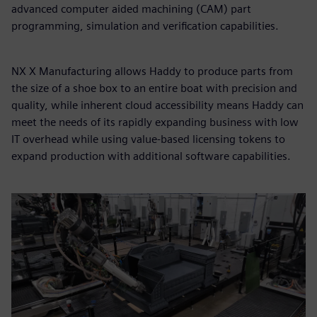
advanced computer aided machining (CAM) part
programming, simulation and verification capabilities.
NX X Manufacturing allows Haddy to produce parts from
the size of a shoe box to an entire boat with precision and
quality, while inherent cloud accessibility means Haddy can
meet the needs of its rapidly expanding business with low
IT overhead while using value-based licensing tokens to
expand production with additional software capabilities.