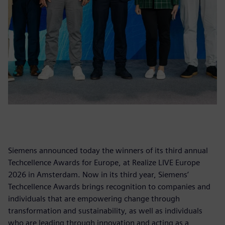
Siemens announced today the winners of its third annual
Techcellence Awards for Europe, at Realize LIVE Europe
2026 in Amsterdam. Now in its third year, Siemens’
Techcellence Awards brings recognition to companies and
individuals that are empowering change through
transformation and sustainability, as well as individuals
who are leading through innovation and acting as a