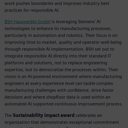
work pushes boundaries and improves industry best
practices for responsible AI.
BSH Hausgeräte GmbH
is leveraging Siemens’ AI
technologies to enhance its manufacturing processes,
particularly in automation and robotics. Their focus is on
improving time to market, quality and operator well-being
through responsible AI implementation. BSH set out to
integrate responsible AI directly into their standard IT
platforms and solutions, not to replace engineering
expertise, but to democratize the processes within. Their
vision is an AI-powered environment where manufacturing
engineers at every experience level can tackle complex
manufacturing challenges with confidence, drive faster
decisions and where shopfloor data is used within an
automated AI supported continuous improvement process.
The
Sustainability impact award
celebrates an
organization that demonstrates exceptional commitment