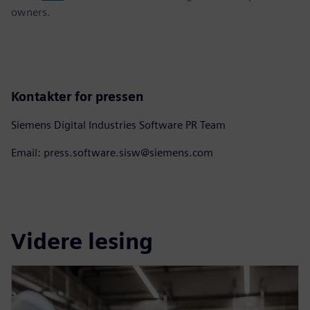
owners.
Kontakter for pressen
Siemens Digital Industries Software PR Team
Email: press.software.sisw@siemens.com
Videre lesing