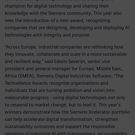
champion for digital technology and sharing their
knowledge with the Siemens community. This year also
sees the introduction of a new award, recognizing
companies that are designing, developing and deploying AI
technologies with integrity and purpose.
“Across Europe, industrial companies are rethinking how
they innovate, collaborate and scale in a more sustainable
and resilient way,” said Edwin Severijn, senior vice
president and general manager for Europe, Middle East,
Africa (EMEA), Siemens Digital Industries Software. “The
Techcellence Awards recognize organizations and
individuals that are turning ambition and vision into
measurable progress - using digital technologies not only
to respond to market change, but to lead it. This year’s
winners demonstrate how the Siemens Xcelerator portfolio
can help accelerate digital transformation, strengthen
sustainability outcomes and support the responsible
adoption of industrial AI with transparency, accountability