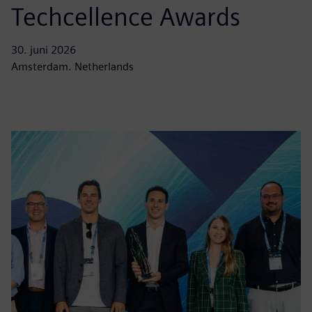
Techcellence Awards
30. juni 2026
Amsterdam. Netherlands