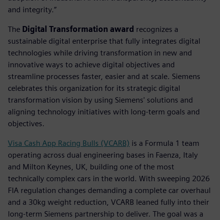
and integrity.”
The
Digital Transformation award
recognizes a
sustainable digital enterprise that fully integrates digital
technologies while driving transformation in new and
innovative ways to achieve digital objectives and
streamline processes faster, easier and at scale. Siemens
celebrates this organization for its strategic digital
transformation vision by using Siemens' solutions and
aligning technology initiatives with long-term goals and
objectives.
Visa Cash App Racing Bulls (VCARB)
is a Formula 1 team
operating across dual engineering bases in Faenza, Italy
and Milton Keynes, UK, building one of the most
technically complex cars in the world. With sweeping 2026
FIA regulation changes demanding a complete car overhaul
and a 30kg weight reduction, VCARB leaned fully into their
long-term Siemens partnership to deliver. The goal was a