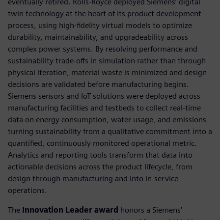
eventually retired. Rolls-Royce deployed Siemens’ digital
twin technology at the heart of its product development
process, using high-fidelity virtual models to optimize
durability, maintainability, and upgradeability across
complex power systems. By resolving performance and
sustainability trade-offs in simulation rather than through
physical iteration, material waste is minimized and design
decisions are validated before manufacturing begins.
Siemens sensors and IoT solutions were deployed across
manufacturing facilities and testbeds to collect real-time
data on energy consumption, water usage, and emissions
turning sustainability from a qualitative commitment into a
quantified, continuously monitored operational metric.
Analytics and reporting tools transform that data into
actionable decisions across the product lifecycle, from
design through manufacturing and into in-service
operations.
The
Innovation Leader award
honors a Siemens’