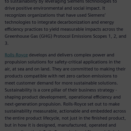
to sustainability by leveraging Siemens technologies to
drive positive environmental and social impact. It
recognizes organizations that have used Siemens’
technologies to integrate decarbonization and energy
efficiency practices to yield measurable impacts across the
Greenhouse Gas (GHG) Protocol Emissions Scopes 1, 2, and
3.
Rolls-Royce
develops and delivers complex power and
propulsion solutions for safety-critical applications in the
air, at sea and on land. They are committed to making their
products compatible with net zero carbon emissions to
meet customer demand for more sustainable solutions.
Sustainability is a core pillar of their business strategy -
shaping product development, operational efficiency and
next-generation propulsion. Rolls-Royce set out to make
sustainability measurable, actionable and embedded across
the entire product lifecycle, not just in the finished product,
but in how it is designed, manufactured, operated and