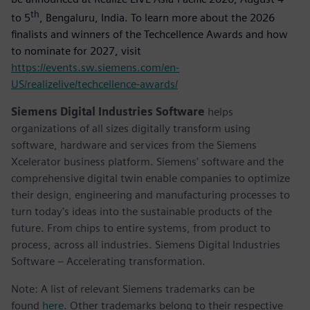
th
to 5
, Bengaluru, India. To learn more about the 2026
finalists and winners of the Techcellence Awards and how
to nominate for 2027, visit
https://events.sw.siemens.com/en-
US/realizelive/techcellence-awards/
Siemens Digital Industries Software
helps
organizations of all sizes digitally transform using
software, hardware and services from the Siemens
Xcelerator business platform. Siemens' software and the
comprehensive digital twin enable companies to optimize
their design, engineering and manufacturing processes to
turn today's ideas into the sustainable products of the
future. From chips to entire systems, from product to
process, across all industries. Siemens Digital Industries
Software – Accelerating transformation.
Note: A list of relevant Siemens trademarks can be
found
here
. Other trademarks belong to their respective