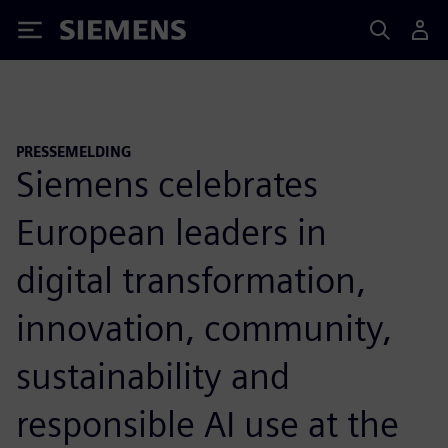
Siemens
PRESSEMELDING
Siemens celebrates
European leaders in
digital transformation,
innovation, community,
sustainability and
responsible AI use at the