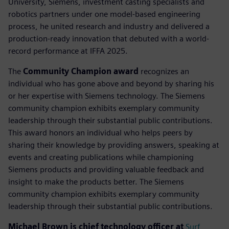
University, Siemens, investment casting specialists and
robotics partners under one model-based engineering
process, he united research and industry and delivered a
production-ready innovation that debuted with a world-
record performance at IFFA 2025.
The
Community Champion award
recognizes an
individual who has gone above and beyond by sharing his
or her expertise with Siemens technology. The Siemens
community champion exhibits exemplary community
leadership through their substantial public contributions.
This award honors an individual who helps peers by
sharing their knowledge by providing answers, speaking at
events and creating publications while championing
Siemens products and providing valuable feedback and
insight to make the products better. The Siemens
community champion exhibits exemplary community
leadership through their substantial public contributions.
Michael Brown is chief technology officer at
Surf