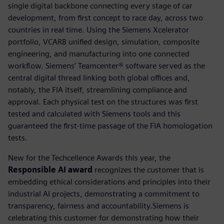
single digital backbone connecting every stage of car
development, from first concept to race day, across two
countries in real time. Using the Siemens Xcelerator
portfolio, VCARB unified design, simulation, composite
engineering, and manufacturing into one connected
workflow. Siemens’ Teamcenter® software served as the
central digital thread linking both global offices and,
notably, the FIA itself, streamlining compliance and
approval. Each physical test on the structures was first
tested and calculated with Siemens tools and this
guaranteed the first-time passage of the FIA homologation
tests.
New for the Techcellence Awards this year, the
Responsible AI award
recognizes the customer that is
embedding ethical considerations and principles into their
industrial AI projects, demonstrating a commitment to
transparency, fairness and accountability.Siemens is
celebrating this customer for demonstrating how their