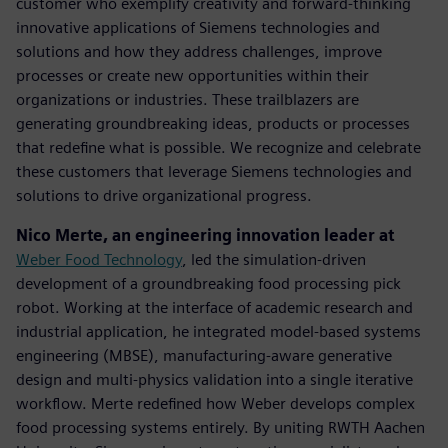
customer who exemplify creativity and forward-thinking
innovative applications of Siemens technologies and
solutions and how they address challenges, improve
processes or create new opportunities within their
organizations or industries. These trailblazers are
generating groundbreaking ideas, products or processes
that redefine what is possible. We recognize and celebrate
these customers that leverage Siemens technologies and
solutions to drive organizational progress.
Nico Merte, an engineering innovation leader at
Weber Food Technology
, led the simulation-driven
development of a groundbreaking food processing pick
robot. Working at the interface of academic research and
industrial application, he integrated model-based systems
engineering (MBSE), manufacturing-aware generative
design and multi-physics validation into a single iterative
workflow. Merte redefined how Weber develops complex
food processing systems entirely. By uniting RWTH Aachen