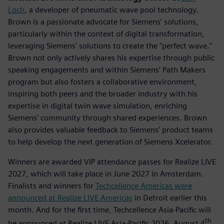
Loch
, a developer of pneumatic wave pool technology.
Brown is a passionate advocate for Siemens’ solutions,
particularly within the context of digital transformation,
leveraging Siemens' solutions to create the "perfect wave."
Brown not only actively shares his expertise through public
speaking engagements and within Siemens’ Path Makers
program but also fosters a collaborative environment,
inspiring both peers and the broader industry with his
expertise in digital twin wave simulation, enriching
Siemens’ community through shared experiences. Brown
also provides valuable feedback to Siemens’ product teams
to help develop the next generation of Siemens Xcelerator.
Winners are awarded VIP attendance passes for Realize LIVE
2027, which will take place in June 2027 in Amsterdam.
Finalists and winners for
Techcellence Americas were
announced at Realize LIVE Americas
in Detroit earlier this
month. And for the first time, Techcellence Asia-Pacific will
th
be announced at Realize LIVE Asia-Pacific 2026, August 4