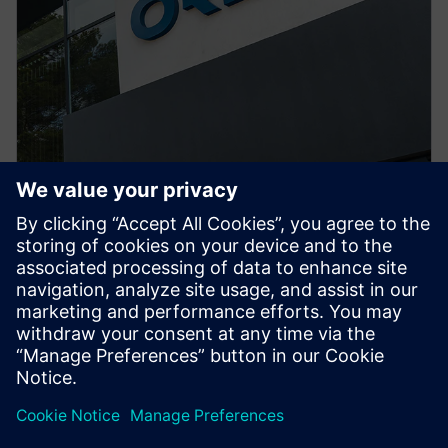
PRESS RELEASE
ORECA selects Siemens
Xcelerator to advance high-
performance motorsport design
29. juni 2026