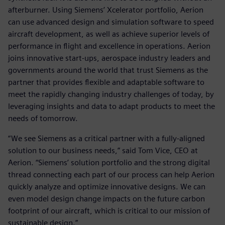
afterburner. Using Siemens’ Xcelerator portfolio, Aerion
can use advanced design and simulation software to speed
aircraft development, as well as achieve superior levels of
performance in flight and excellence in operations. Aerion
joins innovative start-ups, aerospace industry leaders and
governments around the world that trust Siemens as the
partner that provides flexible and adaptable software to
meet the rapidly changing industry challenges of today, by
leveraging insights and data to adapt products to meet the
needs of tomorrow.
“We see Siemens as a critical partner with a fully-aligned
solution to our business needs,” said Tom Vice, CEO at
Aerion. “Siemens’ solution portfolio and the strong digital
thread connecting each part of our process can help Aerion
quickly analyze and optimize innovative designs. We can
even model design change impacts on the future carbon
footprint of our aircraft, which is critical to our mission of
sustainable design.”