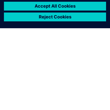
O FIRMIE SIEMENS
INFORMACJE O FIRMIE
SKONTAKTUJ SIĘ Z NAMI