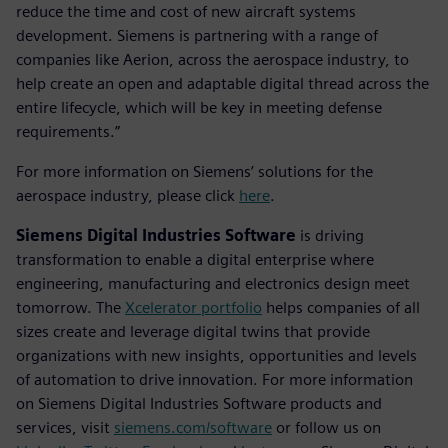
reduce the time and cost of new aircraft systems
development. Siemens is partnering with a range of
companies like Aerion, across the aerospace industry, to
help create an open and adaptable digital thread across the
entire lifecycle, which will be key in meeting defense
requirements.”
For more information on Siemens’ solutions for the
aerospace industry, please click
here
.
Siemens Digital Industries Software
is driving
transformation to enable a digital enterprise where
engineering, manufacturing and electronics design meet
tomorrow. The
Xcelerator portfolio
helps companies of all
sizes create and leverage digital twins that provide
organizations with new insights, opportunities and levels
of automation to drive innovation. For more information
on Siemens Digital Industries Software products and
services, visit
siemens.com/software
or follow us on