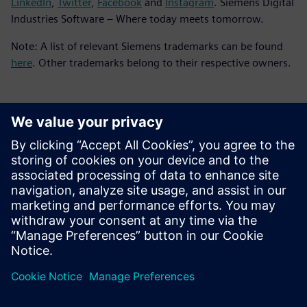
LinkedIn
,
Twitter
,
Facebook
and
Instagram
. Siemens Digital
Industries Software – Where today meets tomorrow.
Note: A list of relevant Siemens trademarks can be found
here
. Other trademarks belong to their respective owners.
Kontakt dla prasy
Zespół ds. PR spółki Siemens Digital Industries Software
press.software.sisw@siemens.com