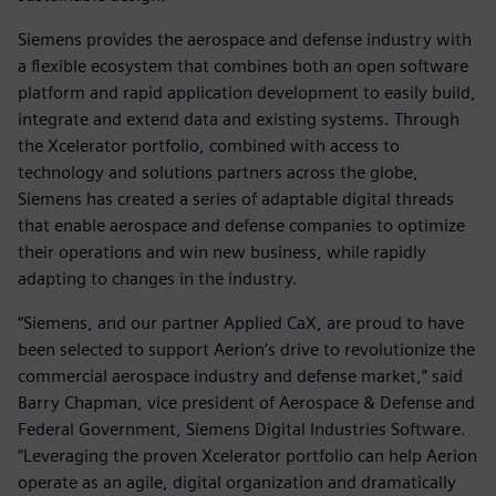
Siemens provides the aerospace and defense industry with
a flexible ecosystem that combines both an open software
platform and rapid application development to easily build,
integrate and extend data and existing systems. Through
the Xcelerator portfolio, combined with access to
technology and solutions partners across the globe,
Siemens has created a series of adaptable digital threads
that enable aerospace and defense companies to optimize
their operations and win new business, while rapidly
adapting to changes in the industry.
“Siemens, and our partner Applied CaX, are proud to have
been selected to support Aerion’s drive to revolutionize the
commercial aerospace industry and defense market,” said
Barry Chapman, vice president of Aerospace & Defense and
Federal Government, Siemens Digital Industries Software.
“Leveraging the proven Xcelerator portfolio can help Aerion
operate as an agile, digital organization and dramatically