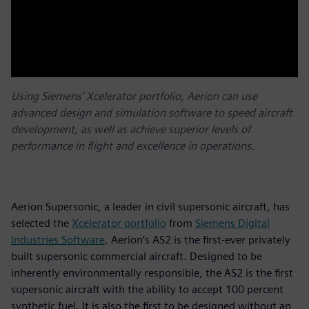
Using Siemens’ Xcelerator portfolio, Aerion can use
advanced design and simulation software to speed aircraft
development, as well as achieve superior levels of
performance in flight and excellence in operations.
Aerion Supersonic, a leader in civil supersonic aircraft, has
selected the
Xcelerator portfolio
from
Siemens Digital
Industries Software
. Aerion’s AS2 is the first-ever privately
built supersonic commercial aircraft. Designed to be
inherently environmentally responsible, the AS2 is the first
supersonic aircraft with the ability to accept 100 percent
synthetic fuel. It is also the first to be designed without an