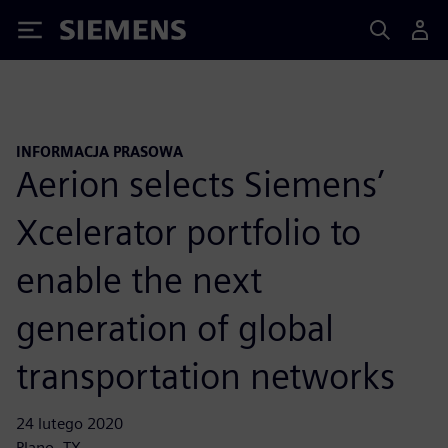
Siemens
INFORMACJA PRASOWA
Aerion selects Siemens’
Xcelerator portfolio to
enable the next
generation of global
transportation networks
24 lutego 2020
Plano, TX