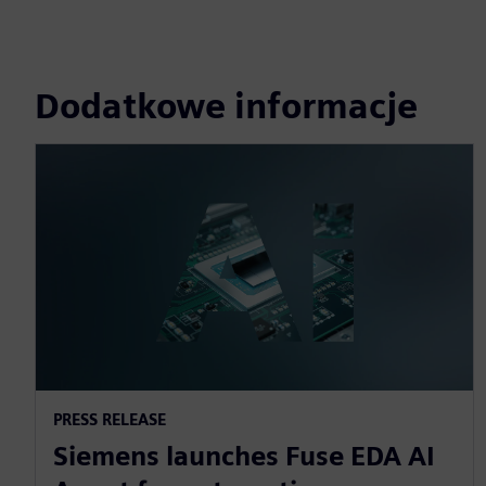
Dodatkowe informacje
PRESS RELEASE
Siemens launches Fuse EDA AI