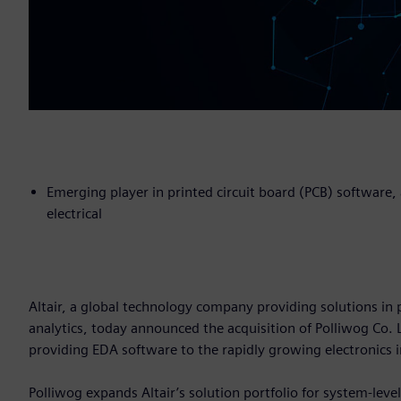
Emerging player in printed circuit board (PCB) software
electrical
Altair, a global technology company providing solutions 
analytics, today announced the acquisition of Polliwog Co.
providing EDA software to the rapidly growing electronics 
Polliwog expands Altair’s solution portfolio for system-leve