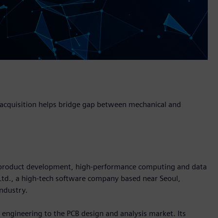
, acquisition helps bridge gap between mechanical and
in product development, high-performance computing and data
 Ltd., a high-tech software company based near Seoul,
industry.
l engineering to the PCB design and analysis market. Its