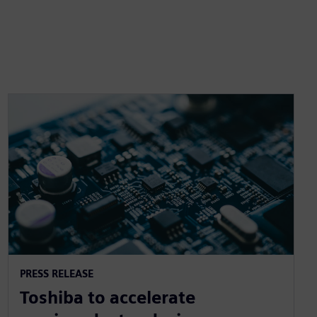
PRESS RELEASE
Toshiba to accelerate