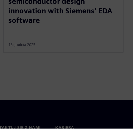
semiconductor design
innovation with Siemens’ EDA
software
16 grudnia 2025
AKTUJ SIĘ Z NAMI
KARIERA