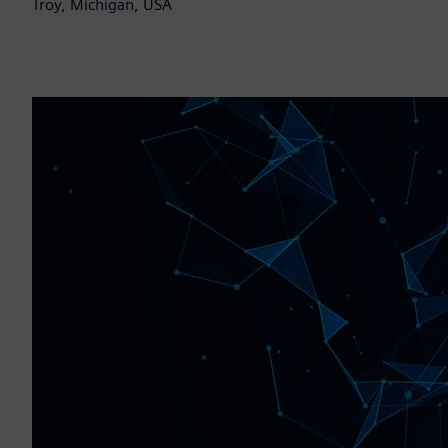
Troy, Michigan, USA