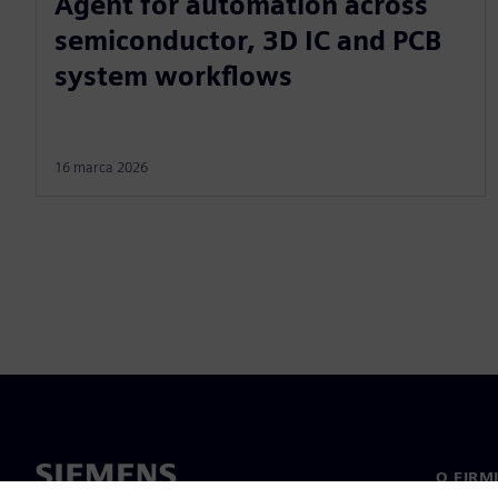
Agent for automation across
semiconductor, 3D IC and PCB
system workflows
16 marca 2026
O FIRM