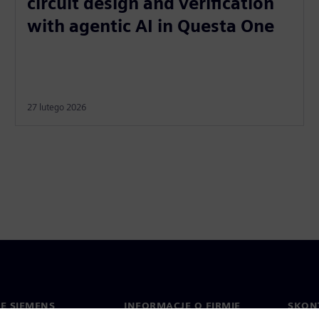
circuit design and verification
with agentic AI in Questa One
27 lutego 2026
IE SIEMENS
INFORMACJE O FIRMIE
SKONT