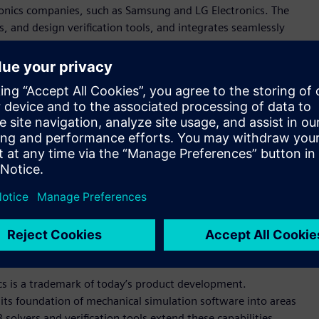
onics companies, such as Samsung and LG Electronics. The
, and design verification tools, and integrates seamlessly
AD PCB design solutions.
rovides users with convenient ways to explore design details
hich transfers data flawlessly between different ECAD and
easure, finding objects, and various reporting. It includes
egrity simulation that are easy to use and give instant multi-
es easily into customer environments that use any of the
 solutions, a perfect fit for what we call simulation-driven
ve officer and founder. “Polliwog’s powerful PCB modeler and
enterprise customers to collaborate at never-seen-before
io.”
cs is a trademark of today’s product development.
its foundation of mechanical simulation software into areas
solvers and verification tools extend these capabilities