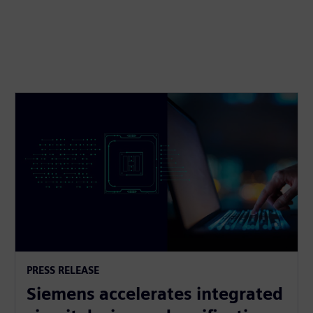
PRESS RELEASE
Siemens accelerates integrated