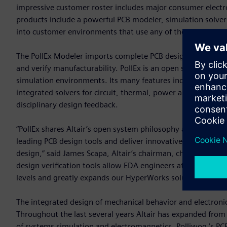
impressive customer roster includes major consumer electr
products include a powerful PCB modeler, simulation solvers
into customer environments that use any of the leading EC
The PollEx Modeler imports complete PCB design data and p
and verify manufacturability. PollEx is an open solution, w
simulation environments. Its many features include query, m
integrated solvers for circuit, thermal, power and signal int
disciplinary design feedback.
“PollEx shares Altair’s open system philosophy and integrat
leading PCB design tools and deliver innovative and practical
design,” said James Scapa, Altair’s chairman, chief executi
design verification tools allow EDA engineers at small and 
levels and greatly expands our HyperWorks solution portfol
The integrated design of mechanical behavior and electroni
Throughout the last several years Altair has expanded from 
of systems simulation and electromagnetics. Polliwog ’s PCB 