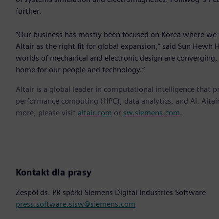
further.
“Our business has mostly been focused on Korea where we 
Altair as the right fit for global expansion,” said Sun Hewh 
worlds of mechanical and electronic design are converging, A
home for our people and technology.”
Altair is a global leader in computational intelligence that 
performance computing (HPC), data analytics, and AI. Altair 
more, please visit
altair.com
or
sw.siemens.com
.
Kontakt dla prasy
Zespół ds. PR spółki Siemens Digital Industries Software
press.software.sisw@siemens.com