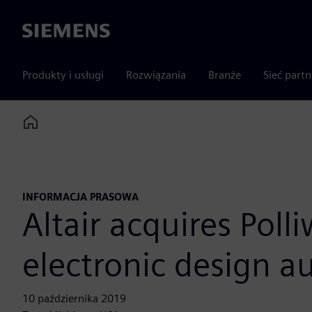
Siemens
Produkty i usługi
Rozwiązania
Branże
Sieć part
Home
INFORMACJA PRASOWA
Altair acquires Poll
electronic design 
10 października 2019