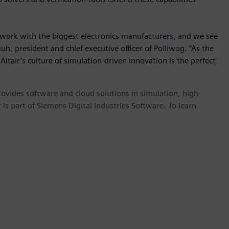
work with the biggest electronics manufacturers, and we see
Huh, president and chief executive officer of Polliwog. “As the
ltair’s culture of simulation-driven innovation is the perfect
provides software and cloud solutions in simulation, high-
is part of Siemens Digital Industries Software. To learn