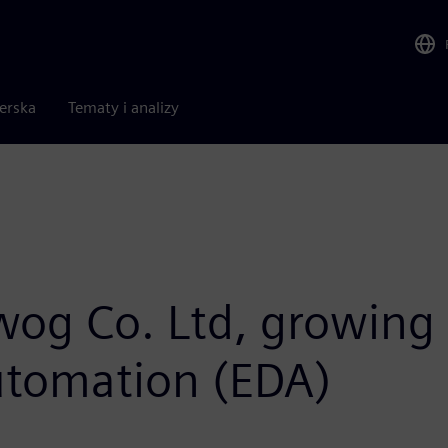
nerska
Tematy i analizy
iwog Co. Ltd, growing 
automation (EDA)