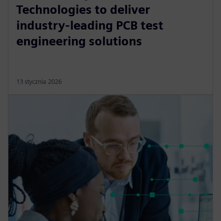
Technologies to deliver
industry-leading PCB test
engineering solutions
13 stycznia 2026