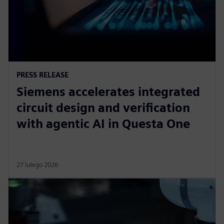
PRESS RELEASE
Siemens accelerates integrated
circuit design and verification
with agentic AI in Questa One
27 lutego 2026