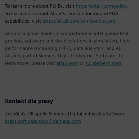
To learn more about PollEx, visit
https://altair.com/pollex
.
To learn more about Altair’s semiconductor and EDA
capabilities, visit
https://altair.com/semiconductors
.
Altair is a global leader in computational intelligence that
provides software and cloud solutions in simulation, high-
performance computing (HPC), data analytics, and AI.
Altair is part of Siemens Digital Industries Software. To
learn more, please visit
altair.com
or
sw.siemens.com
.
Kontakt dla prasy
Zespół ds. PR spółki Siemens Digital Industries Software
press.software.sisw@siemens.com