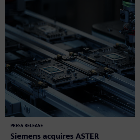
PRESS RELEASE
Siemens acquires ASTER