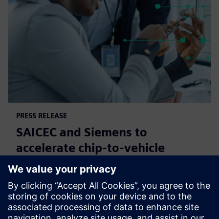
PRESS RELEASE
SAICEC and Siemens to
accelerate chip-to-vehicle
validation using digital twin
technology