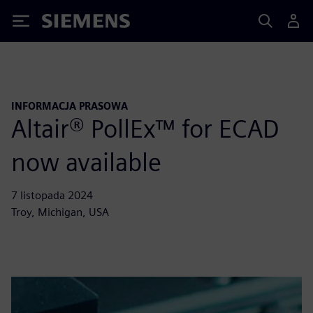
Siemens
INFORMACJA PRASOWA
Altair® PollEx™ for ECAD
now available
7 listopada 2024
Troy, Michigan, USA