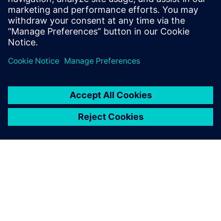
17 listopada 2025