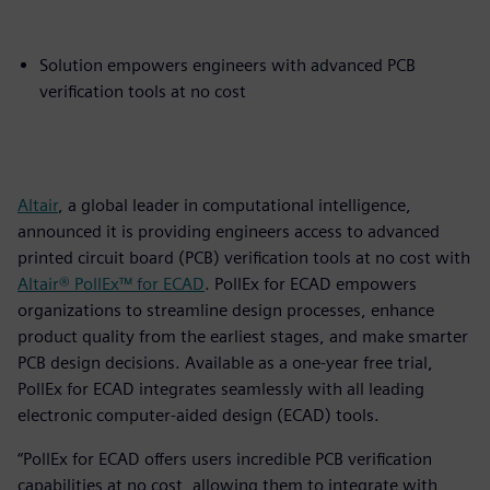
Solution empowers engineers with advanced PCB
verification tools at no cost
Altair
, a global leader in computational intelligence,
announced it is providing engineers access to advanced
printed circuit board (PCB) verification tools at no cost with
Altair® PollEx™ for ECAD
. PollEx for ECAD empowers
organizations to streamline design processes, enhance
product quality from the earliest stages, and make smarter
PCB design decisions. Available as a one-year free trial,
PollEx for ECAD integrates seamlessly with all leading
electronic computer-aided design (ECAD) tools.
“PollEx for ECAD offers users incredible PCB verification
capabilities at no cost, allowing them to integrate with