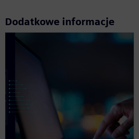
Dodatkowe informacje