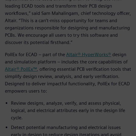
leading ECAD tools and transform their PCB design
workflows,” said Sam Mahalingam, chief technology officer,
Altair. “This is a can’t-miss opportunity for teams and
organizations responsible for designing and manufacturing
PCBs. We encourage all users to try this software and
discover its potential firsthand.”
PollEx for ECAD – part of the
Altair® HyperWorks®
design
and simulation platform – includes the core capabilities of
Altair® PollEx™
, offering essential PCB verification tools that
simplify design review, analysis, and early verification.
Designed to deliver impactful functionality, PollEx for ECAD
empowers users to:
Review designs, analyze, verify, and assess physical,
logical, and electrical attributes early in the design life
cycle.
Detect potential manufacturing and electrical issues
early in design to reduce design iterations and avoid