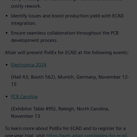
costly rework.
Identify issues and boost production yield with ECAD
integration.
Ensure seamless collaboration throughout the PCB
development process.
Altair will present PollEx for ECAD at the following events:
Electronica 2024
(Hall A3, Booth 562), Munich, Germany, November 12-
15
PCB Carolina
(Exhibitor Table #95), Raleigh, North Carolina,
November 13
To learn more about PollEx for ECAD and to register for a
one-year trial, visit
https://web.altair.com/pollex-for-ecad
.