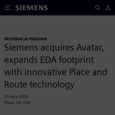
Siemens
INFORMACJA PRASOWA
Siemens acquires Avatar,
expands EDA footprint
with innovative Place and
Route technology
15 lipca 2020
Plano, TX, USA