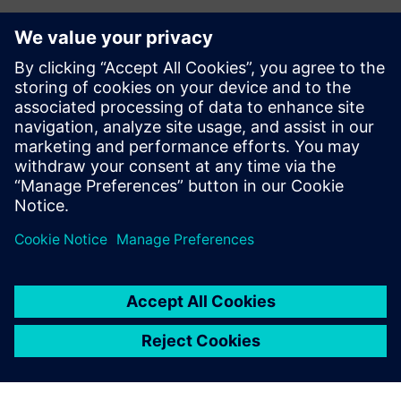
Kontakt dla prasy
Zespół ds. PR spółki Siemens Digital Industries Software
press.software.sisw@siemens.com