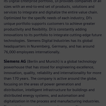
its Digital Enterprise portfolio, DI provides companies of all
sizes with an end-to-end set of products, solutions and
services to integrate and digitalize the entire value chain.
Optimized for the specific needs of each industry, DI’s
unique portfolio supports customers to achieve greater
productivity and flexibility. DI is constantly adding
innovations to its portfolio to integrate cutting-edge future
technologies. Siemens Digital Industries has its global
headquarters in Nuremberg, Germany, and has around
76,000 employees internationally.
Siemens AG
(Berlin and Munich) is a global technology
powerhouse that has stood for engineering excellence,
innovation, quality, reliability and internationality for more
than 170 years. The company is active around the globe,
focusing on the areas of power generation and
distribution, intelligent infrastructure for buildings and
distributed energy systems, and automation and
digitalization in the process and manufacturing industries.