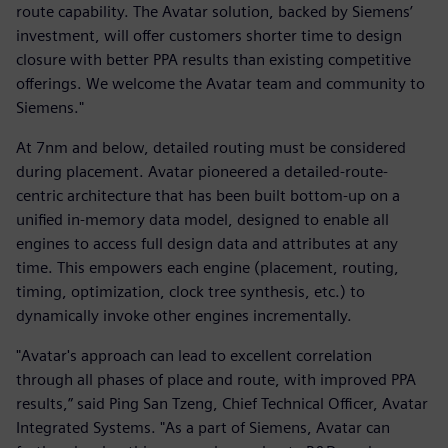
route capability. The Avatar solution, backed by Siemens’
investment, will offer customers shorter time to design
closure with better PPA results than existing competitive
offerings. We welcome the Avatar team and community to
Siemens."
At 7nm and below, detailed routing must be considered
during placement. Avatar pioneered a detailed-route-
centric architecture that has been built bottom-up on a
unified in-memory data model, designed to enable all
engines to access full design data and attributes at any
time. This empowers each engine (placement, routing,
timing, optimization, clock tree synthesis, etc.) to
dynamically invoke other engines incrementally.
"Avatar's approach can lead to excellent correlation
through all phases of place and route, with improved PPA
results,” said Ping San Tzeng, Chief Technical Officer, Avatar
Integrated Systems. "As a part of Siemens, Avatar can