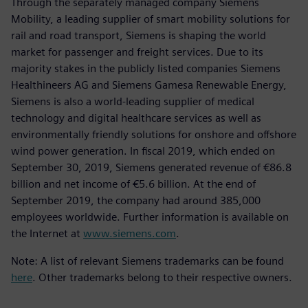
Through the separately managed company Siemens
Mobility, a leading supplier of smart mobility solutions for
rail and road transport, Siemens is shaping the world
market for passenger and freight services. Due to its
majority stakes in the publicly listed companies Siemens
Healthineers AG and Siemens Gamesa Renewable Energy,
Siemens is also a world-leading supplier of medical
technology and digital healthcare services as well as
environmentally friendly solutions for onshore and offshore
wind power generation. In fiscal 2019, which ended on
September 30, 2019, Siemens generated revenue of €86.8
billion and net income of €5.6 billion. At the end of
September 2019, the company had around 385,000
employees worldwide. Further information is available on
the Internet at
www.siemens.com
.
Note: A list of relevant Siemens trademarks can be found
here
. Other trademarks belong to their respective owners.