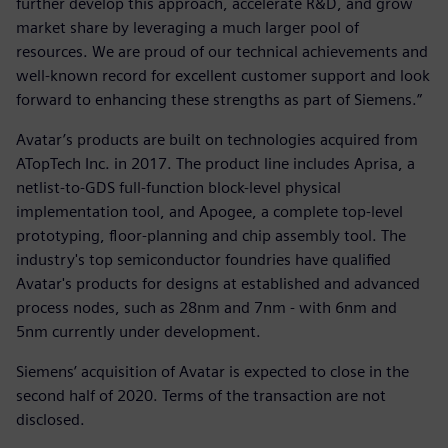
further develop this approach, accelerate R&D, and grow
market share by leveraging a much larger pool of
resources. We are proud of our technical achievements and
well-known record for excellent customer support and look
forward to enhancing these strengths as part of Siemens.”
Avatar’s products are built on technologies acquired from
ATopTech Inc. in 2017. The product line includes Aprisa, a
netlist-to-GDS full-function block-level physical
implementation tool, and Apogee, a complete top-level
prototyping, floor-planning and chip assembly tool. The
industry's top semiconductor foundries have qualified
Avatar's products for designs at established and advanced
process nodes, such as 28nm and 7nm - with 6nm and
5nm currently under development.
Siemens’ acquisition of Avatar is expected to close in the
second half of 2020. Terms of the transaction are not
disclosed.