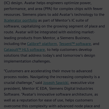
(IC) design. Avatar helps engineers optimize power,
performance, and area (PPA) for complex chips with fewer
resources. Siemens plans to add Avatar’s technology to the
Xcelerator portfolio
as part of Mentor’s IC suite of
software, capitalizing on the growing segment of place and
route. Avatar will be integrated with existing market-
leading products from Mentor, a Siemens Business,
including the
Calibre® platform
,
Tessent™ software
, and
Catapult™ HLS software
, to help customers develop
solutions that address today's and tomorrow's design
implementation challenges.
“Customers are accelerating their move to advanced
process nodes. Navigating the increasing complexity is a
crucial challenge,” said
Joseph Sawicki
, executive vice
president, Mentor IC EDA, Siemens Digital Industries
Software. “Avatar's innovative software architecture, as
well as a reputation for ease of use, helps customers
overcome this complexity with advanced node place and