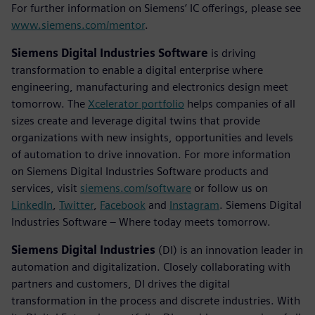
For further information on Siemens’ IC offerings, please see
www.siemens.com/mentor
.
Siemens Digital Industries Software
is driving
transformation to enable a digital enterprise where
engineering, manufacturing and electronics design meet
tomorrow. The
Xcelerator portfolio
helps companies of all
sizes create and leverage digital twins that provide
organizations with new insights, opportunities and levels
of automation to drive innovation. For more information
on Siemens Digital Industries Software products and
services, visit
siemens.com/software
or follow us on
LinkedIn
,
Twitter
,
Facebook
and
Instagram
. Siemens Digital
Industries Software – Where today meets tomorrow.
Siemens Digital Industries
(DI) is an innovation leader in
automation and digitalization. Closely collaborating with
partners and customers, DI drives the digital
transformation in the process and discrete industries. With