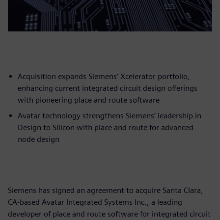
Acquisition expands Siemens’ Xcelerator portfolio,
enhancing current integrated circuit design offerings
with pioneering place and route software
Avatar technology strengthens Siemens’ leadership in
Design to Silicon with place and route for advanced
node design
Siemens has signed an agreement to acquire Santa Clara,
CA-based Avatar Integrated Systems Inc., a leading
developer of place and route software for integrated circuit