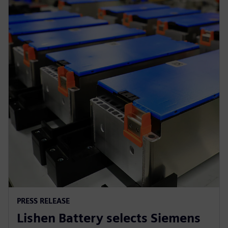
PRESS RELEASE
Lishen Battery selects Siemens