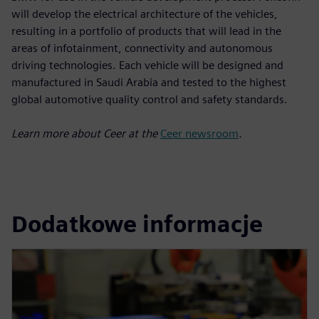
will develop the electrical architecture of the vehicles,
resulting in a portfolio of products that will lead in the
areas of infotainment, connectivity and autonomous
driving technologies. Each vehicle will be designed and
manufactured in Saudi Arabia and tested to the highest
global automotive quality control and safety standards.
Learn more about Ceer at the
Ceer newsroom
.
Dodatkowe informacje