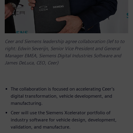
Ceer and Siemens leadership agree collaboration (lef to to
right: Edwin Severijn, Senior Vice President and General
Manager EMEA, Siemens Digital Industries Software and
James DeLuca, CEO, Ceer)
The collaboration is focused on accelerating Ceer’s
digital transformation, vehicle development, and
manufacturing.
Ceer will use the Siemens Xcelerator portfolio of
industry software for vehicle design, development,
validation, and manufacture.