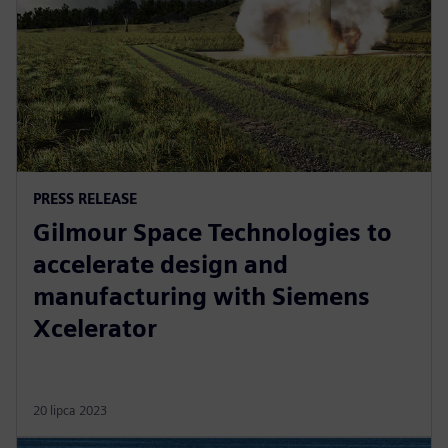
PRESS RELEASE
Gilmour Space Technologies to
accelerate design and
manufacturing with Siemens
Xcelerator
20 lipca 2023