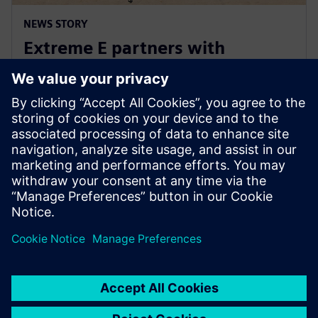
NEWS STORY
Extreme E partners with
Siemens ahead of Extreme H
launch
10 lipca 2023