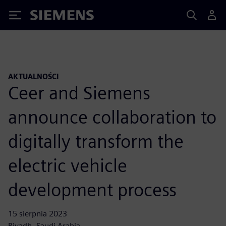
Siemens
AKTUALNOŚCI
Ceer and Siemens
announce collaboration to
digitally transform the
electric vehicle
development process
15 sierpnia 2023
Riyadh, Saudi Arabia