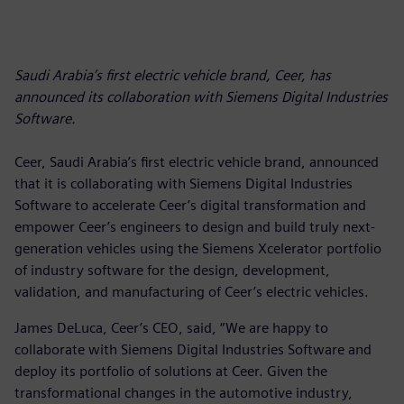
Saudi Arabia’s first electric vehicle brand, Ceer, has
announced its collaboration with Siemens Digital Industries
Software.
Ceer, Saudi Arabia’s first electric vehicle brand, announced
that it is collaborating with Siemens Digital Industries
Software to accelerate Ceer’s digital transformation and
empower Ceer’s engineers to design and build truly next-
generation vehicles using the Siemens Xcelerator portfolio
of industry software for the design, development,
validation, and manufacturing of Ceer’s electric vehicles.
James DeLuca, Ceer’s CEO, said, “We are happy to
collaborate with Siemens Digital Industries Software and
deploy its portfolio of solutions at Ceer. Given the
transformational changes in the automotive industry,