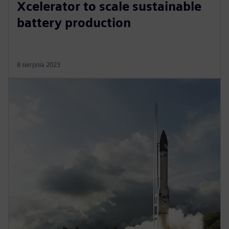
Xcelerator to scale sustainable
battery production
8 sierpnia 2023