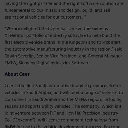
having the right partner and the right software solution are
fundamental to our mission to design, build, and sell
aspirational vehicles for our customers. ”
“We are delighted that Ceer has chosen the Siemens
Xcelerator portfolio of industry software to help build the
first electric vehicle brand in the Kingdom and to kick start
the automotive manufacturing industry in the region,” said
Edwin Severijn, Senior Vice President and General Manager
EMEA, Siemens Digital Industries Software.
About Ceer
Ceer is the first Saudi automotive brand to produce electric
vehicles in Saudi Arabia, and will offer a range of vehicles to
consumers in Saudi Arabia and the MENA region, including
sedans and sports utility vehicles. The company, which is a
joint venture between PIF and Hon Hai Precision Industry
Co. (“Foxconn”), will license component technology from
BMW for use in the vehicle development process. Foxconn