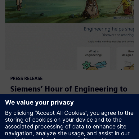
PRESS RELEASE
Siemens’ Hour of Engineering to
spark middle school interest in
STEM
6 grudnia 2022