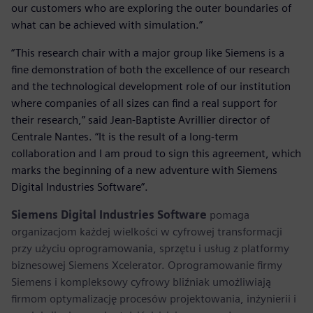
our customers who are exploring the outer boundaries of
what can be achieved with simulation.”
“This research chair with a major group like Siemens is a
fine demonstration of both the excellence of our research
and the technological development role of our institution
where companies of all sizes can find a real support for
their research,” said Jean-Baptiste Avrillier director of
Centrale Nantes. “It is the result of a long-term
collaboration and I am proud to sign this agreement, which
marks the beginning of a new adventure with Siemens
Digital Industries Software”.
Siemens Digital Industries Software
pomaga
organizacjom każdej wielkości w cyfrowej transformacji
przy użyciu oprogramowania, sprzętu i usług z platformy
biznesowej Siemens Xcelerator. Oprogramowanie firmy
Siemens i kompleksowy cyfrowy bliźniak umożliwiają
firmom optymalizację procesów projektowania, inżynierii i