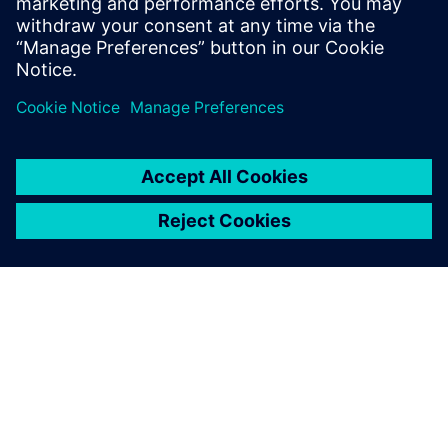
O FIRMIE SIEMENS