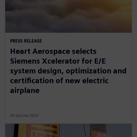
PRESS RELEASE
Heart Aerospace selects
Siemens Xcelerator for E/E
system design, optimization and
certification of new electric
airplane
24 stycznia 2023