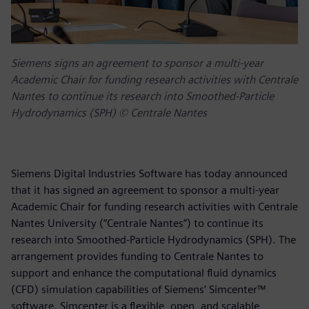
Siemens signs an agreement to sponsor a multi-year
Academic Chair for funding research activities with Centrale
Nantes to continue its research into Smoothed-Particle
Hydrodynamics (SPH) © Centrale Nantes
Siemens Digital Industries Software has today announced
that it has signed an agreement to sponsor a multi-year
Academic Chair for funding research activities with Centrale
Nantes University (”Centrale Nantes”) to continue its
research into Smoothed-Particle Hydrodynamics (SPH). The
arrangement provides funding to Centrale Nantes to
support and enhance the computational fluid dynamics
(CFD) simulation capabilities of Siemens’ Simcenter™
software. Simcenter is a flexible, open, and scalable