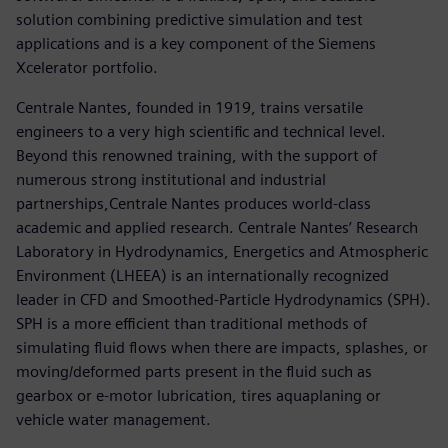
solution combining predictive simulation and test
applications and is a key component of the Siemens
Xcelerator portfolio.
Centrale Nantes, founded in 1919, trains versatile
engineers to a very high scientific and technical level.
Beyond this renowned training, with the support of
numerous strong institutional and industrial
partnerships,Centrale Nantes produces world-class
academic and applied research. Centrale Nantes’ Research
Laboratory in Hydrodynamics, Energetics and Atmospheric
Environment (LHEEA) is an internationally recognized
leader in CFD and Smoothed-Particle Hydrodynamics (SPH).
SPH is a more efficient than traditional methods of
simulating fluid flows when there are impacts, splashes, or
moving/deformed parts present in the fluid such as
gearbox or e-motor lubrication, tires aquaplaning or
vehicle water management.