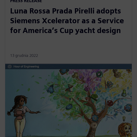
PRESS RELEASE
Luna Rossa Prada Pirelli adopts
Siemens Xcelerator as a Service
for America’s Cup yacht design
13 grudnia 2022