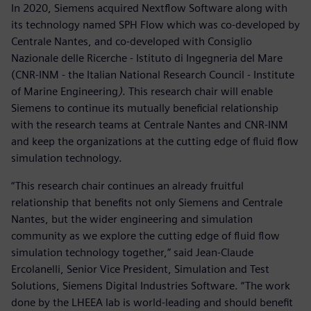
In 2020, Siemens acquired Nextflow Software along with
its technology named SPH Flow which was co-developed by
Centrale Nantes, and co-developed with Consiglio
Nazionale delle Ricerche - Istituto di Ingegneria del Mare
(CNR-INM - the Italian National Research Council - Institute
of Marine Engineering
)
. This research chair will enable
Siemens to continue its mutually beneficial relationship
with the research teams at Centrale Nantes and CNR-INM
and keep the organizations at the cutting edge of fluid flow
simulation technology.
“This research chair continues an already fruitful
relationship that benefits not only Siemens and Centrale
Nantes, but the wider engineering and simulation
community as we explore the cutting edge of fluid flow
simulation technology together,” said Jean-Claude
Ercolanelli, Senior Vice President, Simulation and Test
Solutions, Siemens Digital Industries Software. “The work
done by the LHEEA lab is world-leading and should benefit