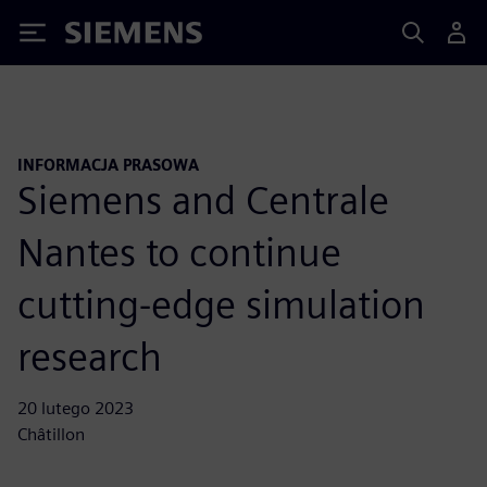
Siemens
INFORMACJA PRASOWA
Siemens and Centrale
Nantes to continue
cutting-edge simulation
research
20 lutego 2023
Châtillon