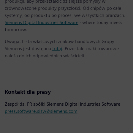
produkcji, aby przekształcić dzisiejsze pomysły w
zrównoważone produkty przyszłości. Od chipów po całe
systemy, od produktu po proces, we wszystkich branżach.
Siemens Digital Industries Software
- where today meets
tomorrow.
Uwaga: Lista właściwych znaków handlowych Grupy
Siemens jest dostępna
tutaj
. Pozostałe znaki towarowe
należą do ich odpowiednich właścicieli.
Kontakt dla prasy
Zespół ds. PR spółki Siemens Digital Industries Software
press.software.sisw@siemens.com