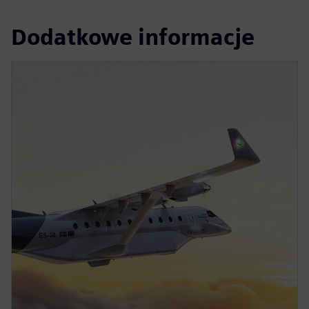
Dodatkowe informacje