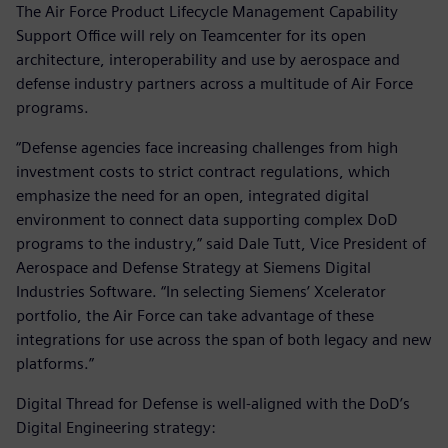
The Air Force Product Lifecycle Management Capability
Support Office will rely on Teamcenter for its open
architecture, interoperability and use by aerospace and
defense industry partners across a multitude of Air Force
programs.
“Defense agencies face increasing challenges from high
investment costs to strict contract regulations, which
emphasize the need for an open, integrated digital
environment to connect data supporting complex DoD
programs to the industry,” said Dale Tutt, Vice President of
Aerospace and Defense Strategy at Siemens Digital
Industries Software. “In selecting Siemens’ Xcelerator
portfolio, the Air Force can take advantage of these
integrations for use across the span of both legacy and new
platforms.”
Digital Thread for Defense is well-aligned with the DoD’s
Digital Engineering strategy: