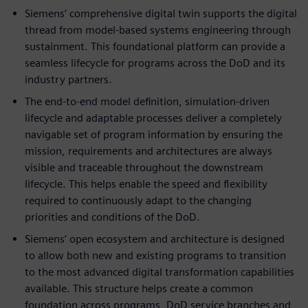
Siemens’ comprehensive digital twin supports the digital
thread from model-based systems engineering through
sustainment. This foundational platform can provide a
seamless lifecycle for programs across the DoD and its
industry partners.
The end-to-end model definition, simulation-driven
lifecycle and adaptable processes deliver a completely
navigable set of program information by ensuring the
mission, requirements and architectures are always
visible and traceable throughout the downstream
lifecycle. This helps enable the speed and flexibility
required to continuously adapt to the changing
priorities and conditions of the DoD.
Siemens’ open ecosystem and architecture is designed
to allow both new and existing programs to transition
to the most advanced digital transformation capabilities
available. This structure helps create a common
foundation across programs, DoD service branches and