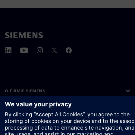
O FIRMIE SIEMENS
INFORMACJE O FIRMIE
SKONTAKTUJ SIĘ Z NAMI