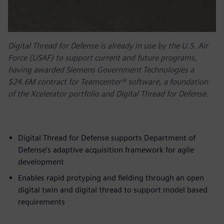
Digital Thread for Defense is already in use by the U.S. Air
Force (USAF) to support current and future programs,
having awarded Siemens Government Technologies a
$24.6M contract for Teamcenter® software, a foundation
of the Xcelerator portfolio and Digital Thread for Defense.
Digital Thread for Defense supports Department of
Defense’s adaptive acquisition framework for agile
development
Enables rapid protyping and fielding through an open
digital twin and digital thread to support model based
requirements