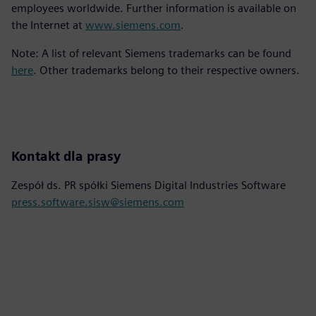
employees worldwide. Further information is available on
the Internet at
www.siemens.com
.
Note: A list of relevant Siemens trademarks can be found
here
. Other trademarks belong to their respective owners.
Kontakt dla prasy
Zespół ds. PR spółki Siemens Digital Industries Software
press.software.sisw@siemens.com