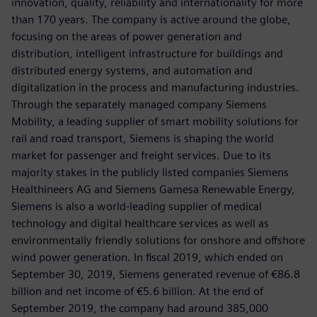
innovation, quality, reliability and internationality for more
than 170 years. The company is active around the globe,
focusing on the areas of power generation and
distribution, intelligent infrastructure for buildings and
distributed energy systems, and automation and
digitalization in the process and manufacturing industries.
Through the separately managed company Siemens
Mobility, a leading supplier of smart mobility solutions for
rail and road transport, Siemens is shaping the world
market for passenger and freight services. Due to its
majority stakes in the publicly listed companies Siemens
Healthineers AG and Siemens Gamesa Renewable Energy,
Siemens is also a world-leading supplier of medical
technology and digital healthcare services as well as
environmentally friendly solutions for onshore and offshore
wind power generation. In fiscal 2019, which ended on
September 30, 2019, Siemens generated revenue of €86.8
billion and net income of €5.6 billion. At the end of
September 2019, the company had around 385,000