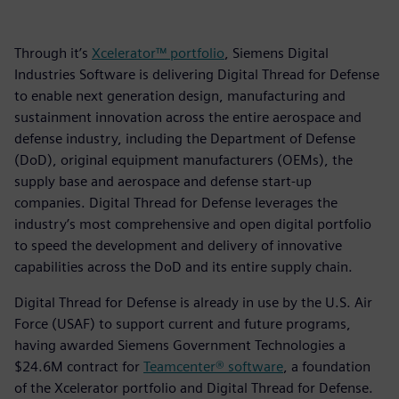
Through it’s
Xcelerator™ portfolio
, Siemens Digital
Industries Software is delivering Digital Thread for Defense
to enable next generation design, manufacturing and
sustainment innovation across the entire aerospace and
defense industry, including the Department of Defense
(DoD), original equipment manufacturers (OEMs), the
supply base and aerospace and defense start-up
companies. Digital Thread for Defense leverages the
industry’s most comprehensive and open digital portfolio
to speed the development and delivery of innovative
capabilities across the DoD and its entire supply chain.
Digital Thread for Defense is already in use by the U.S. Air
Force (USAF) to support current and future programs,
having awarded Siemens Government Technologies a
$24.6M contract for
Teamcenter® software
, a foundation
of the Xcelerator portfolio and Digital Thread for Defense.