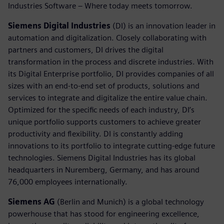
Industries Software – Where today meets tomorrow.
Siemens Digital Industries
(DI) is an innovation leader in
automation and digitalization. Closely collaborating with
partners and customers, DI drives the digital
transformation in the process and discrete industries. With
its Digital Enterprise portfolio, DI provides companies of all
sizes with an end-to-end set of products, solutions and
services to integrate and digitalize the entire value chain.
Optimized for the specific needs of each industry, DI’s
unique portfolio supports customers to achieve greater
productivity and flexibility. DI is constantly adding
innovations to its portfolio to integrate cutting-edge future
technologies. Siemens Digital Industries has its global
headquarters in Nuremberg, Germany, and has around
76,000 employees internationally.
Siemens AG
(Berlin and Munich) is a global technology
powerhouse that has stood for engineering excellence,