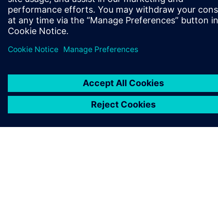
KARIERA
©
Siemens
2026
Informacje korporacyjne
Polityka prywatności
Polityka cookies
Warunki użytkowania
Cyfrowa identyfikacja
System zgłaszania nieprawidłowości