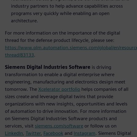
industry partners to help advance capabilities across
programs very quickly while enabling an open
architecture.
For more information on the importance of the digital
thread for the defense product lifecycle, please see:
https://www.plm.automation.siemens.com/global/en/resource/
thread/83133
.
Siemens Digital Industries Software
is driving
transformation to enable a digital enterprise where
engineering, manufacturing and electronics design meet
tomorrow. The
Xcelerator portfolio
helps companies of all
sizes create and leverage digital twins that provide
organizations with new insights, opportunities and levels
of automation to drive innovation. For more information
on Siemens Digital Industries Software products and
services, visit
siemens.com/software
or follow us on
LinkedIn
,
Twitter
,
Facebook
and
Instagram
. Siemens Digital