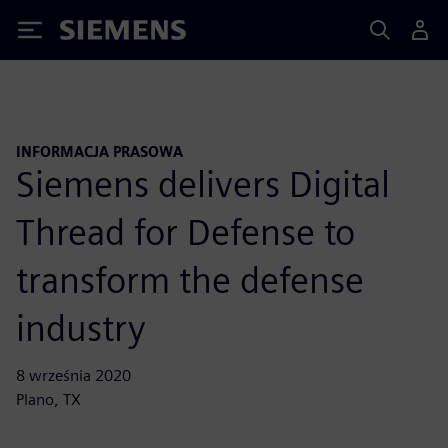
Siemens
INFORMACJA PRASOWA
Siemens delivers Digital
Thread for Defense to
transform the defense
industry
8 września 2020
Plano, TX