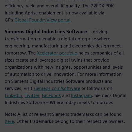
efficiency, yield and overall IC quality. The 22FDX PDK
including Aprisa enablement is now available via
GF’s
Global-FoundryView portal
.
Siemens Digital Industries Software
is driving
transformation to enable a digital enterprise where
engineering, manufacturing and electronics design meet
tomorrow. The
Xcelerator portfolio
helps companies of all
sizes create and leverage digital twins that provide
organizations with new insights, opportunities and levels
of automation to drive innovation. For more information
on Siemens Digital Industries Software products and
services, visit
siemens.com/software
or follow us on
LinkedIn
,
Twitter
,
Facebook
and
Instagram
. Siemens Digital
Industries Software – Where today meets tomorrow.
Note: A list of relevant Siemens trademarks can be found
here
. Other trademarks belong to their respective owners.