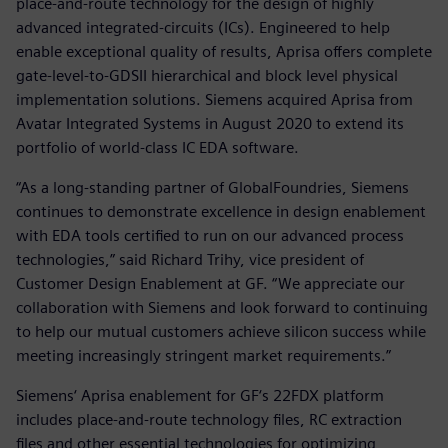
place-and-route technology for the design of highly
advanced integrated-circuits (ICs). Engineered to help
enable exceptional quality of results, Aprisa offers complete
gate-level-to-GDSII hierarchical and block level physical
implementation solutions. Siemens acquired Aprisa from
Avatar Integrated Systems in August 2020 to extend its
portfolio of world-class IC EDA software.
“As a long-standing partner of GlobalFoundries, Siemens
continues to demonstrate excellence in design enablement
with EDA tools certified to run on our advanced process
technologies,” said Richard Trihy, vice president of
Customer Design Enablement at GF. “We appreciate our
collaboration with Siemens and look forward to continuing
to help our mutual customers achieve silicon success while
meeting increasingly stringent market requirements.”
Siemens‘ Aprisa enablement for GF‘s 22FDX platform
includes place-and-route technology files, RC extraction
files and other essential technologies for optimizing