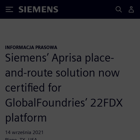
Siemens
INFORMACJA PRASOWA
Siemens’ Aprisa place-
and-route solution now
certified for
GlobalFoundries’ 22FDX
platform
14 września 2021
Plano, TX, USA