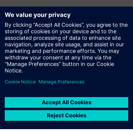
Kontakt dla prasy
Zespół ds. PR spółki Siemens Digital Industries Software
press.software.sisw@siemens.com