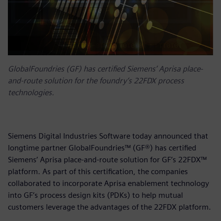
GlobalFoundries (GF) has certified Siemens’ Aprisa place-
and-route solution for the foundry‘s 22FDX process
technologies.
Siemens Digital Industries Software today announced that
longtime partner GlobalFoundries™ (GF®) has certified
Siemens’ Aprisa place-and-route solution for GF’s 22FDX™
platform. As part of this certification, the companies
collaborated to incorporate Aprisa enablement technology
into GF’s process design kits (PDKs) to help mutual
customers leverage the advantages of the 22FDX platform.