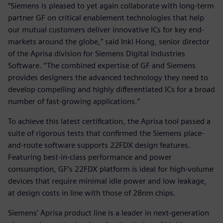
“Siemens is pleased to yet again collaborate with long-term
partner GF on critical enablement technologies that help
our mutual customers deliver innovative ICs for key end-
markets around the globe,” said Inki Hong, senior director
of the Aprisa division for Siemens Digital Industries
Software. “The combined expertise of GF and Siemens
provides designers the advanced technology they need to
develop compelling and highly differentiated ICs for a broad
number of fast-growing applications.”
To achieve this latest certification, the Aprisa tool passed a
suite of rigorous tests that confirmed the Siemens place-
and-route software supports 22FDX design features.
Featuring best-in-class performance and power
consumption, GF’s 22FDX platform is ideal for high-volume
devices that require minimal idle power and low leakage,
at design costs in line with those of 28nm chips.
Siemens’ Aprisa product line is a leader in next-generation