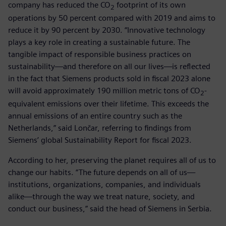
company has reduced the CO
footprint of its own
2
operations by 50 percent compared with 2019 and aims to
reduce it by 90 percent by 2030. “Innovative technology
plays a key role in creating a sustainable future. The
tangible impact of responsible business practices on
sustainability—and therefore on all our lives—is reflected
in the fact that Siemens products sold in fiscal 2023 alone
will avoid approximately 190 million metric tons of CO
-
2
equivalent emissions over their lifetime. This exceeds the
annual emissions of an entire country such as the
Netherlands,” said Lončar, referring to findings from
Siemens’ global Sustainability Report for fiscal 2023.
According to her, preserving the planet requires all of us to
change our habits. “The future depends on all of us—
institutions, organizations, companies, and individuals
alike—through the way we treat nature, society, and
conduct our business,” said the head of Siemens in Serbia.