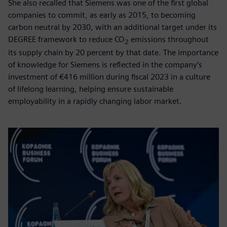
She also recalled that Siemens was one of the first global
companies to commit, as early as 2015, to becoming
carbon neutral by 2030, with an additional target under its
DEGREE framework to reduce CO
emissions throughout
2
its supply chain by 20 percent by that date. The importance
of knowledge for Siemens is reflected in the company’s
investment of €416 million during fiscal 2023 in a culture
of lifelong learning, helping ensure sustainable
employability in a rapidly changing labor market.