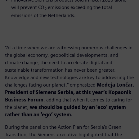
will prevent CO
emissions exceeding the total
2
emissions of the Netherlands.
“At a time when we are witnessing numerous challenges in
the global economy, geopolitical developments, and
climate change, the need to accelerate digital and
sustainable transformation has never been greater.
Knowledge and new technologies are key to addressing the
challenges facing our planet,” emphasized
Medeja Lončar,
President of Siemens Serbia, at this year’s Kopaonik
Business Forum
, adding that when it comes to caring for
the planet,
we should be guided by an ‘eco’ system
rather than an ‘ego’ system.
During the panel on the Action Plan for Serbia’s Green
Transition, the Siemens executive highlighted that the