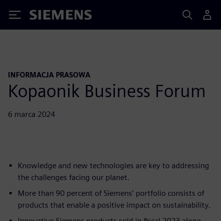
Siemens
INFORMACJA PRASOWA
Kopaonik Business Forum
6 marca 2024
Knowledge and new technologies are key to addressing
the challenges facing our planet.
More than 90 percent of Siemens’ portfolio consists of
products that enable a positive impact on sustainability.
Innovative Siemens products sold in fiscal 2023 alone