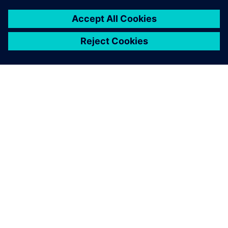
O FIRMIE SIEMENS
INFORMACJE O FIRMIE
SKONTAKTUJ SIĘ Z NAMI