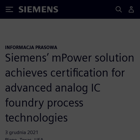
Siemens
INFORMACJA PRASOWA
Siemens’ mPower solution
achieves certification for
advanced analog IC
foundry process
technologies
3 grudnia 2021
Plano, Texas, USA