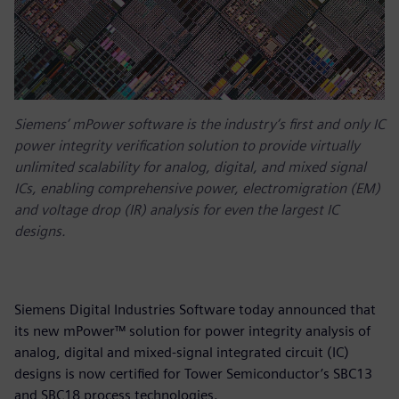
Siemens’ mPower software is the industry’s first and only IC
power integrity verification solution to provide virtually
unlimited scalability for analog, digital, and mixed signal
ICs, enabling comprehensive power, electromigration (EM)
and voltage drop (IR) analysis for even the largest IC
designs.
Siemens Digital Industries Software today announced that
its new mPower™ solution for power integrity analysis of
analog, digital and mixed-signal integrated circuit (IC)
designs is now certified for Tower Semiconductor’s SBC13
and SBC18 process technologies.