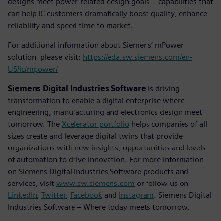
designs meet power-related design goals -- capabilities that
can help IC customers dramatically boost quality, enhance
reliability and speed time to market.
For additional information about Siemens’ mPower
solution, please visit:
https://eda.sw.siemens.com/en-
US/ic/mpower/
Siemens Digital Industries Software
is driving
transformation to enable a digital enterprise where
engineering, manufacturing and electronics design meet
tomorrow. The
Xcelerator portfolio
helps companies of all
sizes create and leverage digital twins that provide
organizations with new insights, opportunities and levels
of automation to drive innovation. For more information
on Siemens Digital Industries Software products and
services, visit
www.sw.siemens.com
or follow us on
LinkedIn
,
Twitter
,
Facebook
and
Instagram
. Siemens Digital
Industries Software – Where today meets tomorrow.