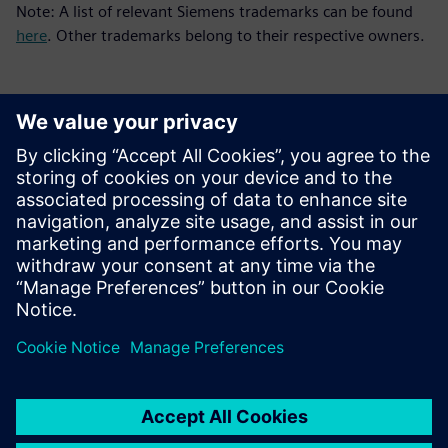
Note: A list of relevant Siemens trademarks can be found
here
. Other trademarks belong to their respective owners.
Kontakt dla prasy
Zespół ds. PR spółki Siemens Digital Industries Software
press.software.sisw@siemens.com