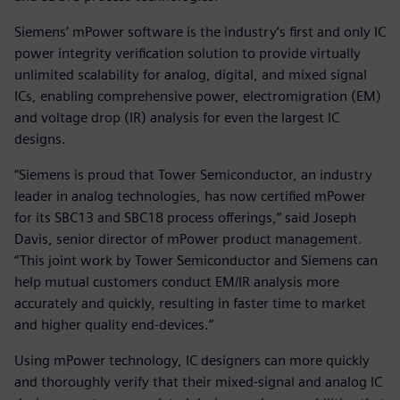
Siemens’ mPower software is the industry’s first and only IC
power integrity verification solution to provide virtually
unlimited scalability for analog, digital, and mixed signal
ICs, enabling comprehensive power, electromigration (EM)
and voltage drop (IR) analysis for even the largest IC
designs.
“Siemens is proud that Tower Semiconductor, an industry
leader in analog technologies, has now certified mPower
for its SBC13 and SBC18 process offerings,” said Joseph
Davis, senior director of mPower product management.
“This joint work by Tower Semiconductor and Siemens can
help mutual customers conduct EM/IR analysis more
accurately and quickly, resulting in faster time to market
and higher quality end-devices.”
Using mPower technology, IC designers can more quickly
and thoroughly verify that their mixed-signal and analog IC