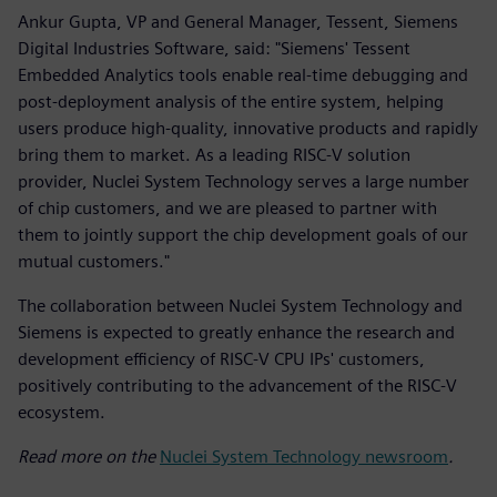
Ankur Gupta, VP and General Manager, Tessent, Siemens
Digital Industries Software, said: "Siemens' Tessent
Embedded Analytics tools enable real-time debugging and
post-deployment analysis of the entire system, helping
users produce high-quality, innovative products and rapidly
bring them to market. As a leading RISC-V solution
provider, Nuclei System Technology serves a large number
of chip customers, and we are pleased to partner with
them to jointly support the chip development goals of our
mutual customers."
The collaboration between Nuclei System Technology and
Siemens is expected to greatly enhance the research and
development efficiency of RISC-V CPU IPs' customers,
positively contributing to the advancement of the RISC-V
ecosystem.
Read more on the
Nuclei System Technology newsroom
.