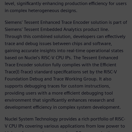
level, significantly enhancing production efficiency for users
in complex heterogeneous designs.
Siemens' Tessent Enhanced Trace Encoder solution is part of
Siemens' Tessent Embedded Analytics product line.
Through this combined solution, developers can effectively
trace and debug issues between chips and software,
gaining accurate insights into real-time operational states
based on Nuclei's RISC-V CPU IPs. The Tessent Enhanced
Trace Encoder solution fully complies with the Efficient
Trace(E-Trace) standard specifications set by the RISC-V
Foundation Debug and Trace Working Group. It also
supports debugging traces for custom instructions,
providing users with a more efficient debugging tool
environment that significantly enhances research and
development efficiency in complex system development.
Nuclei System Technology provides a rich portfolio of RISC-
V CPU IPs covering various applications from low power to