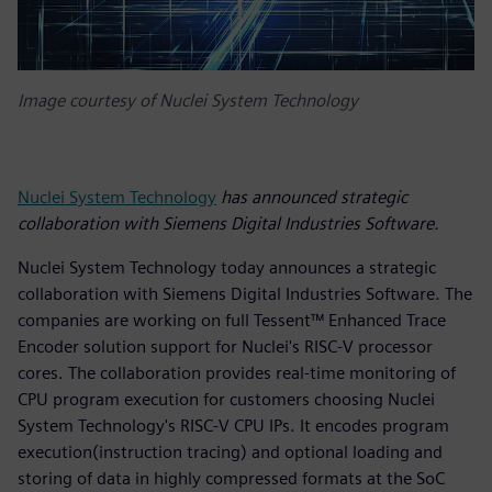
Image courtesy of Nuclei System Technology
Nuclei System Technology
has announced strategic
collaboration with Siemens Digital Industries Software.
Nuclei System Technology today announces a strategic
collaboration with Siemens Digital Industries Software. The
companies are working on full Tessent™ Enhanced Trace
Encoder solution support for Nuclei's RISC-V processor
cores. The collaboration provides real-time monitoring of
CPU program execution for customers choosing Nuclei
System Technology's RISC-V CPU IPs. It encodes program
execution(instruction tracing) and optional loading and
storing of data in highly compressed formats at the SoC