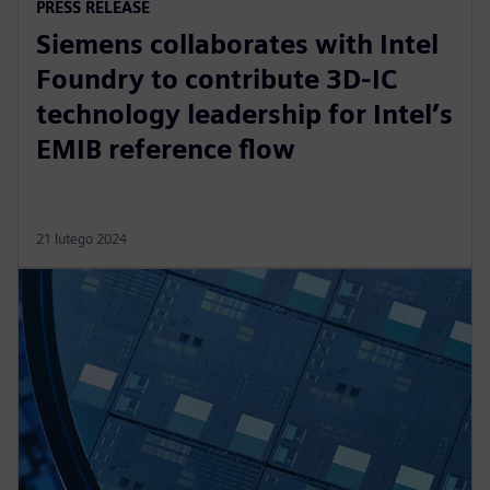
PRESS RELEASE
Siemens collaborates with Intel
Foundry to contribute 3D-IC
technology leadership for Intel’s
EMIB reference flow
21 lutego 2024