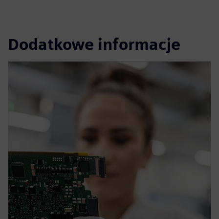
Dodatkowe informacje