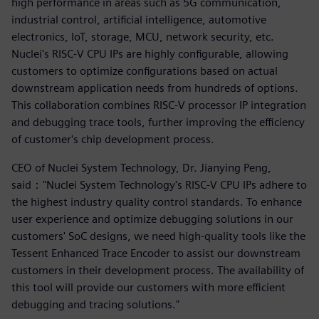
high performance in areas such as 5G communication,
industrial control, artificial intelligence, automotive
electronics, IoT, storage, MCU, network security, etc.
Nuclei's RISC-V CPU IPs are highly configurable, allowing
customers to optimize configurations based on actual
downstream application needs from hundreds of options.
This collaboration combines RISC-V processor IP integration
and debugging trace tools, further improving the efficiency
of customer's chip development process.
CEO of Nuclei System Technology, Dr. Jianying Peng,
said："Nuclei System Technology's RISC-V CPU IPs adhere to
the highest industry quality control standards. To enhance
user experience and optimize debugging solutions in our
customers' SoC designs, we need high-quality tools like the
Tessent Enhanced Trace Encoder to assist our downstream
customers in their development process. The availability of
this tool will provide our customers with more efficient
debugging and tracing solutions."