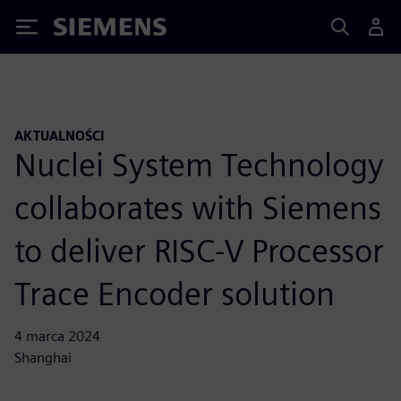
Siemens
AKTUALNOŚCI
Nuclei System Technology
collaborates with Siemens
to deliver RISC-V Processor
Trace Encoder solution
4 marca 2024
Shanghai