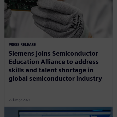
PRESS RELEASE
Siemens joins Semiconductor
Education Alliance to address
skills and talent shortage in
global semiconductor industry
29 lutego 2024