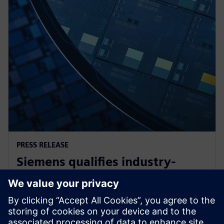
PRESS RELEASE
Siemens qualifies industry-
leading IC design solutions for
Intel Foundry processes