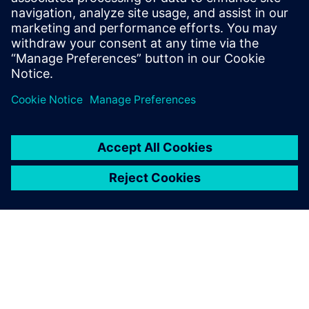
21 lutego 2024