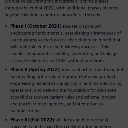
We will be delivering the integration in three phases
through the end of 2022, with additional phases planned
beyond this time to address new digital threads.
Phase I (October 2021)
focuses on product
engineering fundamentals, establishing a framework of
core business scenarios on a shared domain model that
will underpin end-to-end business processes. This
enables enhanced traceability, federation, and linkages
across the Siemens and SAP system boundaries.
Phase II (Spring 2022)
aims to shorten time to market
by providing optimized integration between product
engineering, extended supply chain, and manufacturing
operations, and delivers the foundation for advanced
capabilities such as variant rules and schema, project
and portfolio management, and integration to
manufacturing.
Phase III (Fall 2022)
will focus on bi-directional
traceability and closed loop collaboration between