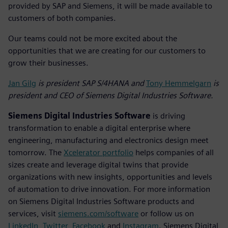
provided by SAP and Siemens, it will be made available to
customers of both companies.
Our teams could not be more excited about the
opportunities that we are creating for our customers to
grow their businesses.
Jan Gilg
is president SAP S/4HANA and
Tony Hemmelgarn
is
president and CEO of Siemens Digital Industries Software.
Siemens Digital Industries Software
is driving
transformation to enable a digital enterprise where
engineering, manufacturing and electronics design meet
tomorrow. The
Xcelerator portfolio
helps companies of all
sizes create and leverage digital twins that provide
organizations with new insights, opportunities and levels
of automation to drive innovation. For more information
on Siemens Digital Industries Software products and
services, visit
siemens.com/software
or follow us on
LinkedIn
,
Twitter
,
Facebook
and
Instagram
. Siemens Digital