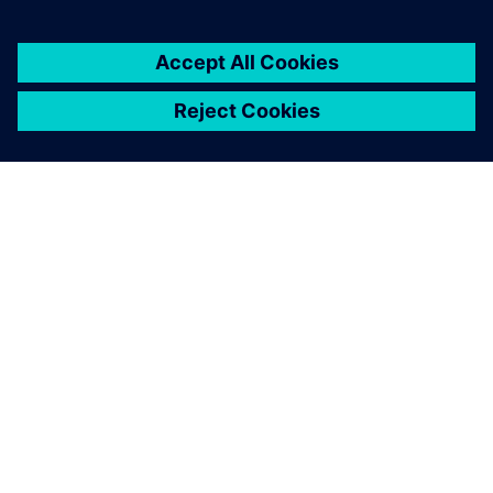
O FIRMIE SIEMENS
INFORMACJE O FIRMIE
SKONTAKTUJ SIĘ Z NAMI