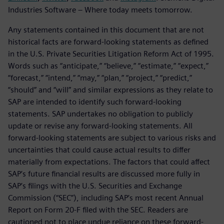
Industries Software – Where today meets tomorrow.
Any statements contained in this document that are not
historical facts are forward-looking statements as defined
in the U.S. Private Securities Litigation Reform Act of 1995.
Words such as “anticipate,” “believe,” “estimate,” “expect,”
“forecast,” “intend,” “may,” “plan,” “project,” “predict,”
“should” and “will” and similar expressions as they relate to
SAP are intended to identify such forward-looking
statements. SAP undertakes no obligation to publicly
update or revise any forward-looking statements. All
forward-looking statements are subject to various risks and
uncertainties that could cause actual results to differ
materially from expectations. The factors that could affect
SAP’s future financial results are discussed more fully in
SAP’s filings with the U.S. Securities and Exchange
Commission (“SEC”), including SAP’s most recent Annual
Report on Form 20-F filed with the SEC. Readers are
cautioned not to place undue reliance on these forward-