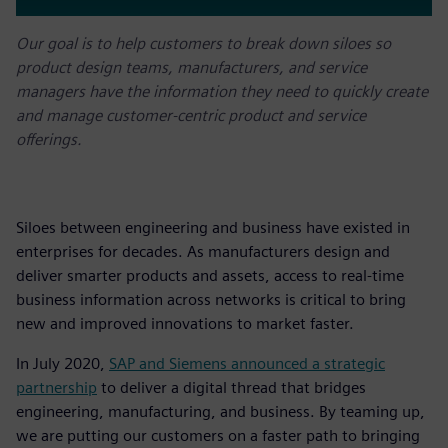
Our goal is to help customers to break down siloes so
product design teams, manufacturers, and service
managers have the information they need to quickly create
and manage customer-centric product and service
offerings.
Siloes between engineering and business have existed in
enterprises for decades. As manufacturers design and
deliver smarter products and assets, access to real-time
business information across networks is critical to bring
new and improved innovations to market faster.
In July 2020,
SAP and Siemens announced a strategic
partnership
to deliver a digital thread that bridges
engineering, manufacturing, and business. By teaming up,
we are putting our customers on a faster path to bringing