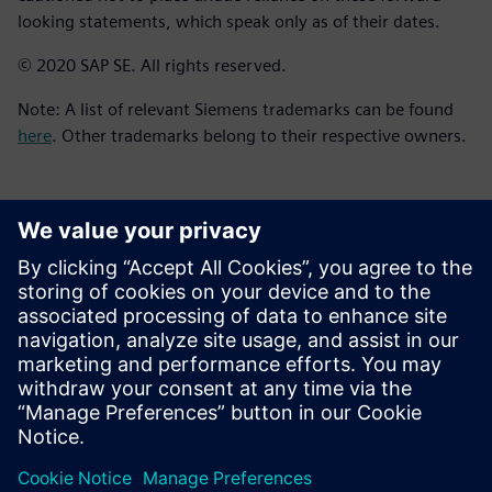
looking statements, which speak only as of their dates.
© 2020 SAP SE. All rights reserved.
Note: A list of relevant Siemens trademarks can be found
here
. Other trademarks belong to their respective owners.
Kontakt dla prasy
Zespół ds. PR spółki Siemens Digital Industries Software
press.software.sisw@siemens.com