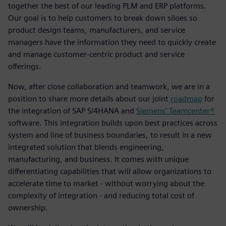
together the best of our leading PLM and ERP platforms.
Our goal is to help customers to break down siloes so
product design teams, manufacturers, and service
managers have the information they need to quickly create
and manage customer-centric product and service
offerings.
Now, after close collaboration and teamwork, we are in a
position to share more details about our joint
roadmap
for
the integration of SAP S/4HANA and
Siemens’ Teamcenter®
software. This integration builds upon best practices across
system and line of business boundaries, to result in a new
integrated solution that blends engineering,
manufacturing, and business. It comes with unique
differentiating capabilities that will allow organizations to
accelerate time to market - without worrying about the
complexity of integration - and reducing total cost of
ownership.