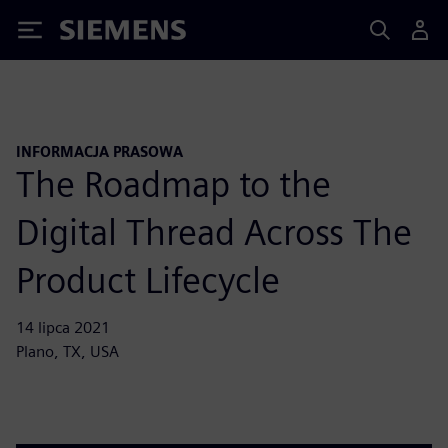
Siemens
INFORMACJA PRASOWA
The Roadmap to the
Digital Thread Across The
Product Lifecycle
14 lipca 2021
Plano, TX, USA