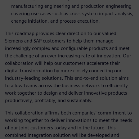
manufacturing engineering and production engineering
covering use cases such as cross-system impact analysis,
change initiation, and process execution.
This roadmap provides clear direction to our valued
Siemens and SAP customers to help them manage
increasingly complex and configurable products and meet
the challenge of an ever-increasing rate of innovation. Our
collaboration will help our customers accelerate their
digital transformation by more closely connecting our
industry-leading solutions. This end-to-end solution aims
to allow teams across the business network to efficiently
work together to design and deliver innovative products
productively, profitably, and sustainably.
This collaboration affirms both companies’ commitment to
working together to deliver innovations to meet the needs
of our joint customers today and in the future. This
combined integration solution will be developed and