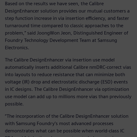
Based on the results we have seen, the Calibre
DesignEnhancer solution provides our mutual customers a
step function increase in via insertion efficiency, and faster
turnaround time compared to classic approaches to the
problem,” said JoongWon Jeon, Distinguished Engineer of
Foundry Technology Development Team at Samsung
Electronics.
The Calibre DesignEnhancer via insertion use model
automatically inserts additional Calibre nmDRC-correct vias
into layouts to reduce resistance that can minimize both
voltage (IR) drop and electrostatic discharge (ESD) events
in IC designs. The Calibre DesignEnhancer via optimization
use model can add up to millions more vias than previously
possible.
“The incorporation of the Calibre DesignEnhancer solution
with Samsung Foundry’s most advanced processes
demonstrates what can be possible when world-class IC