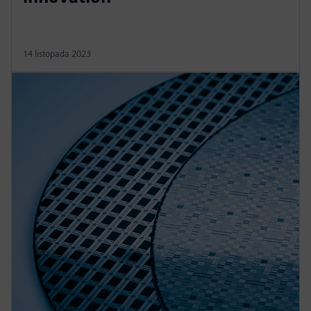
14 listopada 2023