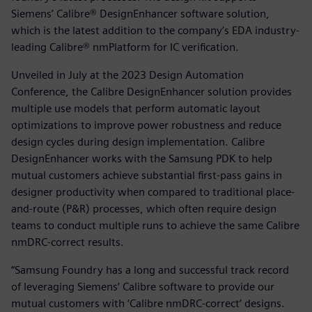
Siemens’ Calibre® DesignEnhancer software solution,
which is the latest addition to the company’s EDA industry-
leading Calibre® nmPlatform for IC verification.
Unveiled in July at the 2023 Design Automation
Conference, the Calibre DesignEnhancer solution provides
multiple use models that perform automatic layout
optimizations to improve power robustness and reduce
design cycles during design implementation. Calibre
DesignEnhancer works with the Samsung PDK to help
mutual customers achieve substantial first-pass gains in
designer productivity when compared to traditional place-
and-route (P&R) processes, which often require design
teams to conduct multiple runs to achieve the same Calibre
nmDRC-correct results.
“Samsung Foundry has a long and successful track record
of leveraging Siemens’ Calibre software to provide our
mutual customers with ‘Calibre nmDRC-correct’ designs.