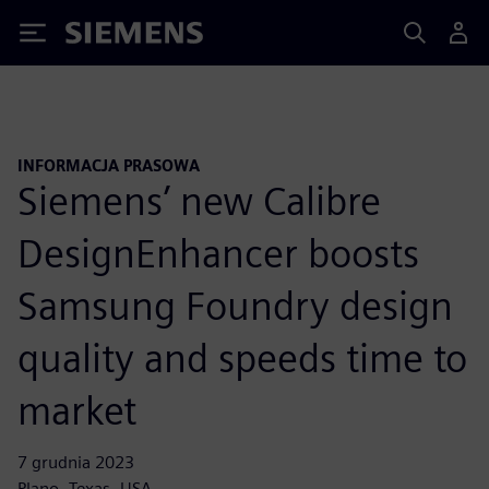
Siemens
INFORMACJA PRASOWA
Siemens’ new Calibre
DesignEnhancer boosts
Samsung Foundry design
quality and speeds time to
market
7 grudnia 2023
Plano, Texas, USA