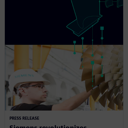
PRESS RELEASE
Siemens revolutionizes