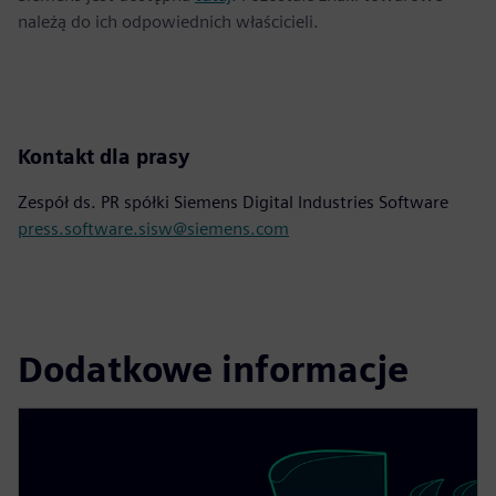
należą do ich odpowiednich właścicieli.
Kontakt dla prasy
Zespół ds. PR spółki Siemens Digital Industries Software
press.software.sisw@siemens.com
Dodatkowe informacje