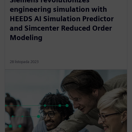
engineering simulation with
HEEDS AI Simulation Predictor
and Simcenter Reduced Order
Modeling
28 listopada 2023