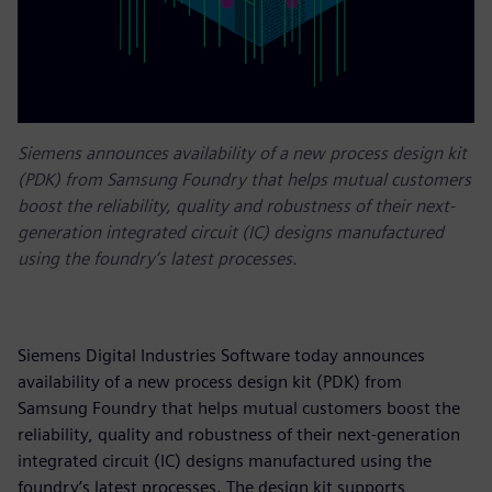
Siemens announces availability of a new process design kit
(PDK) from Samsung Foundry that helps mutual customers
boost the reliability, quality and robustness of their next-
generation integrated circuit (IC) designs manufactured
using the foundry’s latest processes.
Siemens Digital Industries Software today announces
availability of a new process design kit (PDK) from
Samsung Foundry that helps mutual customers boost the
reliability, quality and robustness of their next-generation
integrated circuit (IC) designs manufactured using the
foundry’s latest processes. The design kit supports