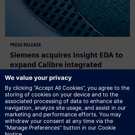
PRESS RELEASE
Siemens acquires Insight EDA to
expand Calibre integrated
circuit reliability verification
offering
15 listopada 2023