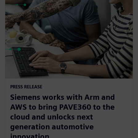
PRESS RELEASE
Siemens works with Arm and
AWS to bring PAVE360 to the
cloud and unlocks next
generation automotive
innovation