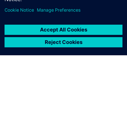
O FIRMIE SIEMENS
INFORMACJE O FIRMIE