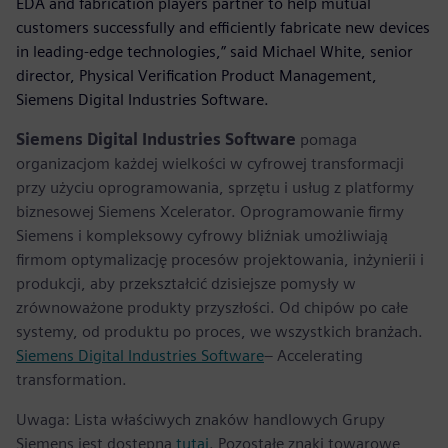
EDA and fabrication players partner to help mutual
customers successfully and efficiently fabricate new devices
in leading-edge technologies,” said Michael White, senior
director, Physical Verification Product Management,
Siemens Digital Industries Software.
Siemens Digital Industries Software
pomaga
organizacjom każdej wielkości w cyfrowej transformacji
przy użyciu oprogramowania, sprzętu i usług z platformy
biznesowej Siemens Xcelerator. Oprogramowanie firmy
Siemens i kompleksowy cyfrowy bliźniak umożliwiają
firmom optymalizację procesów projektowania, inżynierii i
produkcji, aby przekształcić dzisiejsze pomysły w
zrównoważone produkty przyszłości. Od chipów po całe
systemy, od produktu po proces, we wszystkich branżach.
Siemens Digital Industries Software
– Accelerating
transformation.
Uwaga: Lista właściwych znaków handlowych Grupy
Siemens jest dostępna
tutaj
. Pozostałe znaki towarowe