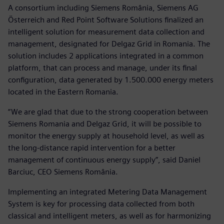
A consortium including Siemens România, Siemens AG
Österreich and Red Point Software Solutions finalized an
intelligent solution for measurement data collection and
management, designated for Delgaz Grid in Romania. The
solution includes 2 applications integrated in a common
platform, that can process and manage, under its final
configuration, data generated by 1.500.000 energy meters
located in the Eastern Romania.
“We are glad that due to the strong cooperation between
Siemens Romania and Delgaz Grid, it will be possible to
monitor the energy supply at household level, as well as
the long-distance rapid intervention for a better
management of continuous energy supply”, said Daniel
Barciuc, CEO Siemens România.
Implementing an integrated Metering Data Management
System is key for processing data collected from both
classical and intelligent meters, as well as for harmonizing