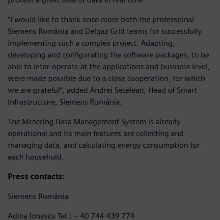
“I would like to thank once more both the professional
Siemens România and Delgaz Grid teams for successfully
implementing such a complex project. Adapting,
developing and configurating the software packages, to be
able to inter-operate at the applications and business level,
were made possible due to a close cooperation, for which
we are grateful”, added Andrei Secelean, Head of Smart
Infrastructure, Siemens România.
The Metering Data Management System is already
operational and its main features are collecting and
managing data, and calculating energy consumption for
each household.
Press contacts:
Siemens România
Adina Ionescu Tel.: + 40 744 439 774