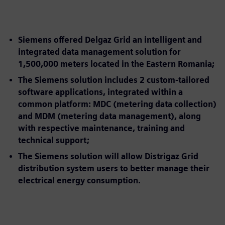
Siemens offered Delgaz Grid an intelligent and
integrated data management solution for
1,500,000 meters located in the Eastern Romania;
The Siemens solution includes 2 custom-tailored
software applications, integrated within a
common platform: MDC (metering data collection)
and MDM (metering data management), along
with respective maintenance, training and
technical support;
The Siemens solution will allow Distrigaz Grid
distribution system users to better manage their
electrical energy consumption.