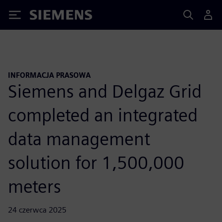
Siemens
INFORMACJA PRASOWA
Siemens and Delgaz Grid
completed an integrated
data management
solution for 1,500,000
meters
24 czerwca 2025