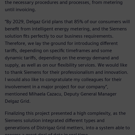
the necessary procedures and processes, from metering
until invoicing.
“By 2029, Delgaz Grid plans that 85% of our consumers will
benefit from intelligent energy metering, and the Siemens
solution fits perfectly to our business requirements.
Therefore, we lay the ground for introducing different
tariffs, depending on specific timeframes and some
dynamic tariffs, depending on the energy demand and
supply, as well as on our flexibility services. We would like
to thank Siemens for their professionalism and innovation.
I would also like to congratulate my colleagues for their
involvement in a major project for our company”,
mentioned Mihaela Cazacu, Deputy General Manager
Delgaz Grid.
Finalizing this project presented a high complexity, as the
Siemens solution integrated different types and
generations of Distrigaz Grid metters, into a system able to
process a great deal of data in real time.