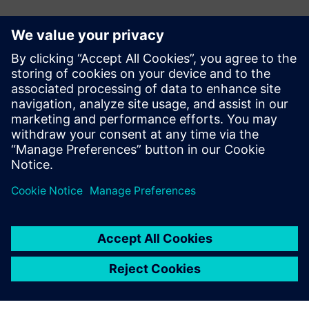
E-mail:
adina.ionescu@siemens.com
Delgaz Grid
Iulian Bortoș Tel.: +40 729 729 202
E-mail:
iulian.bortos@eon-romania.ro